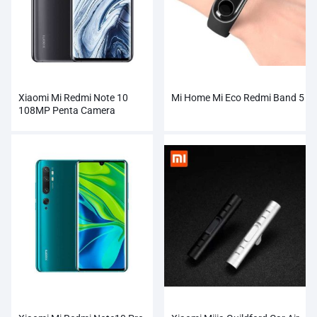
Xiaomi Mi Redmi Note 10
Mi Home Mi Eco Redmi Band 5
108MP Penta Camera
Wholesale