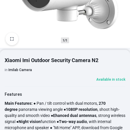
1/1
Xiaomi Imi Outdoor Security Camera N2
in
Imilab Camera
Available in stock
Features
Main Features:
● Pan / tilt control with dual motors,
270
degree
panorama viewing angle ●
1080P resolution
, shoot high-
quality and smooth video ●
Ehanced dual antennas
, strong wireless
signal ●
Night vision
function ●
Two-way audio
, with internal
microphone and speaker ● "Mi Home" APP, download from Google