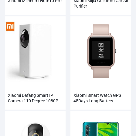
Xiaomi Mi Redmi Note10 Pro
Xiaomi Mijia Guildford Car Air
Purifier
Xiaomi Dafang Smart IP
Xiaomi Smart Watch GPS
Camera 110 Degree 1080P
45Days Long Battery
FHD