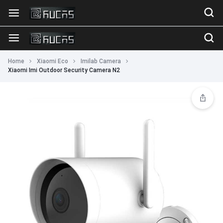
Home
Xiaomi Eco
Imilab Camera
Xiaomi Imi Outdoor Security Camera N2