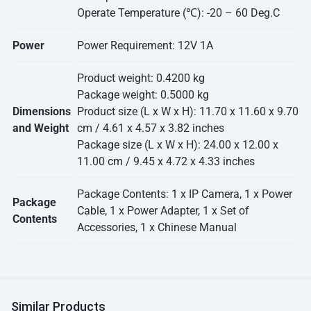
Operate Temperature (℃): -20 – 60 Deg.C
Power
Power Requirement: 12V 1A
Product weight: 0.4200 kg
Package weight: 0.5000 kg
Dimensions
Product size (L x W x H): 11.70 x 11.60 x 9.70
and Weight
cm / 4.61 x 4.57 x 3.82 inches
Package size (L x W x H): 24.00 x 12.00 x
11.00 cm / 9.45 x 4.72 x 4.33 inches
Package Contents: 1 x IP Camera, 1 x Power
Package
Cable, 1 x Power Adapter, 1 x Set of
Contents
Accessories, 1 x Chinese Manual
Similar Products