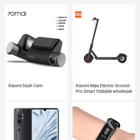
Xiaomi Dash Cam
Xiaomi Mijia Electric Scooter
Pro Smart foldable wholesale