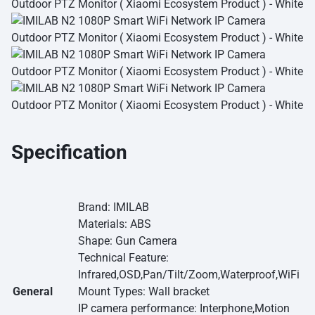
Specification
Brand: IMILAB
Materials: ABS
Shape: Gun Camera
Technical Feature:
Infrared,OSD,Pan/Tilt/Zoom,Waterproof,WiFi
General
Mount Types: Wall bracket
IP camera
performance: Interphone,Motion