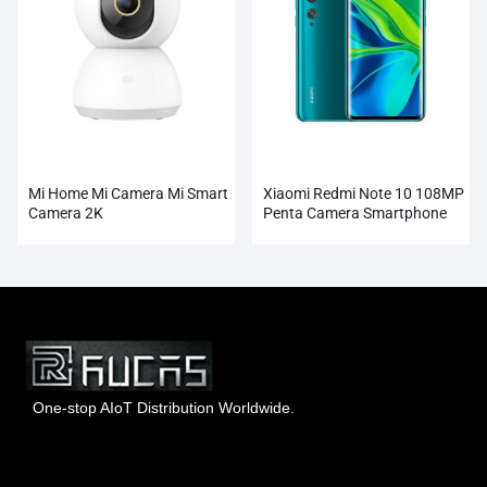
Mi Home Mi Camera Mi Smart
Xiaomi Redmi Note 10 108MP
Camera 2K
Penta Camera Smartphone
Wholesale
One-stop AIoT Distribution Worldwide.
Hong Kong Rucas Technology Co., Ltd.