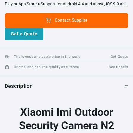
Play or App Store ● Support for Android 4.4 and above, iOS 9.0 and
above
Contact Supplier
Get a Quote
The lowest wholesale price in the world
Get Quote
Original and genuine quality assurance
See Details
Description
Xiaomi Imi Outdoor
Security Camera N2