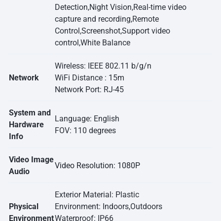
Detection,Night Vision,Real-time video
capture and recording,Remote
Control,Screenshot,Support video
control,White Balance
Wireless: IEEE 802.11 b/g/n
Network
WiFi Distance : 15m
Network Port: RJ-45
System and
Language: English
Hardware
FOV: 110 degrees
Info
Video Image
Video Resolution: 1080P
Audio
Exterior Material: Plastic
Physical
Environment: Indoors,Outdoors
Environment
Waterproof: IP66