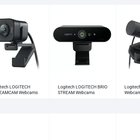
itech LOGITECH
Logitech LOGITECH BRIO
Logitec
EAMCAM Webcams
STREAM Webcams
Webca