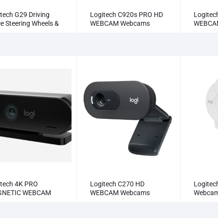
tech G29 Driving
Logitech C920s PRO HD
Logitec
e Steering Wheels &
WEBCAM Webcams
WEBCA
als
itech 4K PRO
Logitech C270 HD
Logitec
NETIC WEBCAM
WEBCAM Webcams
Webca
cams