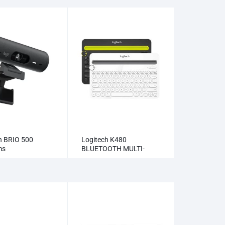
h BRIO 500
Logitech K480
ms
BLUETOOTH MULTI-
DEVICE KEYBOARD
Keyboards