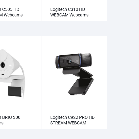
h C505 HD
Logitech C310 HD
M Webcams
WEBCAM Webcams
h BRIO 300
Logitech C922 PRO HD
ms
STREAM WEBCAM
Webcams