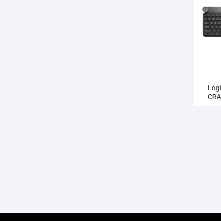
Log
CRA