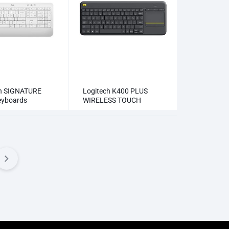
ch SIGNATURE
Logitech K400 PLUS
eyboards
WIRELESS TOUCH
KEYBOARD Keyboards