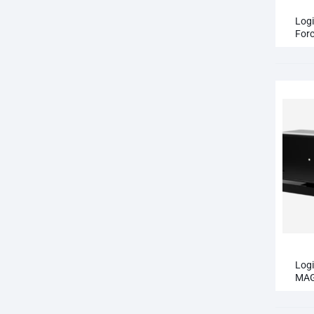
QCY T13 ANC
Logi
Forc
QCY T13 ANC 2
Ped
Log
MAG
Web