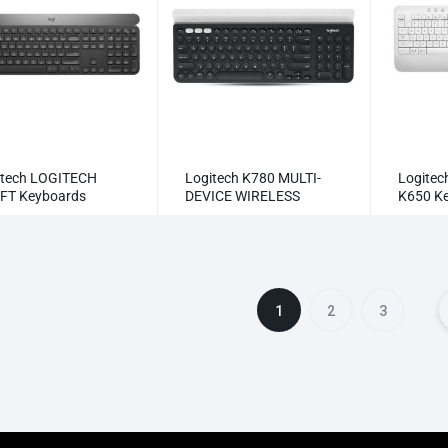
itech LOGITECH
Logitech K780 MULTI-
Logite
FT Keyboards
DEVICE WIRELESS
K650 K
KEYBOARD Keyboards
1
2
3