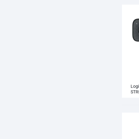
Log
STR