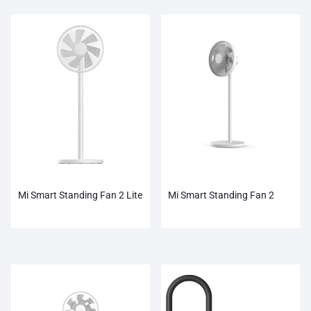
Mi Smart Standing Fan 2 Lite
Mi Smart Standing Fan 2