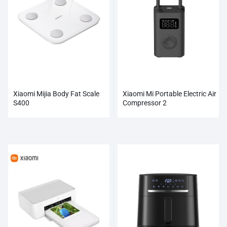
Xiaomi Mijia Body Fat Scale
Xiaomi Mi Portable Electric Air
S400
Compressor 2