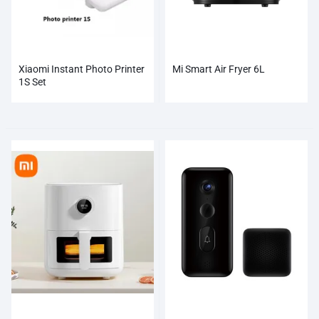
Xiaomi Instant Photo Printer
Mi Smart Air Fryer 6L
1S Set