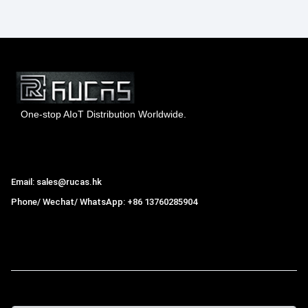
One-stop AIoT Distribution Worldwide.
Hong Kong Rucas Technology Co., Ltd.
Email: sales@rucas.hk
Phone/ Wechat/ WhatsApp: +86 13760285904
Rucas
is the largest official authorized distributor of Xiaomi
ecological chain in China
,