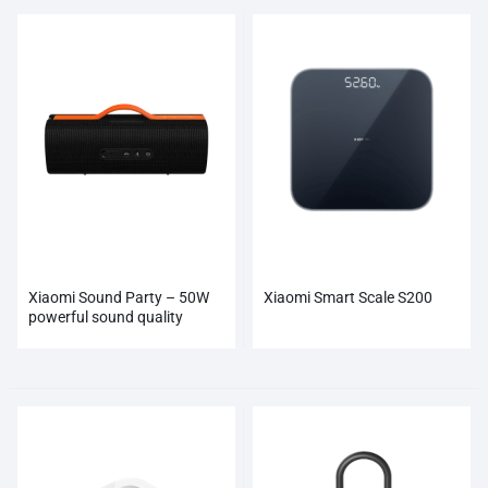
Xiaomi Sound Party – 50W
Xiaomi Smart Scale S200
powerful sound quality