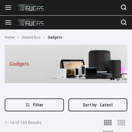
Home
Xiaomi Eco
Gadgets
Gadgets
Filter
Sort by :
Latest
1–16 of 143 Results