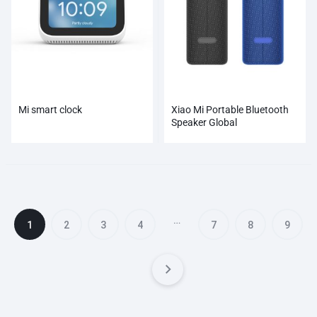
Mi smart clock
Xiao Mi Portable Bluetooth
Speaker Global
…
1
2
3
4
7
8
9