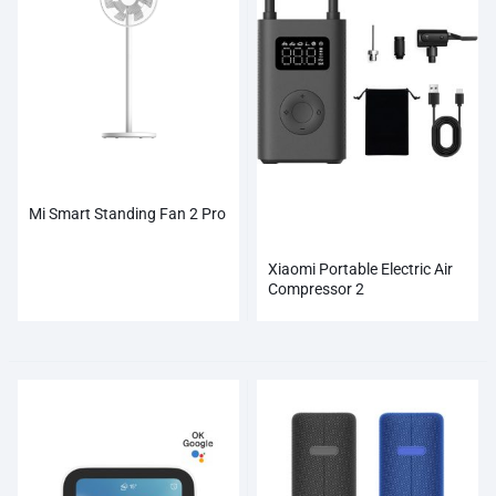
Mi Smart Standing Fan 2 Pro
Xiaomi Portable Electric Air
Compressor 2