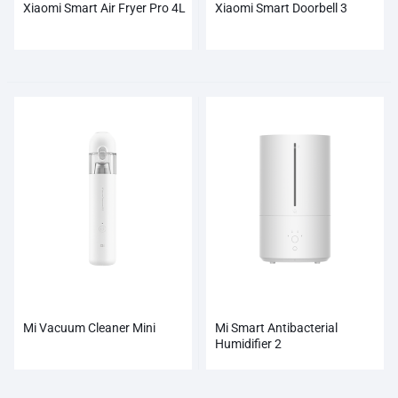
Xiaomi Smart Air Fryer Pro 4L
Xiaomi Smart Doorbell 3
Mi Vacuum Cleaner Mini
Mi Smart Antibacterial
Humidifier 2