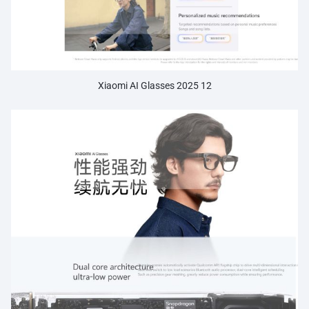
Xiaomi AI Glasses 2025 12