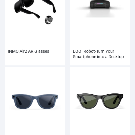
INMO Air2 AR Glasses
LOOI Robot-Turn Your
Smartphone into a Desktop
Robot