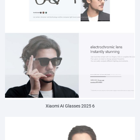
Xiaomi AI Glasses 2025 6