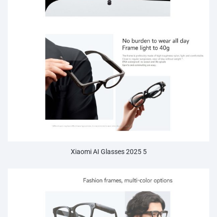
Xiaomi AI Glasses 2025 5