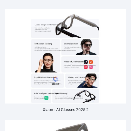
Xiaomi AI Glasses 2025 2