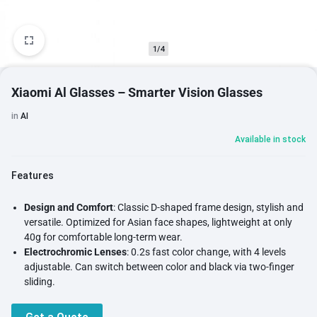
1/4
Xiaomi Al Glasses – Smarter Vision Glasses
in
AI
Available in stock
Features
Design and Comfort
: Classic D-shaped frame design, stylish and
versatile. Optimized for Asian face shapes, lightweight at only
40g for comfortable long-term wear.
Electrochromic Lenses
: 0.2s fast color change, with 4 levels
adjustable. Can switch between color and black via two-finger
sliding.
Camera Capabilities
: Equipped with a 12MP ultra-transparent
optical lens, featuring 1G+4P ultra-transparent optical lens,