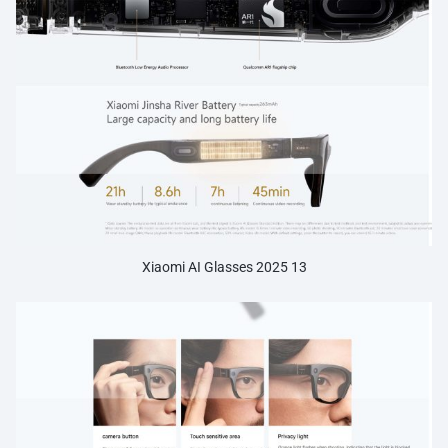
Xiaomi AI Glasses 2025 13