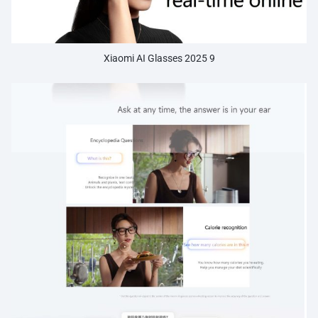
Xiaomi AI Glasses 2025 9