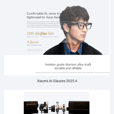
Xiaomi AI Glasses 2025 4