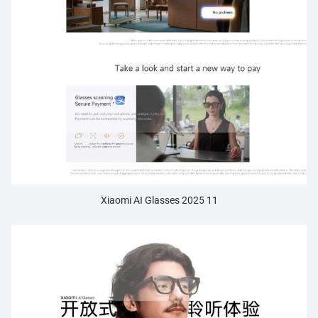
Xiaomi AI Glasses 2025 11