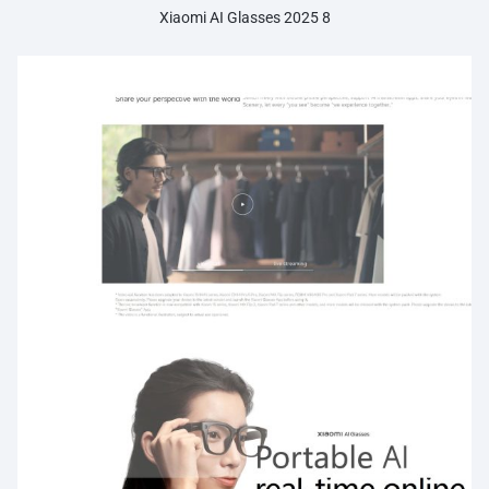
Xiaomi AI Glasses 2025 8