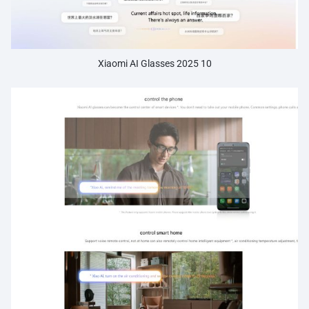
Xiaomi AI Glasses 2025 10