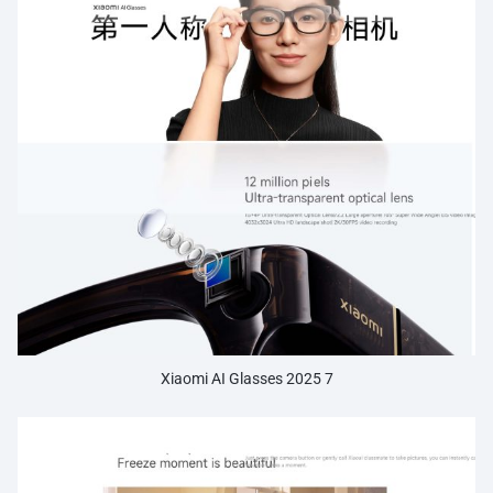
Xiaomi AI Glasses 2025 7