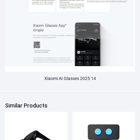
Xiaomi AI Glasses 2025 14
Similar Products