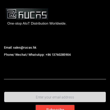
One-stop AIoT Distribution Worldwide.
Hong Kong Rucas Technology Co., Ltd.
Email: sales@rucas.hk
Phone/ Wechat/ WhatsApp: +86 13760285904
Rucas
is the largest official authorized distributor of Xiaomi
ecological chain in China
,