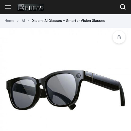
Home
AI
Xiaomi Al Glasses – Smarter Vision Glasses