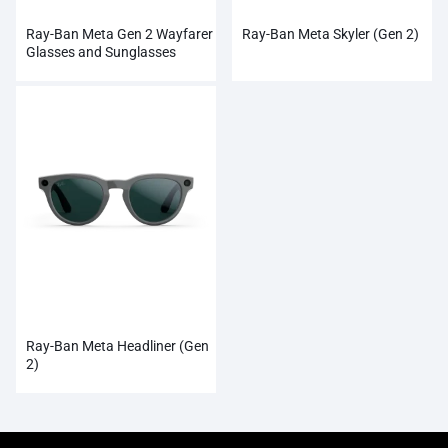
Ray-Ban Meta Gen 2 Wayfarer
Ray-Ban Meta Skyler (Gen 2)
Glasses and Sunglasses
Ray-Ban Meta Headliner (Gen
2)