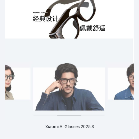
Xiaomi AI Glasses 2025 3