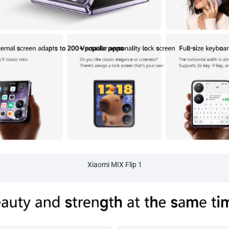
Xiaomi MIX Flip 1