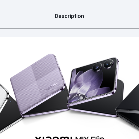
Description