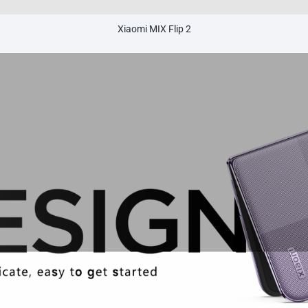
Xiaomi MIX Flip 2