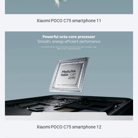
Xiaomi POCO C75 smartphone 11
Xiaomi POCO C75 smartphone 12