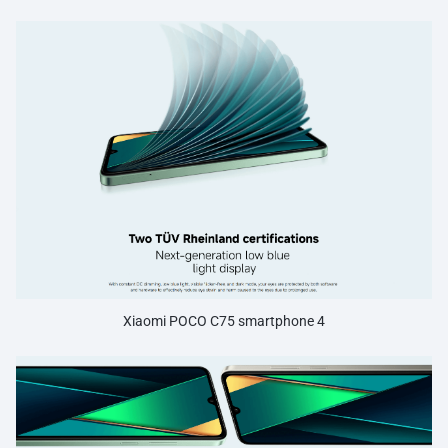
Xiaomi POCO C75 smartphone 4