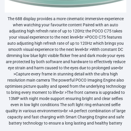
The 688 display provides a more cinematic immersive experience
when watching your favourite content Paired with an auto
adjusting high refresh rate of up to 120Hz the POCO C75 takes
your visual experience to the next level<br >POCO C75 features
auto adjusting high refresh rate of up to 120Hz which brings you
smooth visual experience to the next level<br >With constant DC
dimming low blue light visible flicker free and dark mode your eyes
are protected by both software and hardware to effectively reduce
eye strain and harm caused to the eyes due to prolonged use<br
>Capture every frame in stunning detail with the ultra high
resolution main camera The powerful POCO Imaging Engine also
optimises picture quality and speed from the underlying technology
to bring every moment to life<br >The front camera is upgraded to
13MP with night mode support ensuring bright and clear selfies
even in low light conditions The soft light ring enhanced selfie
quality in various environments<br >A perfect combination of large
capacity and fast charging with Smart Charging Engine and safe
battery technology to ensure a long lasting and healthy battery