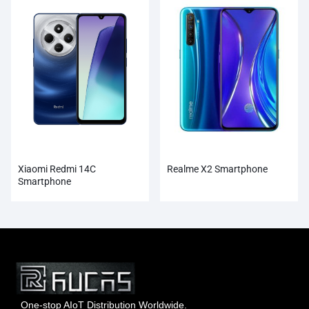
Xiaomi Redmi 14C
Realme X2 Smartphone
Smartphone
One-stop AIoT Distribution Worldwide.