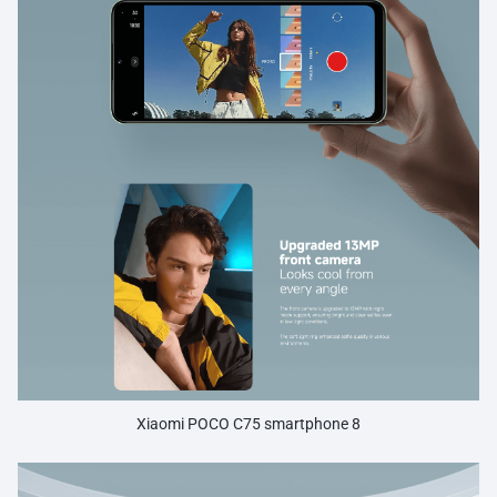
Xiaomi POCO C75 smartphone 8