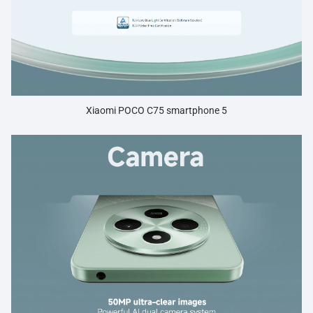
Xiaomi POCO C75 smartphone 5