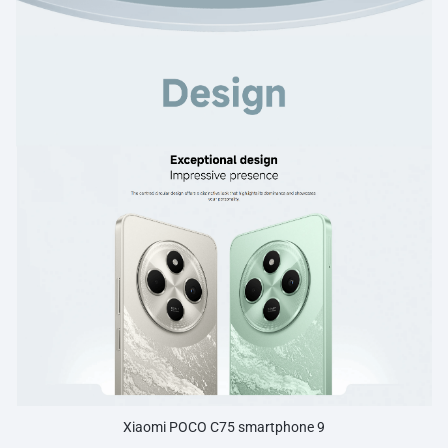
Xiaomi POCO C75 smartphone 9