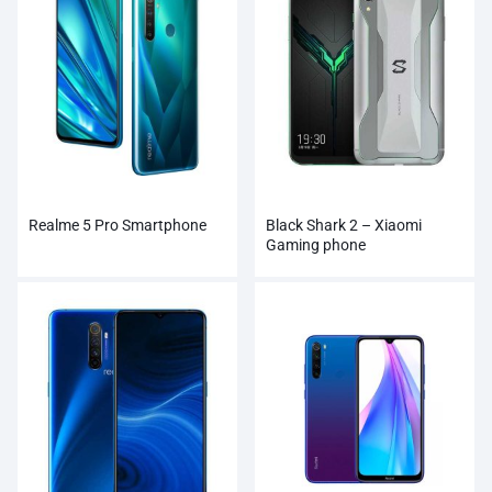
Realme 5 Pro Smartphone
Black Shark 2 – Xiaomi
Gaming phone