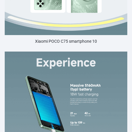
Xiaomi POCO C75 smartphone 10