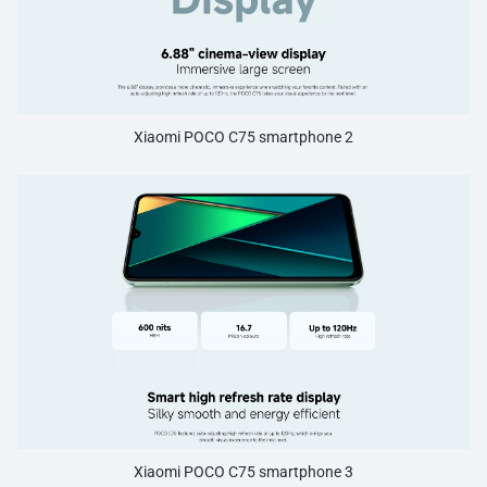
Xiaomi POCO C75 smartphone 2
Xiaomi POCO C75 smartphone 3