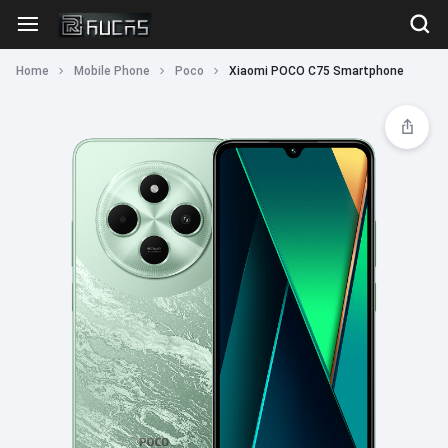
Home
Mobile Phone
Poco
Xiaomi POCO C75 Smartphone