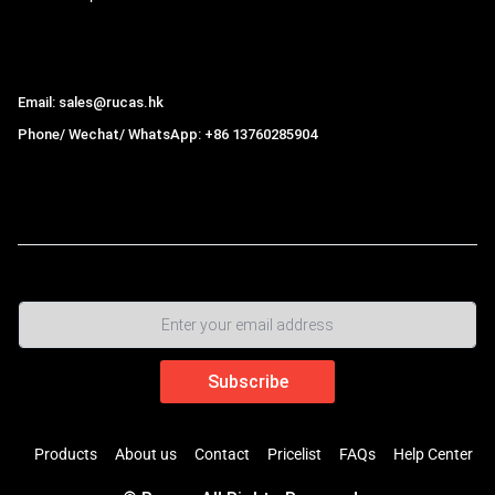
Hong Kong Rucas Technology Co., Ltd.
Email: sales@rucas.hk
Phone/ Wechat/ WhatsApp: +86 13760285904
Rucas
is the largest official authorized distributor of Xiaomi
ecological chain in China
,
Products
About us
Contact
Pricelist
FAQs
Help Center