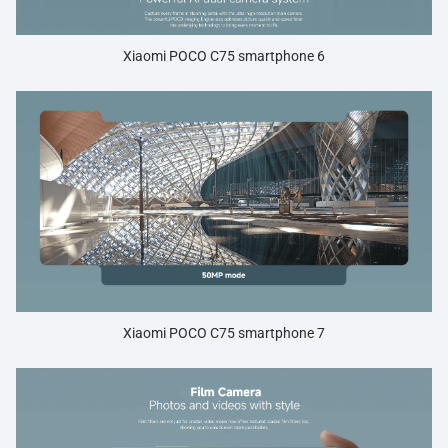
Xiaomi POCO C75 smartphone 6
Xiaomi POCO C75 smartphone 7