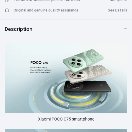
The lowest wholesale price in the world
Get Quote
Original and genuine quality assurance
See Details
Description
Xiaomi POCO C75 smartphone