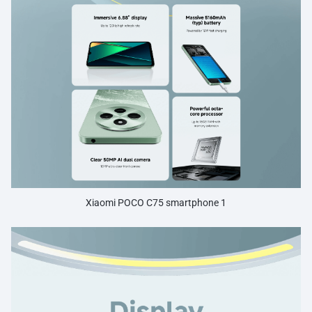
Xiaomi POCO C75 smartphone 1