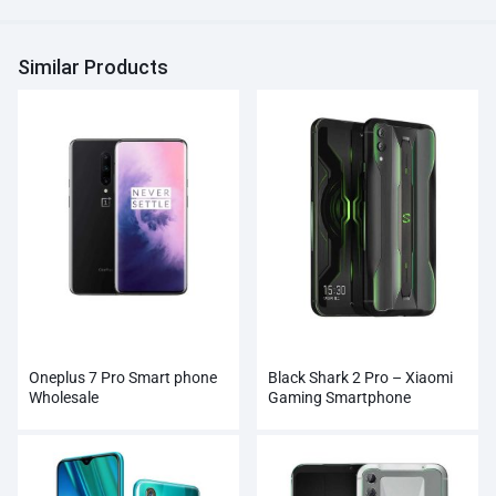
Similar Products
Oneplus 7 Pro Smart phone
Black Shark 2 Pro – Xiaomi
Wholesale
Gaming Smartphone