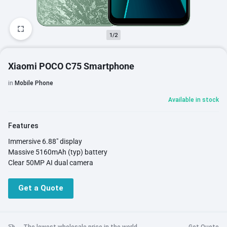
1/2
Xiaomi POCO C75 Smartphone
in
Mobile Phone
Available in stock
Features
Immersive 6.88" display
Massive 5160mAh (typ) battery
Clear 50MP AI dual camera
Get a Quote