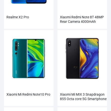
Realme X2 Pro
Xiaomi Redmi Note 8T 48MP
Rear Camera 4000mAh
Smartphone
Xiaomi Mi Redmi Note10 Pro
Xiaomi Mi MIX 3 Snapdragon
855 Octa core 5G Smartphone
Wholesale