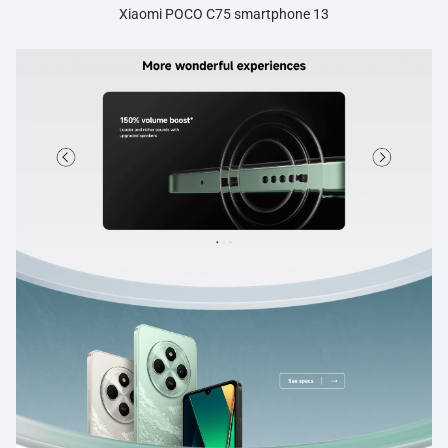
Xiaomi POCO C75 smartphone 13