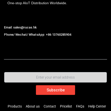
One-stop AIoT Distribution Worldwide.
Hong Kong Rucas Technology Co., Ltd.
Email: sales@rucas.hk
Phone/ Wechat/ WhatsApp: +86 13760285904
Rucas
is the largest official authorized distributor of Xiaomi
ecological chain in China
,
Products
About us
Contact
Pricelist
FAQs
Help Center