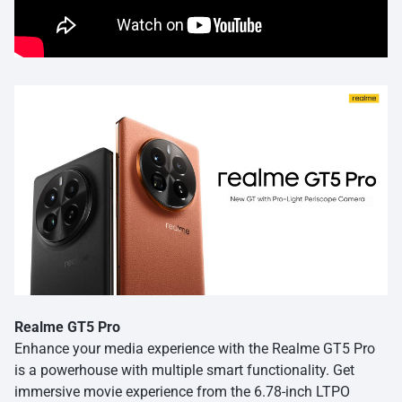
Realme GT5 Pro
Enhance your media experience with the Realme GT5 Pro
is a powerhouse with multiple smart functionality. Get
immersive movie experience from the 6.78-inch LTPO