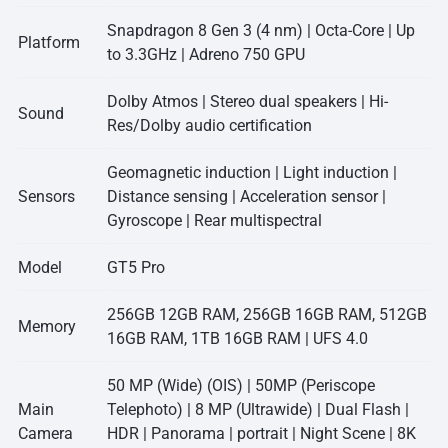
Snapdragon 8 Gen 3 (4 nm) | Octa-Core | Up
Platform
to 3.3GHz | Adreno 750 GPU
Dolby Atmos | Stereo dual speakers | Hi-
Sound
Res/Dolby audio certification
Geomagnetic induction | Light induction |
Sensors
Distance sensing | Acceleration sensor |
Gyroscope | Rear multispectral
Model
GT5 Pro
256GB 12GB RAM, 256GB 16GB RAM, 512GB
Memory
16GB RAM, 1TB 16GB RAM | UFS 4.0
50 MP (Wide) (OIS) | 50MP (Periscope
Main
Telephoto) | 8 MP (Ultrawide) | Dual Flash |
Camera
HDR | Panorama | portrait | Night Scene | 8K