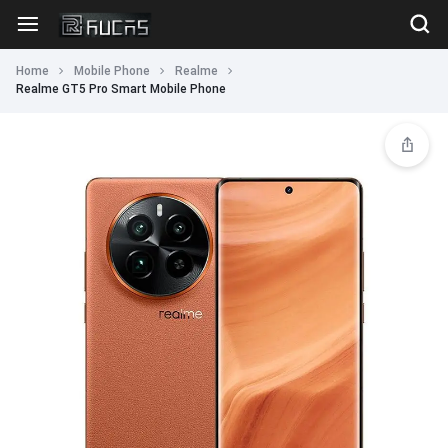
Home
Mobile Phone
Realme
Realme GT5 Pro Smart Mobile Phone