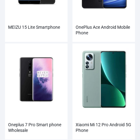
MEIZU 15 Lite Smartphone
OnePlus Ace Android Mobile
Phone
Oneplus 7 Pro Smart phone
Xiaomi Mi 12 Pro Android 5G
Wholesale
Phone