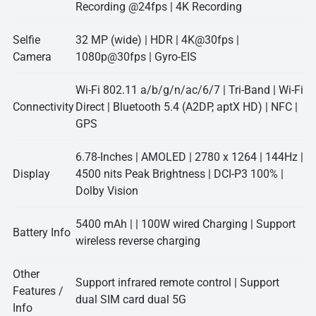
Recording @24fps | 4K Recording
Selfie
32 MP (wide) | HDR | 4K@30fps |
Camera
1080p@30fps | Gyro-EIS
Wi-Fi 802.11 a/b/g/n/ac/6/7 | Tri-Band | Wi-Fi
Connectivity
Direct | Bluetooth 5.4 (A2DP, aptX HD) | NFC |
GPS
6.78-Inches | AMOLED | 2780 x 1264 | 144Hz |
Display
4500 nits Peak Brightness | DCI-P3 100% |
Dolby Vision
5400 mAh | | 100W wired Charging | Support
Battery Info
wireless reverse charging
Other
Support infrared remote control | Support
Features /
dual SIM card dual 5G
Info