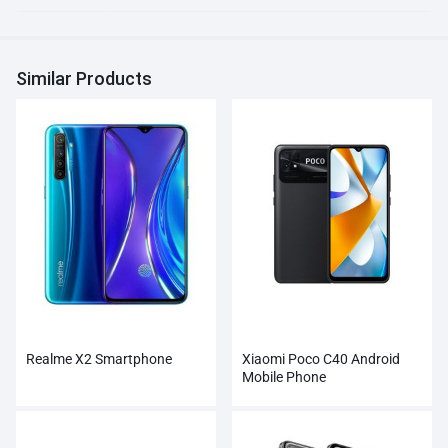
Similar Products
Realme X2 Smartphone
Xiaomi Poco C40 Android
Mobile Phone