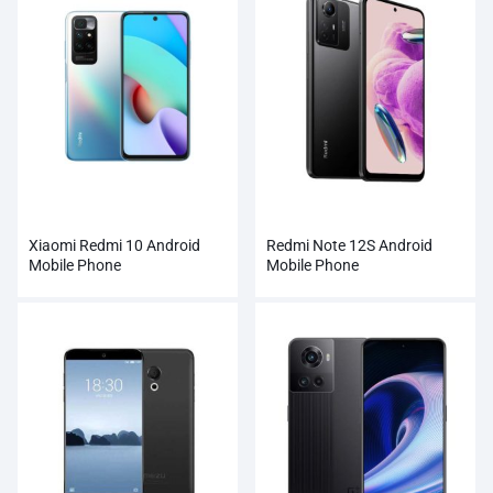
Xiaomi Redmi 10 Android
Redmi Note 12S Android
Mobile Phone
Mobile Phone