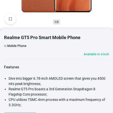
1/3
Realme GT5 Pro Smart Mobile Phone
in
Mobile Phone
Available in stock
Features
Dive into bigger 6.78-inch AMOLED screen that gives you 4500
nits peak brightness;
Realme GT5 Pro boasts a 3rd Generation Snapdragon 8
Flagship Core processor;
CPU utilizes TSMC 4nm process with a maximum frequency of
3.3GHz;
Adreno 750 903MHz, delivers exceptional graphics performance