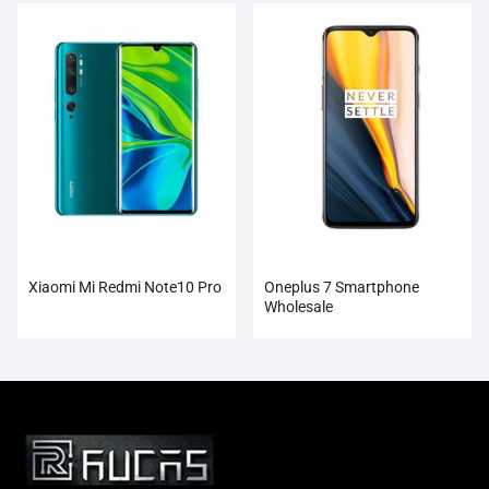
Xiaomi Mi Redmi Note10 Pro
Oneplus 7 Smartphone
Wholesale