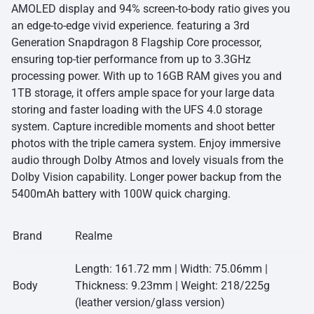
AMOLED display and 94% screen-to-body ratio gives you
an edge-to-edge vivid experience. featuring a 3rd
Generation Snapdragon 8 Flagship Core processor,
ensuring top-tier performance from up to 3.3GHz
processing power. With up to 16GB RAM gives you and
1TB storage, it offers ample space for your large data
storing and faster loading with the UFS 4.0 storage
system. Capture incredible moments and shoot better
photos with the triple camera system. Enjoy immersive
audio through Dolby Atmos and lovely visuals from the
Dolby Vision capability. Longer power backup from the
5400mAh battery with 100W quick charging.
Brand
Realme
Length: 161.72 mm | Width: 75.06mm |
Body
Thickness: 9.23mm | Weight: 218/225g
(leather version/glass version)