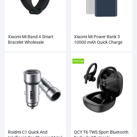
Xiaomi Mi Band 4 Smart
Xiaomi Mi Power Bank 3
Bracelet Wholesale
10000 mAh Quick Charge
Supports 18W Charging
Wholesale
Roidmi C1 Quick And
QCY T6 TWS Sport Bluetooth