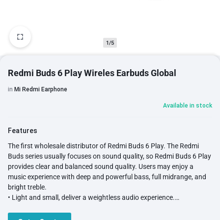
1/5
Redmi Buds 6 Play Wireles Earbuds Global
in
Mi Redmi Earphone
Available in stock
Features
The first wholesale distributor of Redmi Buds 6 Play. The Redmi
Buds series usually focuses on sound quality, so Redmi Buds 6 Play
provides clear and balanced sound quality. Users may enjoy a
music experience with deep and powerful bass, full midrange, and
bright treble.
• Light and small, deliver a weightless audio experience.
• Ergonomic design for comfort fit.
• 10mm Dynamic Driver for powerful bass.