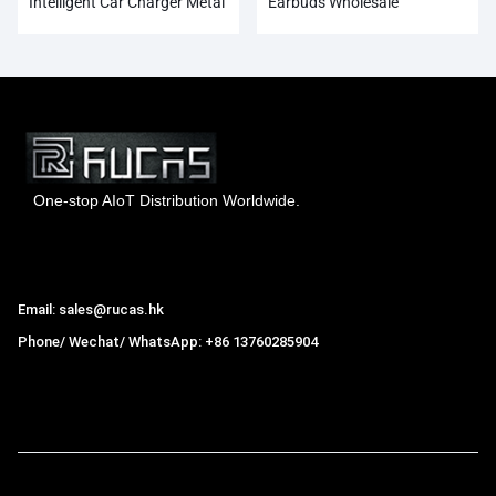
Intelligent Car Charger Metal
Earbuds Wholesale
Dual USB
One-stop AIoT Distribution Worldwide.
Hong Kong Rucas Technology Co., Ltd.
Email: sales@rucas.hk
Phone/ Wechat/ WhatsApp: +86 13760285904
Rucas
is the largest official authorized distributor of Xiaomi
ecological chain in China
,