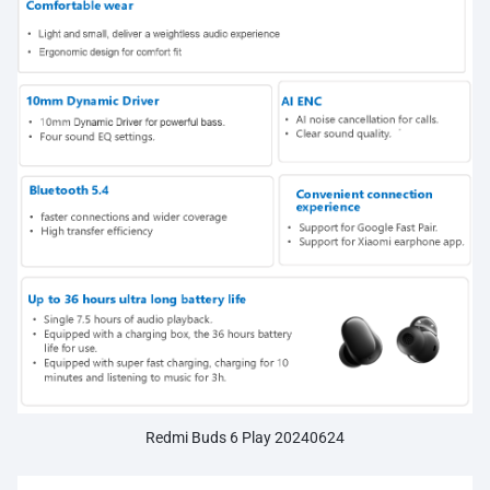
Redmi Buds 6 Play 20240624