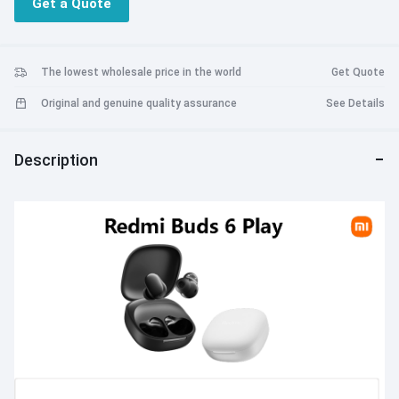
Get a Quote
• Four sound EQ settings.
• AI noise cancellation for calls.
• Clear sound quality.
• faster connections and wider coverage.
The lowest wholesale price in the world
Get Quote
• High transfer efficiency.
Original and genuine quality assurance
See Details
• Support for Google Fast Pair.
• Support for Xiaomi earphone app.
• Single 7.5 hours of audio playback.
Description
• Equipped with a charging box, the 36 hours battery life for use.
• Equipped with super fast charging, charging for 10 minutes and
listening to music for 3h.