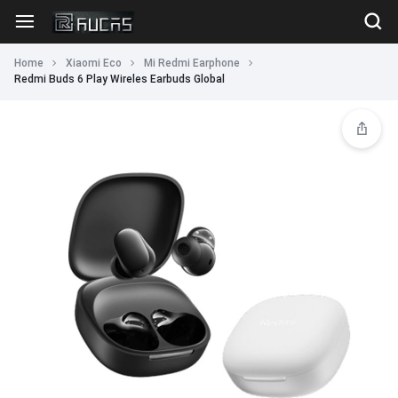
Home
Xiaomi Eco
Mi Redmi Earphone
Redmi Buds 6 Play Wireles Earbuds Global