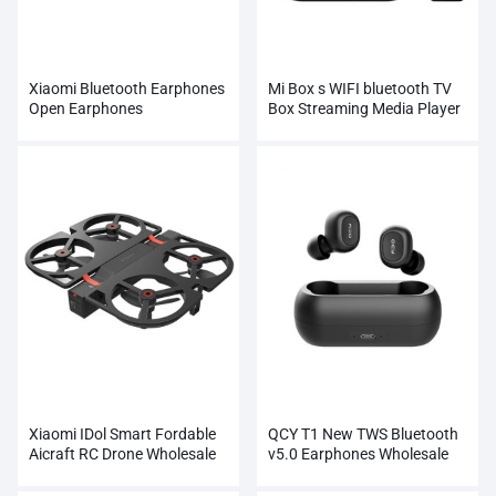
Xiaomi Bluetooth Earphones
Mi Box s WIFI bluetooth TV
Open Earphones
Box Streaming Media Player
Whosale
Xiaomi IDol Smart Fordable
QCY T1 New TWS Bluetooth
Aicraft RC Drone Wholesale
v5.0 Earphones Wholesale