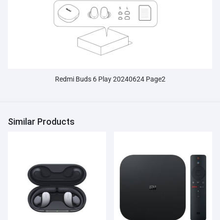
Redmi Buds 6 Play 20240624 Page2
Similar Products