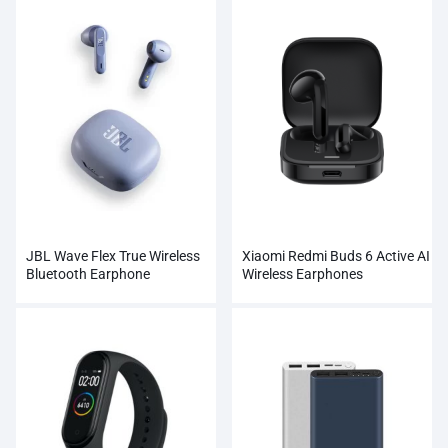
JBL Wave Flex True Wireless
Xiaomi Redmi Buds 6 Active AI
Bluetooth Earphone
Wireless Earphones