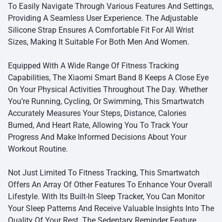
To Easily Navigate Through Various Features And Settings,
Providing A Seamless User Experience. The Adjustable
Silicone Strap Ensures A Comfortable Fit For All Wrist
Sizes, Making It Suitable For Both Men And Women.
Equipped With A Wide Range Of Fitness Tracking
Capabilities, The Xiaomi Smart Band 8 Keeps A Close Eye
On Your Physical Activities Throughout The Day. Whether
You’re Running, Cycling, Or Swimming, This Smartwatch
Accurately Measures Your Steps, Distance, Calories
Burned, And Heart Rate, Allowing You To Track Your
Progress And Make Informed Decisions About Your
Workout Routine.
Not Just Limited To Fitness Tracking, This Smartwatch
Offers An Array Of Other Features To Enhance Your Overall
Lifestyle. With Its Built-In Sleep Tracker, You Can Monitor
Your Sleep Patterns And Receive Valuable Insights Into The
Quality Of Your Rest. The Sedentary Reminder Feature