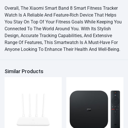
Overall, The Xiaomi Smart Band 8 Smart Fitness Tracker
Watch Is A Reliable And Feature-Rich Device That Helps
You Stay On Top Of Your Fitness Goals While Keeping You
Connected To The World Around You. With Its Stylish
Design, Accurate Tracking Capabilities, And Extensive
Range Of Features, This Smartwatch Is A Must-Have For
Anyone Looking To Enhance Their Health And Well-Being.
Similar Products