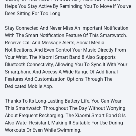
Helps You Stay Active By Reminding You To Move If You’ve
Been Sitting For Too Long.
Stay Connected And Never Miss An Important Notification
With The Smart Notification Feature Of This Smartwatch.
Receive Call And Message Alerts, Social Media
Notifications, And Even Control Your Music Directly From
Your Wrist. The Xiaomi Smart Band 8 Also Supports
Bluetooth Connectivity, Allowing You To Sync It With Your
Smartphone And Access A Wide Range Of Additional
Features And Customization Options Through The
Dedicated Mobile App.
Thanks To Its Long-Lasting Battery Life, You Can Wear
This Smartwatch Throughout The Day Without Worrying
About Frequent Recharging. The Xiaomi Smart Band 8 Is
Also Water-Resistant, Making It Suitable For Use During
Workouts Or Even While Swimming.