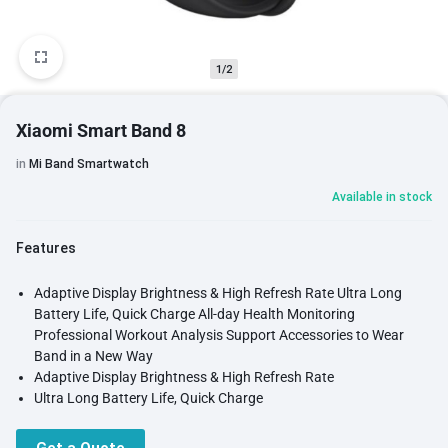
1/2
Xiaomi Smart Band 8
in
Mi Band Smartwatch
Available in stock
Features
Adaptive Display Brightness & High Refresh Rate Ultra Long
Battery Life, Quick Charge All-day Health Monitoring
Professional Workout Analysis Support Accessories to Wear
Band in a New Way
Adaptive Display Brightness & High Refresh Rate
Ultra Long Battery Life, Quick Charge
All-day Health Monitoring
Professional Workout Analysis