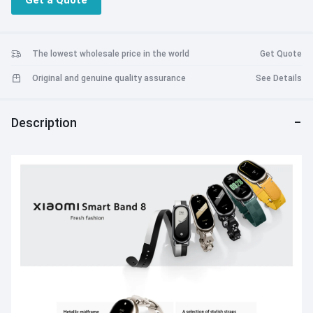
Get a Quote
Support Accessories to Wear Band in a New Way
The lowest wholesale price in the world
Get Quote
Original and genuine quality assurance
See Details
Description