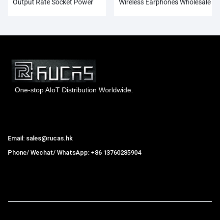
Output Rate Socket Power
Wireless Earphones Wholesale
Adapter
One-stop AIoT Distribution Worldwide.
Hong Kong Rucas Technology Co., Ltd.
Email: sales@rucas.hk
Phone/ Wechat/ WhatsApp: +86 13760285904
Rucas
is the largest official authorized distributor of Xiaomi
ecological chain in China
,