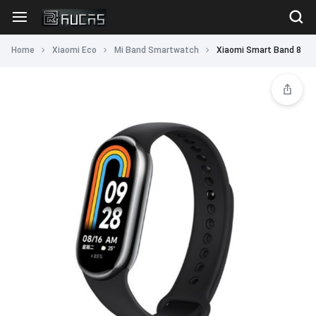
Home
Xiaomi Eco
Mi Band Smartwatch
Xiaomi Smart Band 8