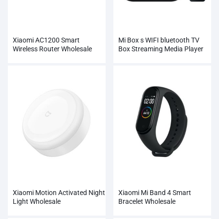
Xiaomi AC1200 Smart
Mi Box s WIFI bluetooth TV
Wireless Router Wholesale
Box Streaming Media Player
Whosale
Xiaomi Motion Activated Night
Xiaomi Mi Band 4 Smart
Light Wholesale
Bracelet Wholesale