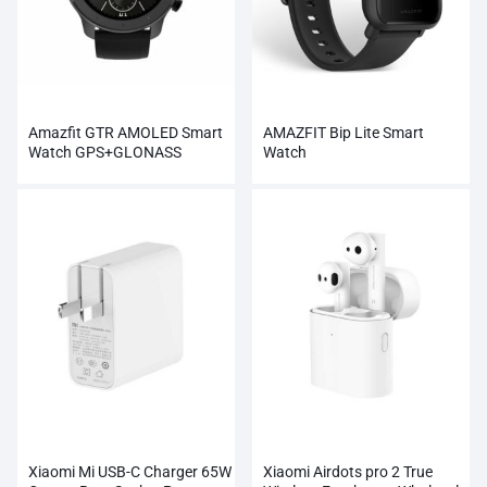
Amazfit GTR AMOLED Smart
AMAZFIT Bip Lite Smart
Watch GPS+GLONASS
Watch
Wholesale
Xiaomi Mi USB-C Charger 65W
Xiaomi Airdots pro 2 True