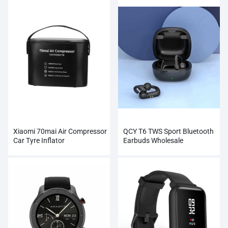
Xiaomi 70mai Air Compressor
QCY T6 TWS Sport Bluetooth
Car Tyre Inflator
Earbuds Wholesale