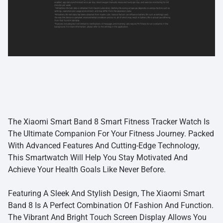
The Xiaomi Smart Band 8 Smart Fitness Tracker Watch Is
The Ultimate Companion For Your Fitness Journey. Packed
With Advanced Features And Cutting-Edge Technology,
This Smartwatch Will Help You Stay Motivated And
Achieve Your Health Goals Like Never Before.
Featuring A Sleek And Stylish Design, The Xiaomi Smart
Band 8 Is A Perfect Combination Of Fashion And Function.
The Vibrant And Bright Touch Screen Display Allows You