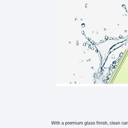
With a premium glass finish, clean c