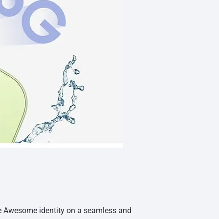
he Awesome identity on a seamless and