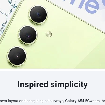
Inspired simplicity
amera layout and energising colourways, Galaxy A54 5Gwears t