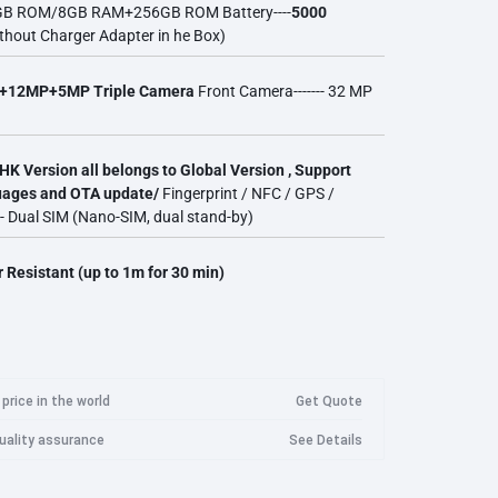
8GB ROM/8GB RAM+256GB ROM Battery----
5000
Googl
thout Charger Adapter in he Box)
Imilab Camera
Logitech
Marshall
Meta
Goog
Imilab Security Camera EC3 Lite
+12MP+5MP Triple Camera
Front Camera------- 32 MP
Wan
Imilab Security Camera EC3 Pro
Imilab Security Camera EC4
Wanb
HK Version all belongs to Global Version , Support
guages and OTA update/
Fingerprint / NFC / GPS /
Imilab Security Camera EC5
Wanb
Razer
Roidmi
Samsung
-- Dual SIM (Nano-SIM, dual stand-by)
Imilab Security Camera C20 Pro
Wanb
Imilab Security Camera C21
Wanb
 Resistant (up to 1m for 30 min)
Imilab Security Camera C22
WanB
Imilab Security Camera C30
WanB
price in the world
Get Quote
quality assurance
See Details