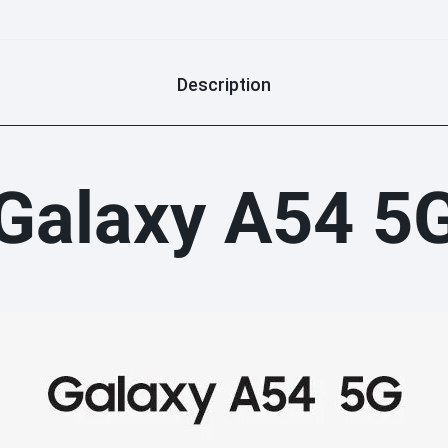
Description
Galaxy A54 5