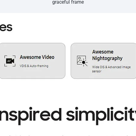
graceful frame