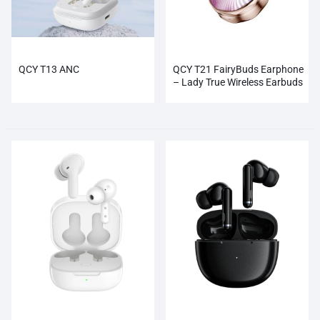
QCY T13 ANC
QCY T21 FairyBuds Earphone
– Lady True Wireless Earbuds