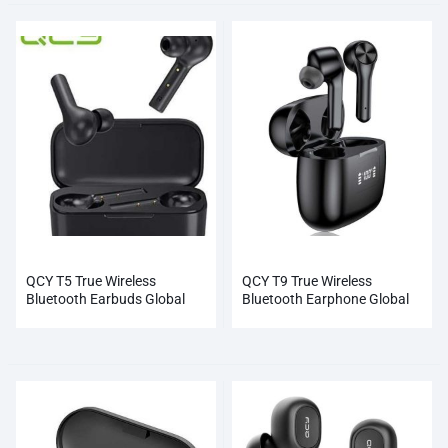
QCY T5 True Wireless
QCY T9 True Wireless
Bluetooth Earbuds Global
Bluetooth Earphone Global
Wholesale
Black Wholesale