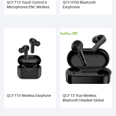
QCY T13 Touch Control 4
QCY HT03 Bluetooth
Microphones ENC Wireless
Earphones
Earphones
QCY T10 Wireless Earphone
QCY T3 True Wireless
Bluetooth Headset Global
Wholesale