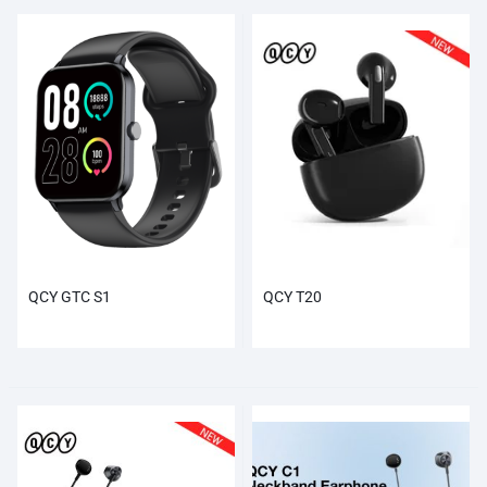
QCY GTC S1
QCY T20