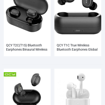
QCY T2C(T1S) Bluetooth
QCY T1C True Wireless
Earphones Binaural Wireless
Bluetooth Earphones Global
Earbuds (White)(Black)
Black NEW Wholesale
Wholesale