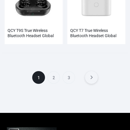
QCY T9S True Wireless
QCY T7 True Wireless
Bluetooth Headset Global
Bluetooth Headset Global
Black NEW Wholesale
White NEW Wholesale
1
2
3