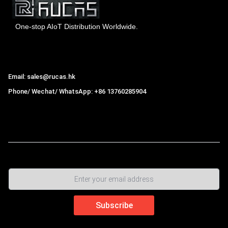
One-stop AIoT Distribution Worldwide.
Hong Kong Rucas Technology Co., Ltd.
Email: sales@rucas.hk
Phone/ Wechat/ WhatsApp: +86 13760285904
Rucas
is the largest official authorized distributor of Xiaomi
ecological chain in China
,