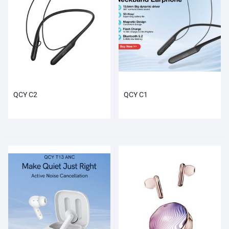
QCY C2
QCY C1