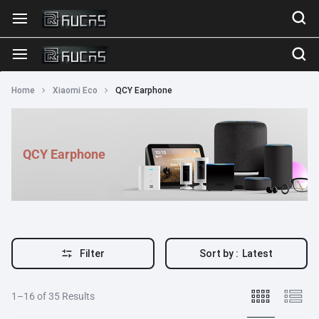
Home
Xiaomi Eco
QCY Earphone
QCY Earphone
Filter
Sort by :
Latest
1–16 of 35 Results