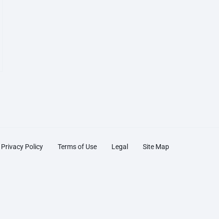
Privacy Policy
Terms of Use
Legal
Site Map