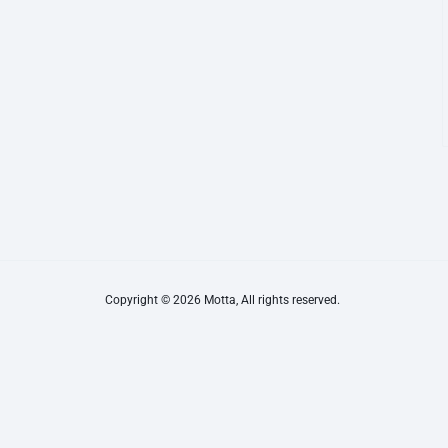
Copyright © 2026 Motta, All rights reserved.