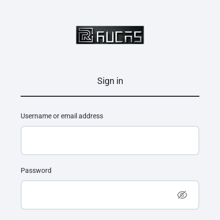
Sign in
Username or email address
Password