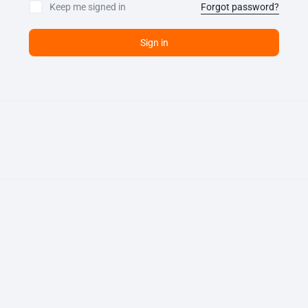
Keep me signed in
Forgot password?
Sign in