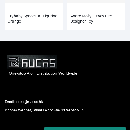
Crybaby Space Cat Figurine-
Angry Molly – Eyes Fire
Orange
Designer Toy
One-stop AIoT Distribution Worldwide.
Hong Kong Rucas Technology Co., Ltd.
Email: sales@rucas.hk
Phone/ Wechat/ WhatsApp: +86 13760285904
Rucas
is the largest official authorized distributor of Xiaomi
ecological chain in China
,