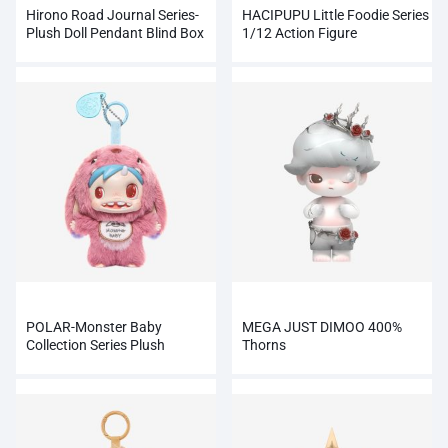
Hirono Road Journal Series-
HACIPUPU Little Foodie Series
Plush Doll Pendant Blind Box
1/12 Action Figure
POLAR-Monster Baby
MEGA JUST DIMOO 400%
Collection Series Plush
Thorns
Pendant Ver.1