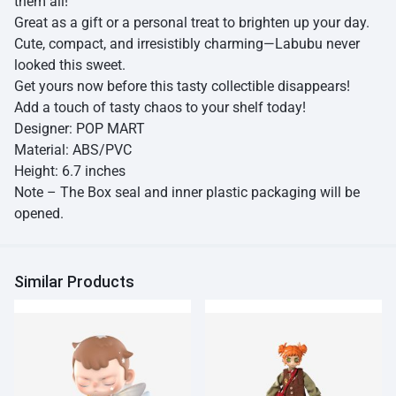
them all!
Great as a gift or a personal treat to brighten up your day.
Cute, compact, and irresistibly charming—Labubu never
looked this sweet.
Get yours now before this tasty collectible disappears!
Add a touch of tasty chaos to your shelf today!
Designer: POP MART
Material: ABS/PVC
Height: 6.7 inches
Note – The Box seal and inner plastic packaging will be
opened.
Similar Products