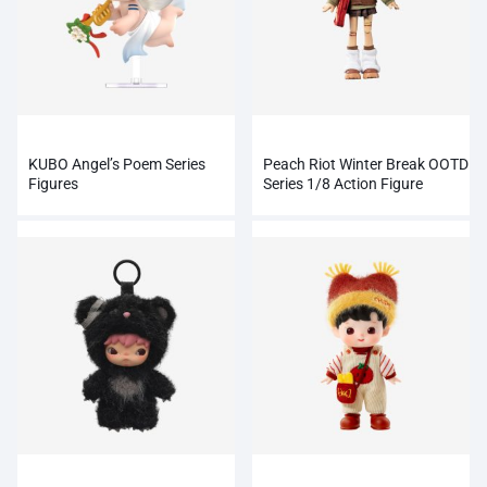
KUBO Angel’s Poem Series
Peach Riot Winter Break OOTD
Figures
Series 1/8 Action Figure