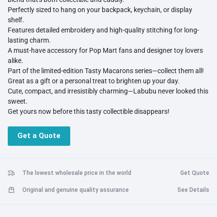
Perfectly sized to hang on your backpack, keychain, or display
shelf.
Features detailed embroidery and high-quality stitching for long-
lasting charm.
A must-have accessory for Pop Mart fans and designer toy lovers
alike.
Part of the limited-edition Tasty Macarons series—collect them all!
Great as a gift or a personal treat to brighten up your day.
Cute, compact, and irresistibly charming—Labubu never looked this
sweet.
Get yours now before this tasty collectible disappears!
Get a Quote
The lowest wholesale price in the world
Get Quote
Original and genuine quality assurance
See Details