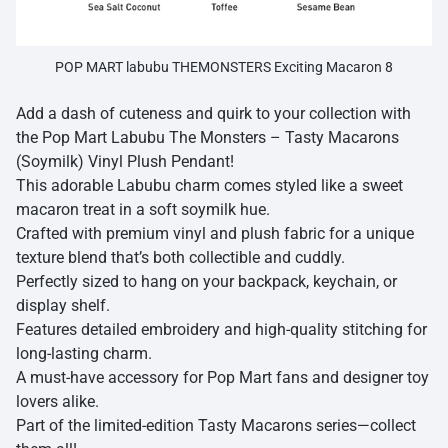
POP MART labubu THEMONSTERS Exciting Macaron 8
Add a dash of cuteness and quirk to your collection with
the Pop Mart Labubu The Monsters – Tasty Macarons
(Soymilk) Vinyl Plush Pendant!
This adorable Labubu charm comes styled like a sweet
macaron treat in a soft soymilk hue.
Crafted with premium vinyl and plush fabric for a unique
texture blend that’s both collectible and cuddly.
Perfectly sized to hang on your backpack, keychain, or
display shelf.
Features detailed embroidery and high-quality stitching for
long-lasting charm.
A must-have accessory for Pop Mart fans and designer toy
lovers alike.
Part of the limited-edition Tasty Macarons series—collect