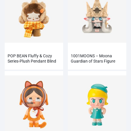
POP BEAN Fluffy & Cozy
1001MOONS – Moona
Series-Plush Pendant Blind
Guardian of Stars Figure
Box