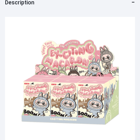
Description