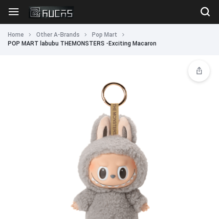
Home
Other A-Brands
Pop Mart
POP MART labubu THEMONSTERS -Exciting Macaron