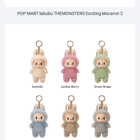
POP MART labubu THEMONSTERS Exciting Macaron 2