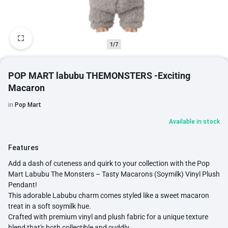
1/7
POP MART labubu THEMONSTERS -Exciting
Macaron
in
Pop Mart
Available in stock
Features
Add a dash of cuteness and quirk to your collection with the Pop
Mart Labubu The Monsters – Tasty Macarons (Soymilk) Vinyl Plush
Pendant!
This adorable Labubu charm comes styled like a sweet macaron
treat in a soft soymilk hue.
Crafted with premium vinyl and plush fabric for a unique texture
blend that's both collectible and cuddly.