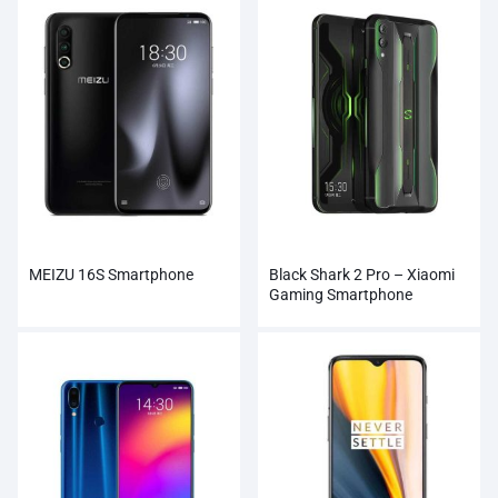
MEIZU 16S Smartphone
Black Shark 2 Pro – Xiaomi
Gaming Smartphone