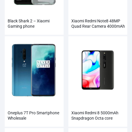
Black Shark 2 – Xiaomi
Xiaomi Redmi Note8 48MP
Gaming phone
Quad Rear Camera 4000mAh
Smartphone
Oneplus 7T Pro Smartphone
Xiaomi Redmi 8 5000mAh
Wholesale
Snapdragon Octa core
Smartphone