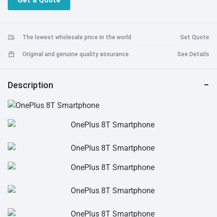
Get a Quote
Battery: 4500mAh,Warp Charge65 Charging (10V/6.5A)
The lowest wholesale price in the world
Get Quote
Original and genuine quality assurance
See Details
Description