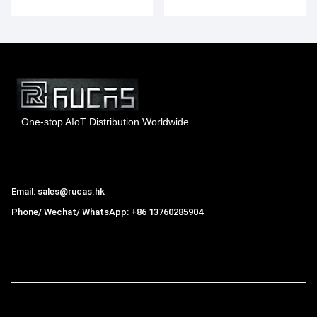
Smartphone
One-stop AIoT Distribution Worldwide.
Hong Kong Rucas Technology Co., Ltd.
Email: sales@rucas.hk
Phone/ Wechat/ WhatsApp: +86 13760285904
Rucas
is the largest official authorized distributor of Xiaomi
ecological chain in China
,