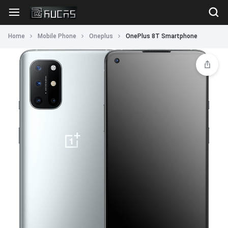
Home
Mobile Phone
Oneplus
OnePlus 8T Smartphone