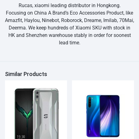
Rucas, xiaomi leading distributor in Hongkong.
Focusing on China A Brand’s Eco Accessories Product, like
Amazfit, Haylou, Ninebot, Roborock, Dreame, Imilab, 70Mai,
Deerma. We keep hundreds of Xiaomi SKU with stock in
HK and Shenzhen warehouse stably in order for soonest
lead time.
Similar Products