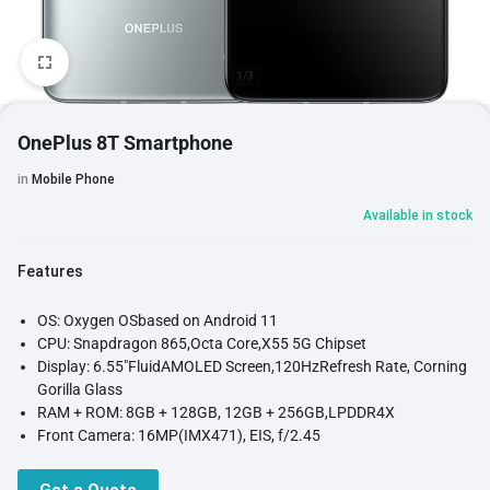
1/3
OnePlus 8T Smartphone
in
Mobile Phone
Available in stock
Features
OS: Oxygen OSbased on Android 11
CPU: Snapdragon 865,Octa Core,X55 5G Chipset
Display: 6.55"FluidAMOLED Screen,120HzRefresh Rate, Corning
Gorilla Glass
RAM + ROM: 8GB + 128GB, 12GB + 256GB,LPDDR4X
Front Camera: 16MP(IMX471), EIS, f/2.45
Rear Camera: 48MP(IMX586) + 16MP + 5MP + 2MP,Quad
Cameras, Dual LED Flash