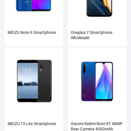
MEIZU Note 9 Smartphone
Oneplus 7 Smartphone
Wholesale
MEIZU 15 Lite Smartphone
Xiaomi Redmi Note 8T 48MP
Rear Camera 4000mAh