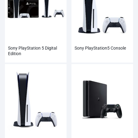
Sony PlayStation 5 Digital
Sony PlayStation5 Console
Edition