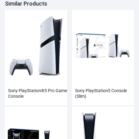
Similar Products
Sony PlayStation®5 Pro Game
Sony PlayStation5 Console
Console
(Slim)