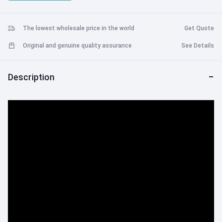
unforgettable journey filled with action, excitement, and the iconic
Spider-Man universe. The PS5 Slim Console Marvel’s Spider-Man 2
Bundle is the perfect choice for avid gamers seeking an
The lowest wholesale price in the world
Get Quote
unparalleled gaming experience.
Original and genuine quality assurance
See Details
Description