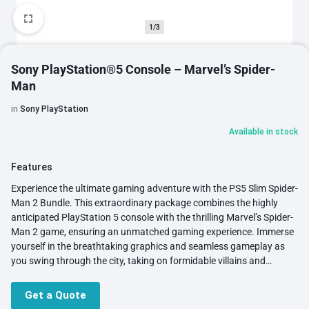
1/3
Sony PlayStation®5 Console – Marvel’s Spider-
Man
in
Sony PlayStation
Available in stock
Features
Experience the ultimate gaming adventure with the PS5 Slim Spider-
Man 2 Bundle. This extraordinary package combines the highly
anticipated PlayStation 5 console with the thrilling Marvel’s Spider-
Man 2 game, ensuring an unmatched gaming experience. Immerse
yourself in the breathtaking graphics and seamless gameplay as
you swing through the city, taking on formidable villains and
emerging as the hero. With the incredible power of the PlayStation
5, you'll have the upper hand against any adversary, making every
Get a Quote
gaming session truly exhilarating. Get ready to embark on an