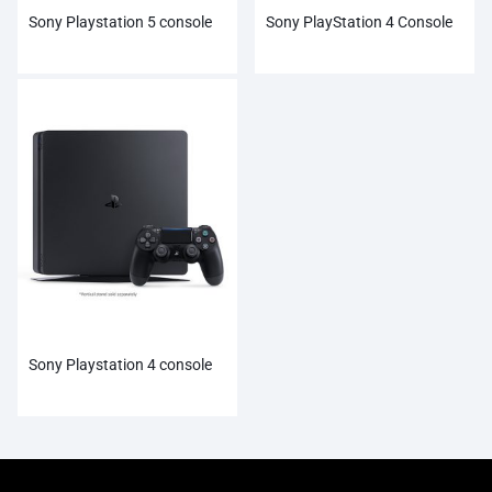
Sony Playstation 5 console
Sony PlayStation 4 Console
Sony Playstation 4 console