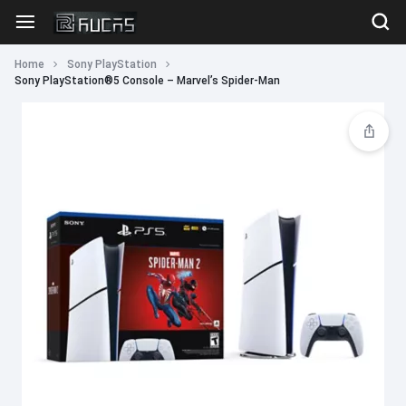
Home
Sony PlayStation
Sony PlayStation®5 Console – Marvel’s Spider-Man