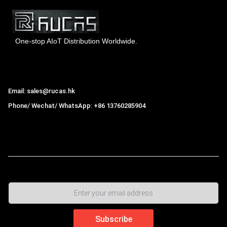
One-stop AIoT Distribution Worldwide.
Hong Kong Rucas Technology Co., Ltd.
Email: sales@rucas.hk
Phone/ Wechat/ WhatsApp: +86 13760285904
Rucas
is the largest official authorized distributor of Xiaomi
ecological chain in China
,