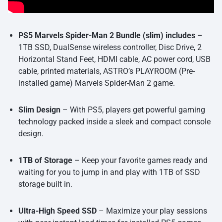
PS5 Marvels Spider-Man 2 Bundle (slim) includes
–
1TB SSD, DualSense wireless controller, Disc Drive, 2
Horizontal Stand Feet, HDMI cable, AC power cord, USB
cable, printed materials, ASTRO’s PLAYROOM (Pre-
installed game) Marvels Spider-Man 2 game.
Slim Design
– With PS5, players get powerful gaming
technology packed inside a sleek and compact console
design.
1TB of Storage
– Keep your favorite games ready and
waiting for you to jump in and play with 1TB of SSD
storage built in.
Ultra-High Speed SSD
– Maximize your play sessions