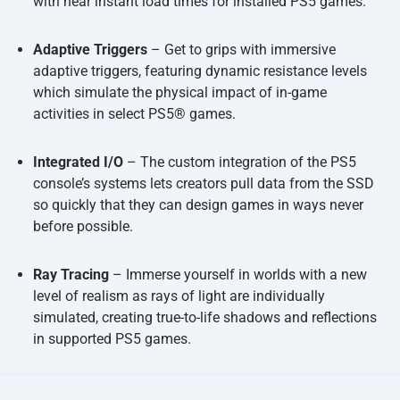
with near instant load times for installed PS5 games.
Adaptive Triggers
– Get to grips with immersive
adaptive triggers, featuring dynamic resistance levels
which simulate the physical impact of in-game
activities in select PS5® games.
Integrated I/O
– The custom integration of the PS5
console’s systems lets creators pull data from the SSD
so quickly that they can design games in ways never
before possible.
Ray Tracing
– Immerse yourself in worlds with a new
level of realism as rays of light are individually
simulated, creating true-to-life shadows and reflections
in supported PS5 games.