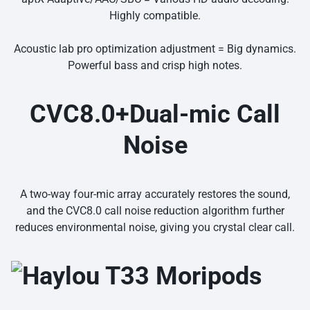
Highly compatible.
Acoustic lab pro optimization adjustment = Big dynamics.
Powerful bass and crisp high notes.
CVC8.0+Dual-mic Call
Noise
A two-way four-mic array accurately restores the sound,
and the CVC8.0 call noise reduction algorithm further
reduces environmental noise, giving you crystal clear call.