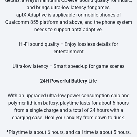
details, always maintains CD-level sound quality for music,
and brings ultra-low latency for games.
aptX Adaptive is applicable for mobile phones of
Qualcomm 855 platform and above, and the phone system
needs to support aptX adaptive.
Hi-Fi sound quality = Enjoy lossless details for
entertainment
Ultra-low latency = Smart speed-up for game scenes
24H Powerful Battery Life
With an upgraded ultra-low power consumption chip and
polymer lithium battery, playtime lasts for about 6 hours
from a single charge and a total of 24 hours with a
charging case. Heal your anxiety from dawn to dusk.
*Playtime is about 6 hours, and call time is about 5 hours.