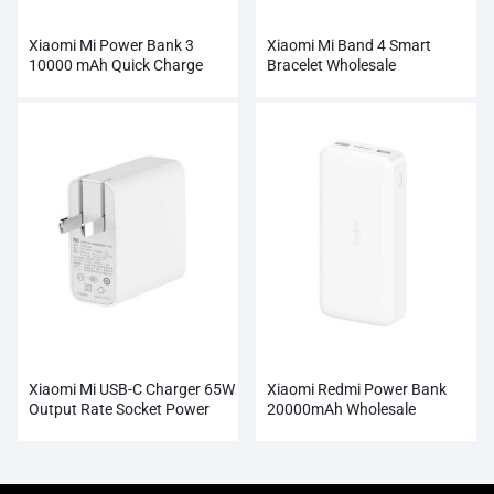
Xiaomi Mi Power Bank 3
Xiaomi Mi Band 4 Smart
10000 mAh Quick Charge
Bracelet Wholesale
Supports 18W Charging
Wholesale
Xiaomi Mi USB-C Charger 65W
Xiaomi Redmi Power Bank
Output Rate Socket Power
20000mAh Wholesale
Adapter