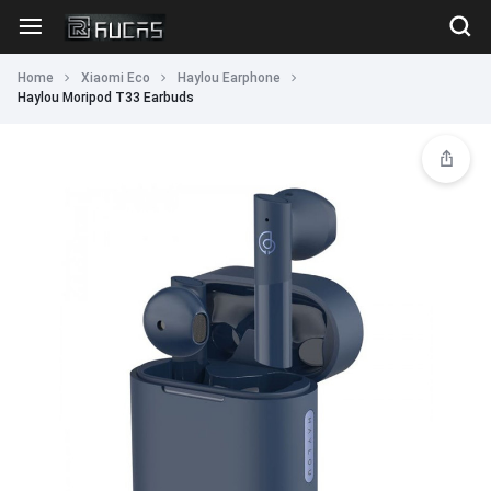
Home
Xiaomi Eco
Haylou Earphone
Haylou Moripod T33 Earbuds