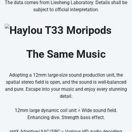
The data comes from Liesheng Laboratory. Details shall be
subject to official interpretation.
The Same Music
Adopting a 12mm large-size sound production unit, the
spatial stereo field is open, and the sound is well-balanced
and pure. Escape into your music and enjoy every stunning
detail.
12mm large dynamic coil unit = Wide sound field.
Enhancing dive. Strength bass effect.
aptX Adaptive/AAC/SBC = Various HD audio decoding.