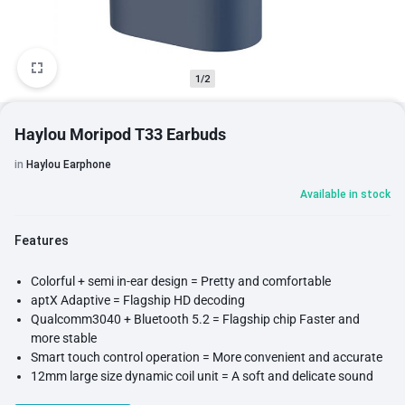
1/2
Haylou Moripod T33 Earbuds
in
Haylou Earphone
Available in stock
Features
Colorful + semi in-ear design = Pretty and comfortable
aptX Adaptive = Flagship HD decoding
Qualcomm3040 + Bluetooth 5.2 = Flagship chip Faster and
more stable
Smart touch control operation = More convenient and accurate
12mm large size dynamic coil unit = A soft and delicate sound
CVC+dual-mic call noise reduction = More pure and clear