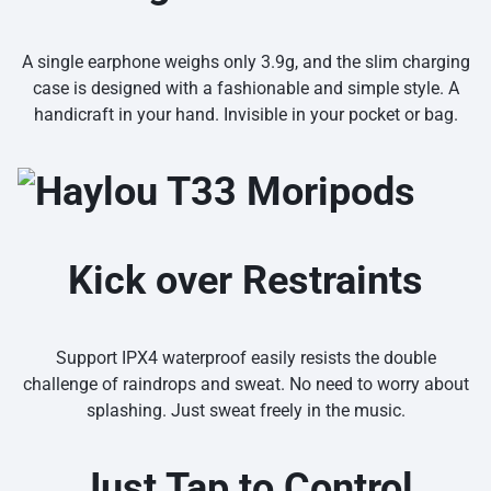
A single earphone weighs only 3.9g, and the slim charging
case is designed with a fashionable and simple style. A
handicraft in your hand. Invisible in your pocket or bag.
Kick over Restraints
Support IPX4 waterproof easily resists the double
challenge of raindrops and sweat. No need to worry about
splashing. Just sweat freely in the music.
Just Tap to Control