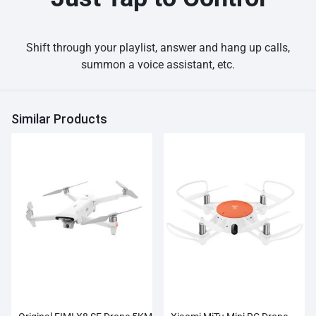
Shift through your playlist, answer and hang up calls,
summon a voice assistant, etc.
Similar Products