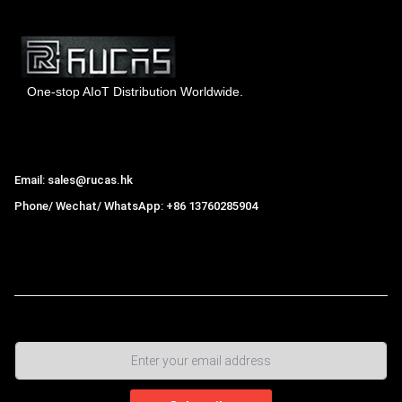
One-stop AIoT Distribution Worldwide.
Hong Kong Rucas Technology Co., Ltd.
Email: sales@rucas.hk
Phone/ Wechat/ WhatsApp: +86 13760285904
Rucas
is the largest official authorized distributor of Xiaomi
ecological chain in China
,