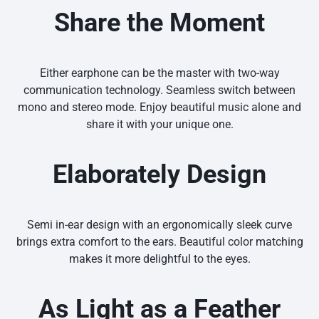
Share the Moment
Either earphone can be the master with two-way
communication technology. Seamless switch between
mono and stereo mode. Enjoy beautiful music alone and
share it with your unique one.
Elaborately Design
Semi in-ear design with an ergonomically sleek curve
brings extra comfort to the ears. Beautiful color matching
makes it more delightful to the eyes.
As Light as a Feather