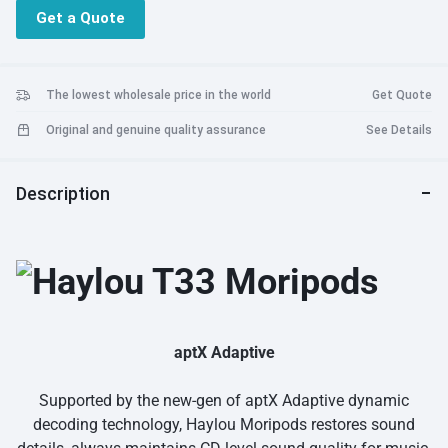
24h powerful battery life = Heal your little anxiety
Get a Quote
Dynamic low latency = Fully enjoy your game
AAC HD audio coding = More pure and clear
Faster pairing = Connect in a second
The lowest wholesale price in the world
Get Quote
Original and genuine quality assurance
See Details
Description
aptX Adaptive
Supported by the new-gen of aptX Adaptive dynamic
decoding technology, Haylou Moripods restores sound