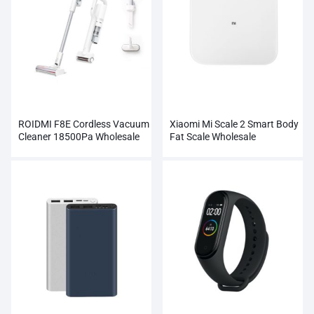
ROIDMI F8E Cordless Vacuum
Xiaomi Mi Scale 2 Smart Body
Cleaner 18500Pa Wholesale
Fat Scale Wholesale