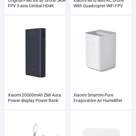
Original FIMI X8 SE Drone 5KM
Xiaomi MiTu Mini RC Drone
FPV 3-axis Gimbal HD4K
With Quadcopter WiFi FPV
Camera Wholesale
720P HD Camera
Xiaomi 20000mAh ZMI Aura
Xiaomi Smartmi Pure
Power-display Power Bank
Evaporative Air Humidifier
Wholesale