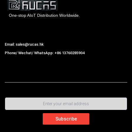
One-stop AIoT Distribution Worldwide.
Hong Kong Rucas Technology Co., Ltd.
Email: sales@rucas.hk
Phone/ Wechat/ WhatsApp: +86 13760285904
Rucas
is the largest official authorized distributor of Xiaomi
ecological chain in China
,