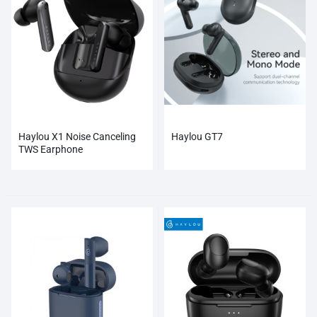
Haylou X1 Noise Canceling
Haylou GT7
TWS Earphone