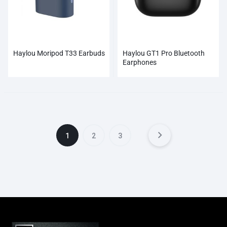
Haylou Moripod T33 Earbuds
Haylou GT1 Pro Bluetooth
Earphones
1
2
3