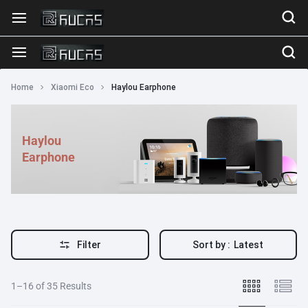
Home
Xiaomi Eco
Haylou Earphone
Haylou
Earphone
Filter
Sort by :
Latest
1–16 of 35 Results