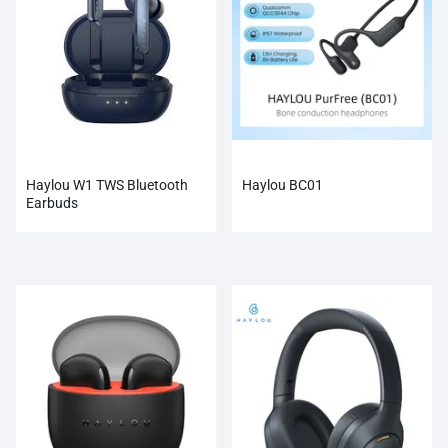
Haylou W1 TWS Bluetooth
Haylou BC01
Earbuds