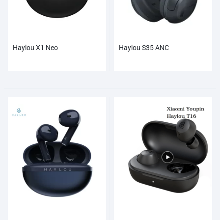
Haylou X1 Neo
Haylou S35 ANC