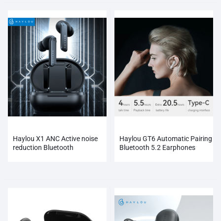
Haylou X1 ANC Active noise
Haylou GT6 Automatic Pairing
reduction Bluetooth
Bluetooth 5.2 Earphones
Earphones Wireless