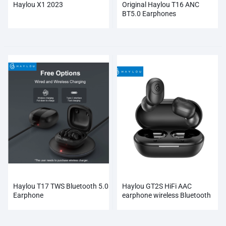
Haylou X1 2023
Original Haylou T16 ANC
BT5.0 Earphones
Haylou T17 TWS Bluetooth 5.0
Haylou GT2S HiFi AAC
Earphone
earphone wireless Bluetooth