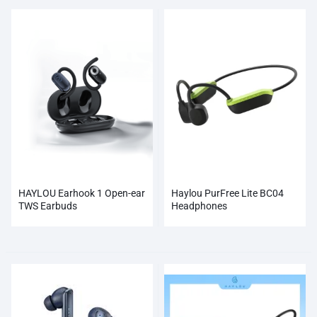
HAYLOU Earhook 1 Open-ear
Haylou PurFree Lite BC04
TWS Earbuds
Headphones