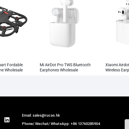
mart Fordable
Mi AirDot Pro TWS Bluetooth
Xiaomi Airdot
one Wholesale
Earphones Wholesale
Wireless Ear
Wholesale
Email: sales@rucas.hk
Phone/ Wechat/ WhatsApp: +86 13760285904