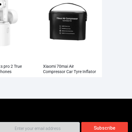
s pro 2 True
Xiaomi 70mai Air
phones
Compressor Car Tyre Inflator