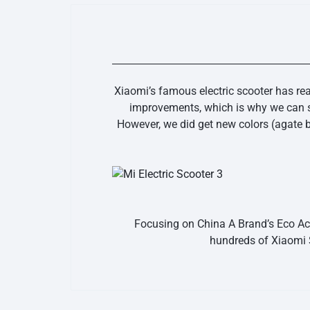
Xiaomi’s famous electric scooter has re
improvements, which is why we can sa
However, we did get new colors (agate b
Focusing on China A Brand’s Eco Acc
hundreds of Xiaomi 