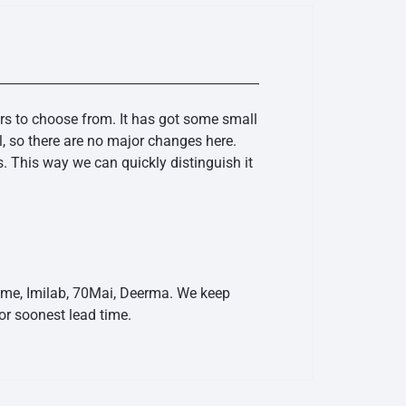
rs to choose from. It has got some small
, so there are no major changes here.
. This way we can quickly distinguish it
eame, Imilab, 70Mai, Deerma. We keep
r soonest lead time.