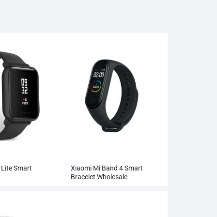
Lite Smart
Xiaomi Mi Band 4 Smart
Bracelet Wholesale