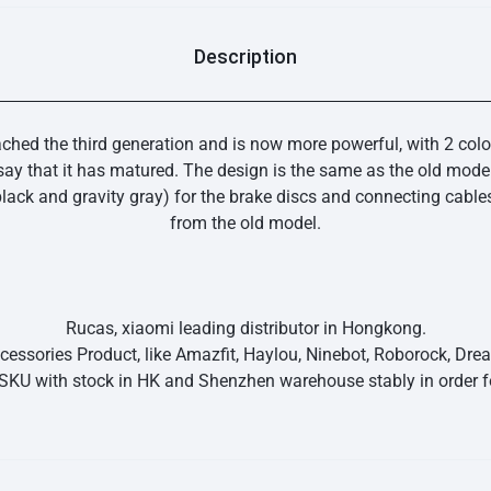
Description
ached the third generation and is now more powerful, with 2 colo
y that it has matured. The design is the same as the old model
lack and gravity gray) for the brake discs and connecting cables
from the old model.
Rucas, xiaomi leading distributor in Hongkong.
essories Product, like Amazfit, Haylou, Ninebot, Roborock, Dr
SKU with stock in HK and Shenzhen warehouse stably in order fo