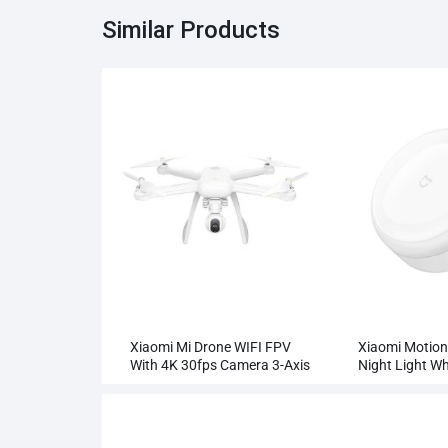
Similar Products
Xiaomi Mi Drone WIFI FPV
Xiaomi Motion
With 4K 30fps Camera 3-Axis
Night Light Wh
Gimbal RC Quadcopter