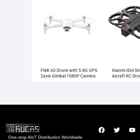
FIMI A3 Drone with 5.8G GPS
Xiaomi IDol S
2axis Gimbal 1080P Camera
Aicraft RC Dr
RC
One-stop AIoT Distribution Worldwide.