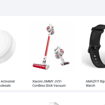
 Activated
Xiaomi JIMMY JV51
AMAZFIT Bip 
olesale
Cordless Stick Vacuum
Watch
Cleaner Wholesale