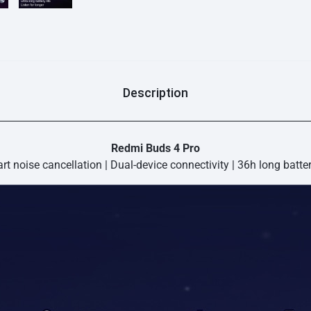
effectively reduce wind no
algorithm that automatic
so that you can enjoy you
3-microphone Noise Cancell
are: Each of the three mi
sounds with precision to ef
enhanced by means of a n
Description
Redmi Buds 4 Pro
t noise cancellation | Dual-device connectivity | 36h long batter