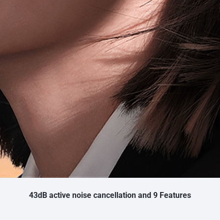
43dB active noise cancellation and 9 Features