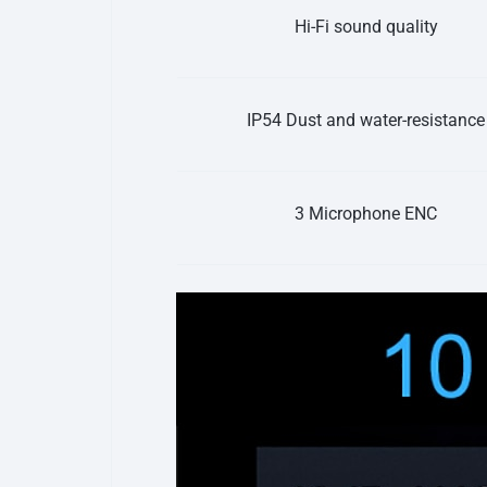
Hi-Fi sound quality
IP54 Dust and water-resistance
3 Microphone ENC