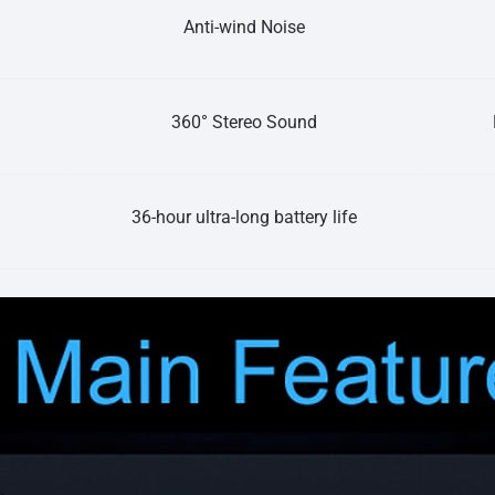
Anti-wind Noise
360° Stereo Sound
36-hour ultra-long battery life