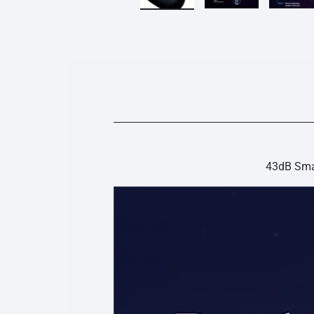
43dB Smar