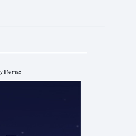
ise, as well as a proprietary wind noise reduction
ally switches on when the wind reaches a certain speed
r outdoor activities without being disturbed.
ation for Calls - Crystal-clear call quality, wherever you
crophones has its own function and extracts voice
fectively filter out external noise. Call quality is further
eural network noise reduction algorithm.
y life max