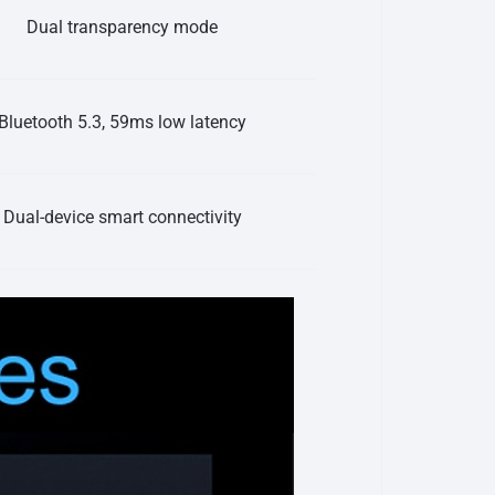
Dual transparency mode
Bluetooth 5.3, 59ms low latency
Dual-device smart connectivity