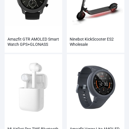
Amazfit GTR AMOLED Smart
Ninebot KickScooter ES2
Watch GPS+GLONASS
Wholesale
Wholesale
Mi AirDot Pro TWS Bluetooth
Amazfit Verge Lite AMOLED