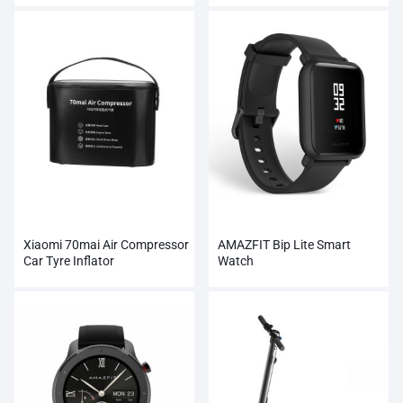
Xiaomi 70mai Air Compressor
AMAZFIT Bip Lite Smart
Car Tyre Inflator
Watch