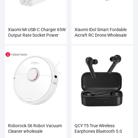
Xiaomi Mi USB-C Charger 65W
Xiaomi IDol Smart Fordable
Output Rate Socket Power
Aicraft RC Drone Wholesale
Adapter
Roborock S6 Robot Vacuum
QCY T5 True Wireless
Cleaner wholesale
Earphones Bluetooth 5.0
Wholesale