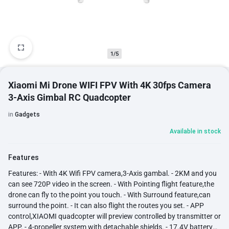
1/5
Xiaomi Mi Drone WIFI FPV With 4K 30fps Camera
3-Axis Gimbal RC Quadcopter
in
Gadgets
Available in stock
Features
Features: - With 4K Wifi FPV camera,3-Axis gambal. - 2KM and you
can see 720P video in the screen. - With Pointing flight feature,the
drone can fly to the point you touch. - With Surround feature,can
surround the point. - It can also flight the routes you set. - APP
control,XIAOMI quadcopter will preview controlled by transmitter or
APP. - 4-propeller system with detachable shields. - 17.4V battery