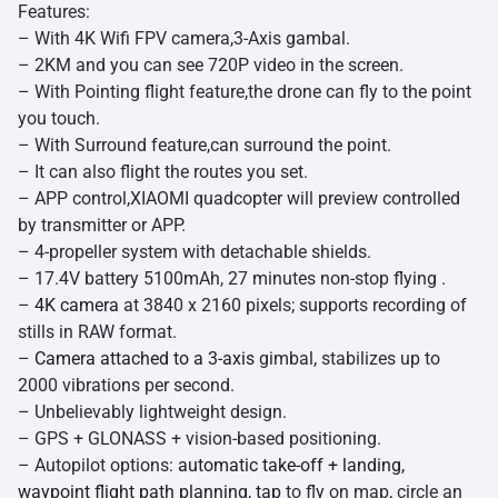
Features:
– With 4K Wifi FPV camera,3-Axis gambal.
– 2KM and you can see 720P video in the screen.
– With Pointing flight feature,the drone can fly to the point
you touch.
– With Surround feature,can surround the point.
– It can also flight the routes you set.
– APP control,XIAOMI quadcopter will preview controlled
by transmitter or APP.
– 4-propeller system with detachable shields.
– 17.4V battery 5100mAh, 27 minutes non-stop flying .
–
4K camera
at 3840 x 2160 pixels; supports recording of
stills in RAW format.
–
Camera attached to a 3-axis
gimbal, stabilizes up to
2000 vibrations per second.
– Unbelievably lightweight design.
– GPS + GLONASS + vision-based positioning.
– Autopilot options:
automatic take-off + landing,
waypoint flight path planning, tap
to fly on map, circle an