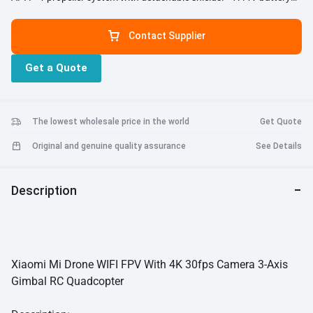
5100mAh, 27 minutes non-stop flying . - 4K camera at 3840 x 2160
pixels; supports recording of stills in RAW format. - Camera
Contact Supplier
attached to a 3-axis gimbal, stabilizes up to 2000 vibrations per
second. - Unbelievably lightweight design. - GPS + GLONASS +
Get a Quote
vision-based positioning. - Autopilot options: automatic take-off +
landing, waypoint flight path planning, tap to fly on map, circle an
object on the ground. - Intelligently detects low battery and returns
home automatically. - Real-time location tracking for easy retrieval
The lowest wholesale price in the world
Get Quote
even post crash. - Hovers automatically at the edge of no-fly zones.
- Built-in PCB antenna array in remote control. - Modular design and
Original and genuine quality assurance
See Details
foldable landing gear.
Description
Xiaomi Mi Drone WIFI FPV With 4K 30fps Camera 3-Axis
Gimbal RC Quadcopter