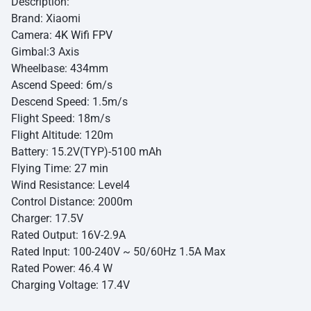
Description:
Brand: Xiaomi
Camera:
4K Wifi FPV
Gimbal:3 Axis
Wheelbase: 434mm
Ascend Speed: 6m/s
Descend Speed: 1.5m/s
Flight Speed: 18m/s
Flight Altitude: 120m
Battery: 15.2V(TYP)-5100 mAh
Flying Time: 27 min
Wind Resistance: Level4
Control Distance: 2000m
Charger: 17.5V
Rated Output: 16V-2.9A
Rated Input: 100-240V ~ 50/60Hz 1.5A Max
Rated Power: 46.4 W
Charging Voltage: 17.4V