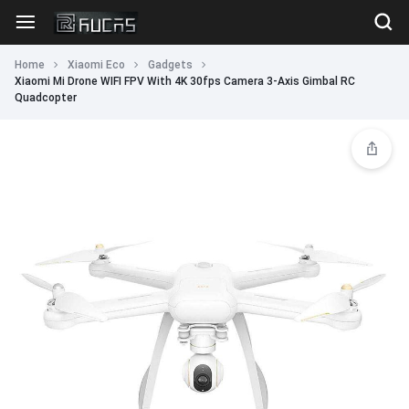
Home
Xiaomi Eco
Gadgets
Xiaomi Mi Drone WIFI FPV With 4K 30fps Camera 3-Axis Gimbal RC
Quadcopter