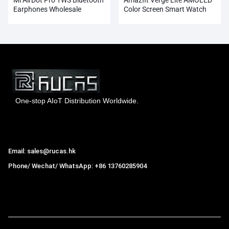
Earphones Wholesale
Color Screen Smart Watch
Wholesale
One-stop AIoT Distribution Worldwide.
Hong Kong Rucas Technology Co., Ltd.
Email: sales@rucas.hk
Phone/ Wechat/ WhatsApp: +86 13760285904
Rucas
is the largest official authorized distributor of Xiaomi
ecological chain in China
,