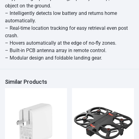
object on the ground.
– Intelligently detects low battery and returns home
automatically.
– Real-time location tracking for easy retrieval even post
crash.
– Hovers automatically at the edge of no-fly zones.
– Built-in PCB antenna array in remote control.
– Modular design and foldable landing gear.
Similar Products