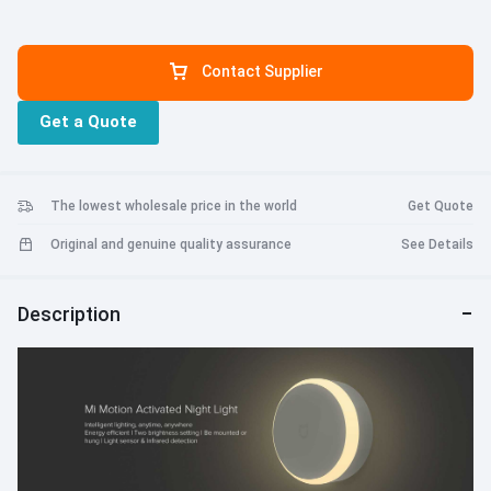
Contact Supplier
Get a Quote
The lowest wholesale price in the world
Get Quote
Original and genuine quality assurance
See Details
Description