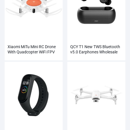
Xiaomi MiTu Mini RC Drone
QCY T1 New TWS Bluetooth
With Quadcopter WiFi FPV
v5.0 Earphones Wholesale
720P HD Camera