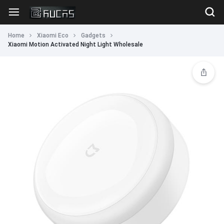
Home
Xiaomi Eco
Gadgets
Xiaomi Motion Activated Night Light Wholesale