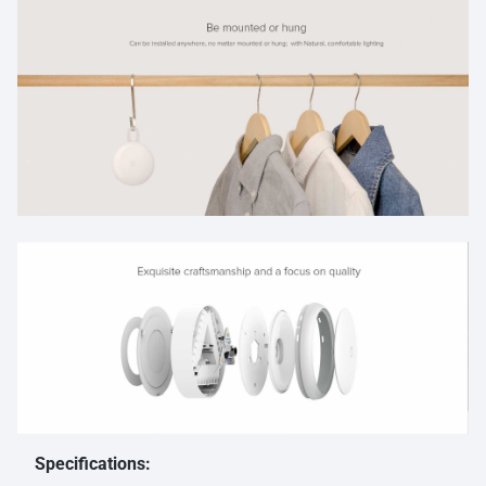
Specifications: