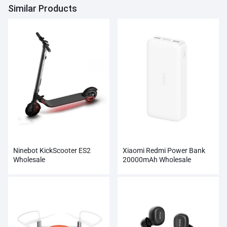
Similar Products
Ninebot KickScooter ES2
Xiaomi Redmi Power Bank
Wholesale
20000mAh Wholesale