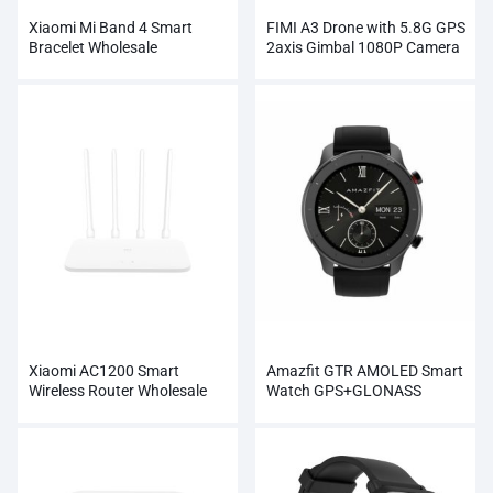
Xiaomi Mi Band 4 Smart
FIMI A3 Drone with 5.8G GPS
Bracelet Wholesale
2axis Gimbal 1080P Camera
RC
Xiaomi AC1200 Smart
Amazfit GTR AMOLED Smart
Wireless Router Wholesale
Watch GPS+GLONASS
Wholesale