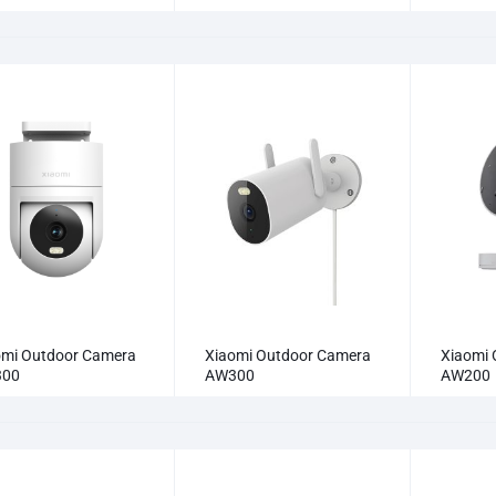
omi Outdoor Camera
Xiaomi Outdoor Camera
Xiaomi 
300
AW300
AW200