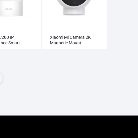
C200 IP
Xiaomi Mi Camera 2K
lance Smart
Magnetic Mount