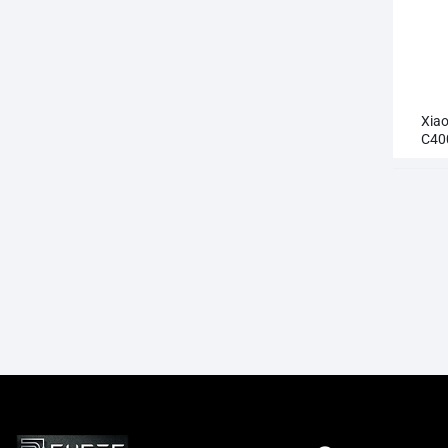
Xia
C40