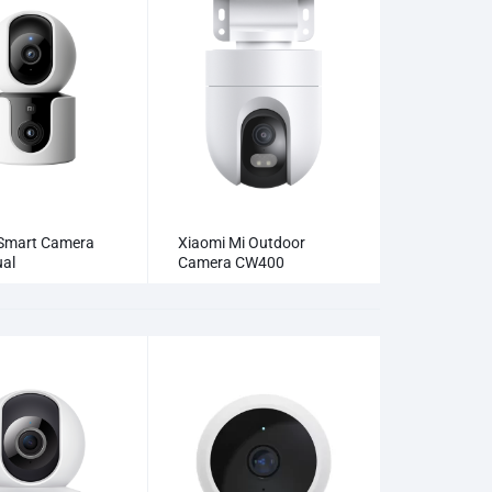
Smart Camera
Xiaomi Mi Outdoor
al
Camera CW400