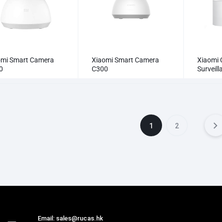
omi Smart Camera
Xiaomi Smart Camera
Xiaomi 
0
C300
Surveil
Camera
1
2
Email: sales@rucas.hk