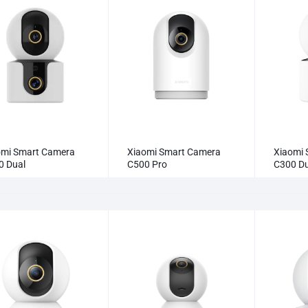
omi Smart Camera
Xiaomi Smart Camera
Xiaomi 
0 Dual
C500 Pro
C300 Du