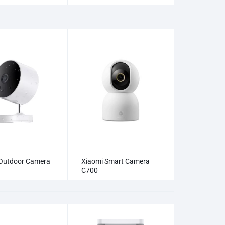
Outdoor Camera
Xiaomi Smart Camera
C700