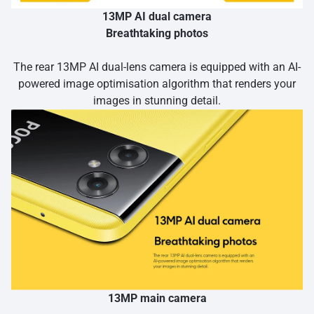
13MP AI dual camera
Breathtaking photos
The rear 13MP AI dual-lens camera is equipped with an AI-
powered image optimisation algorithm that renders your
images in stunning detail.
13MP main camera