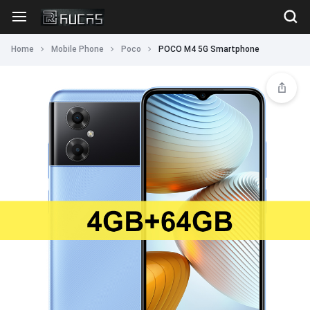
Home
Mobile Phone
Poco
POCO M4 5G Smartphone