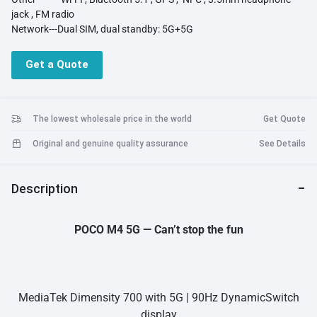
jack , FM radio
Network---Dual SIM, dual standby: 5G+5G
Get a Quote
The lowest wholesale price in the world
Get Quote
Original and genuine quality assurance
See Details
Description
POCO M4 5G — Can’t stop the fun
MediaTek Dimensity 700 with 5G | 90Hz DynamicSwitch
display