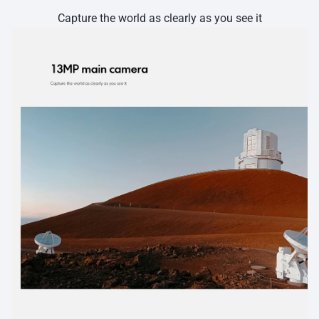
Capture the world as clearly as you see it