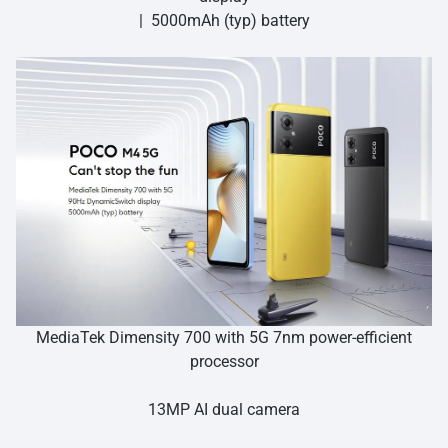
| 5000mAh (typ) battery
MediaTek Dimensity 700 with 5G 7nm power-efficient
processor
13MP AI dual camera