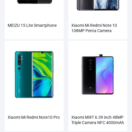
MEIZU 15 Lite Smartphone
Xiaomi Mi Redmi Note 10
108MP Penta Camera
Wholesale
Xiaomi Mi Redmi Note10 Pro
Xiaomi Mi9T 6.39 inch 48MP
Triple Camera NFC 4000mAh
Smartphone Wholesale