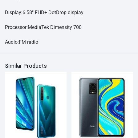
Display:6.58″ FHD+ DotDrop display
Processor:MediaTek Dimensity 700
Audio:FM radio
Similar Products