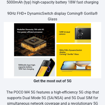
5000mAh (typ) high-capacity battery 18W fast charging
90Hz FHD+ DynamicSwitch display Corning® Gorilla®
Glass
Get the most out of 5G
The POCO M4 5G features a high-efficiency 5G chip that
supports Dual Mode 5G (SA/NSA) and 5G Dual SIM for
simultaneous network coverage and a revolutionary 5G