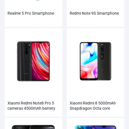
Realme 5 Pro Smartphone
Redmi Note 9S Smartphone
Xiaomi Redmi Note8 Pro 5
Xiaomi Redmi 8 5000mAh
cameras 4500mAh battery
Snapdragon Octa core
Smartphone
Smartphone