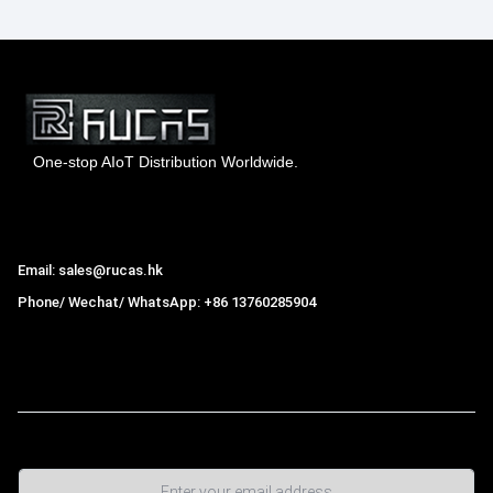
One-stop AIoT Distribution Worldwide.
Hong Kong Rucas Technology Co., Ltd.
Email: sales@rucas.hk
Phone/ Wechat/ WhatsApp: +86 13760285904
Rucas
is the largest official authorized distributor of Xiaomi
ecological chain in China
,