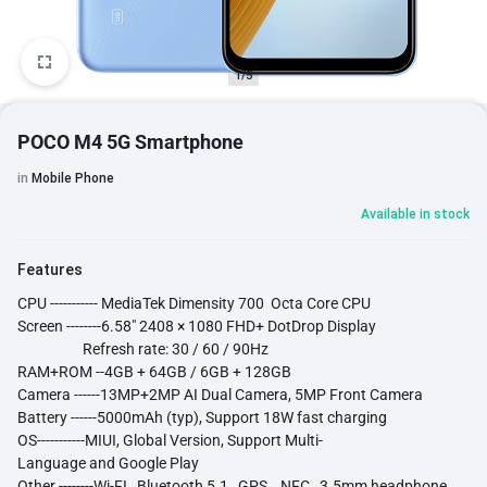
1/5
POCO M4 5G Smartphone
in
Mobile Phone
Available in stock
Features
CPU ----------- MediaTek Dimensity 700 Octa Core CPU
Screen --------6.58" 2408 × 1080 FHD+ DotDrop Display
Refresh rate: 30 / 60 / 90Hz
RAM+ROM --4GB + 64GB / 6GB + 128GB
Camera ------13MP+2MP AI Dual Camera, 5MP Front Camera
Battery ------5000mAh (typ), Support 18W fast charging
OS-----------MIUI, Global Version, Support Multi-
Language and Google Play
Other --------Wi-FI , Bluetooth 5.1 , GPS , NFC , 3.5mm headphone