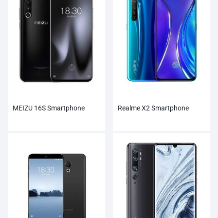
MEIZU 16S Smartphone
Realme X2 Smartphone