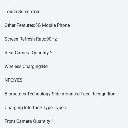
Touch Screen:Yes
Other Features:5G Mobile Phone
Screen Refresh Rate:90Hz
Rear Camera Quantity:2
Wireless Charging:No
NFC:YES
Biometrics Technology:Side-mounted,Face Recognition
Charging Interface Type:Type-C
Front Camera Quantity:1