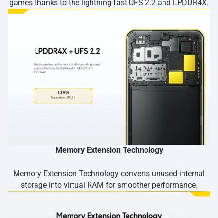
games thanks to the lightning fast UFS 2.2 and LPDDR4X.
Memory Extension Technology
Memory Extension Technology converts unused internal
storage into virtual RAM for smoother performance.