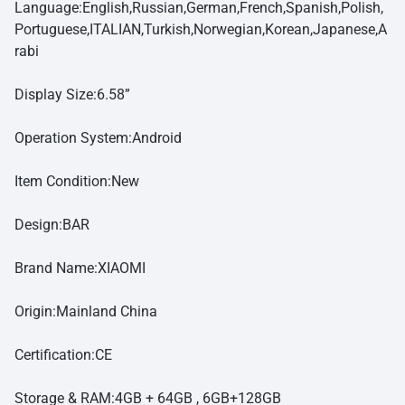
Language:English,Russian,German,French,Spanish,Polish,
Portuguese,ITALIAN,Turkish,Norwegian,Korean,Japanese,A
rabi
Display Size:6.58”
Operation System:Android
Item Condition:New
Design:BAR
Brand Name:XIAOMI
Origin:Mainland China
Certification:CE
Storage & RAM:4GB + 64GB , 6GB+128GB