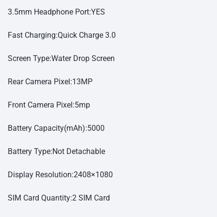
3.5mm Headphone Port:YES
Fast Charging:Quick Charge 3.0
Screen Type:Water Drop Screen
Rear Camera Pixel:13MP
Front Camera Pixel:5mp
Battery Capacity(mAh):5000
Battery Type:Not Detachable
Display Resolution:2408×1080
SIM Card Quantity:2 SIM Card