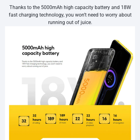
Thanks to the 5000mAh high capacity battery and 18W
fast charging technology, you won’t need to worry about
running out of juice.