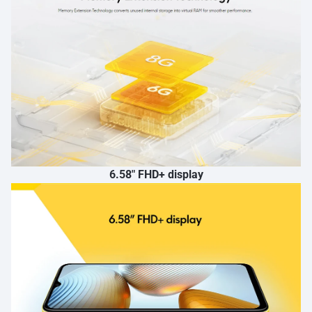
6.58″ FHD+ display