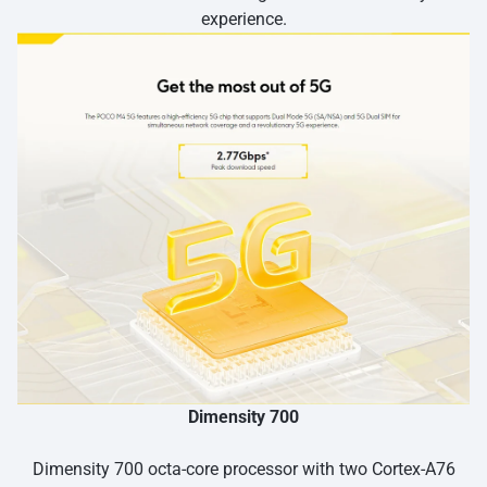
experience.
Dimensity 700
Dimensity 700 octa-core processor with two Cortex-A76