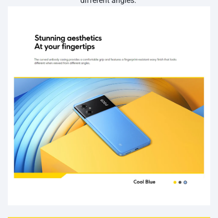
different angles.