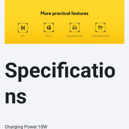
Specificatio
ns
Charging Power:18W