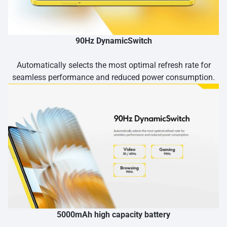
90Hz DynamicSwitch
Automatically selects the most optimal refresh rate for
seamless performance and reduced power consumption.
5000mAh high capacity battery