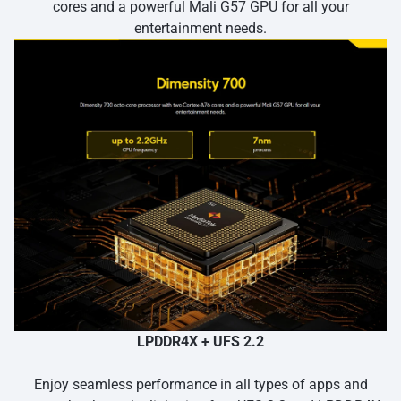
cores and a powerful Mali G57 GPU for all your
entertainment needs.
LPDDR4X + UFS 2.2
Enjoy seamless performance in all types of apps and