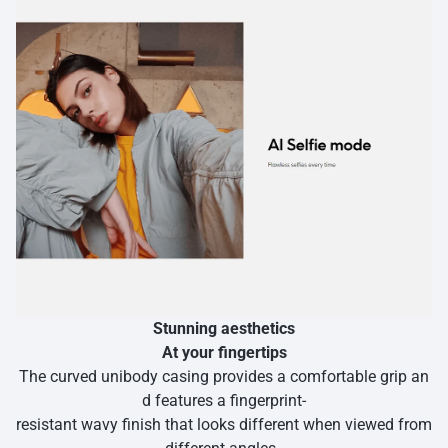
Stunning aesthetics
At your fingertips
The curved unibody casing provides a comfortable grip an
d features a fingerprint-
resistant wavy finish that looks different when viewed from