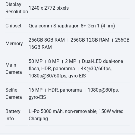
Display
1240 x 2772 pixels
Resolution
Chipset
Qualcomm Snapdragon 8+ Gen 1 (4 nm)
256GB 8GB RAM । 256GB 12GB RAM । 256GB
Memory
16GB RAM
50 MP । 8 MP । 2 MP । Dual-LED dual-tone
Main
flash, HDR, panorama । 4K@30/60fps,
Camera
1080p@30/60fps, gyro-EIS
Selfie
16 MP । HDR, panorama । 1080p@30fps,
Camera
gyro-EIS
Battery
Li-Po 5000 mAh, non-removable, 150W wired
Info
Charging