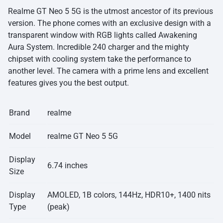
Realme GT Neo 5 5G is the utmost ancestor of its previous
version. The phone comes with an exclusive design with a
transparent window with RGB lights called Awakening
Aura System. Incredible 240 charger and the mighty
chipset with cooling system take the performance to
another level. The camera with a prime lens and excellent
features gives you the best output.
Brand
realme
Model
realme GT Neo 5 5G
Display
6.74 inches
Size
Display
AMOLED, 1B colors, 144Hz, HDR10+, 1400 nits
Type
(peak)