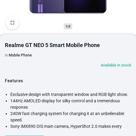
1/3
Realme GT NEO 5 Smart Mobile Phone
in
Mobile Phone
Available in stock
Features
Exclusive design with transparent window and RGB light show.
144Hz AMOLED display for silky control and a tremendous
response.
240W fast charging system for charging it at an unbelievable
speed.
Sony IMX890 OIS main camera, HyperShot 2.0 makes every
image perfect.