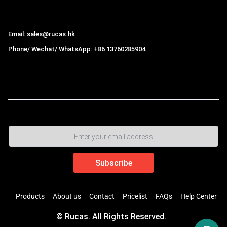
Hong Kong Rucas Technology Co., Ltd.
Email: sales@rucas.hk
Phone/ Wechat/ WhatsApp: +86 13760285904
Rucas
is the largest official authorized distributor of Xiaomi
ecological chain in China
,
Products
About us
Contact
Pricelist
FAQs
Help Center
© Rucas. All Rights Reserved.