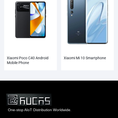
Xiaomi Poco C40 Android
Xiaomi Mi 10 Smartphone
Mobile Phone
One-stop AIoT Distribution Worldwide.