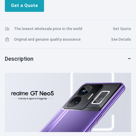
Powerful Snapdragon processor with cooling game engine for a
Get a Quote
terrific performance
The lowest wholesale price in the world
Get Quote
Original and genuine quality assurance
See Details
Description