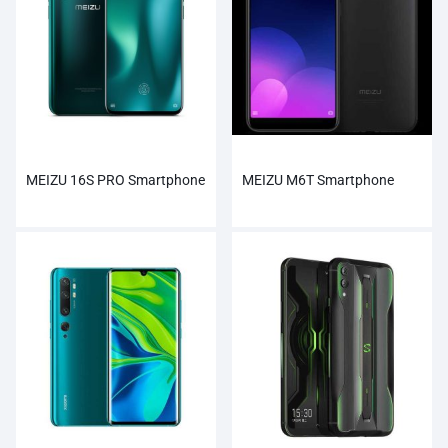
MEIZU 16S PRO Smartphone
MEIZU M6T Smartphone