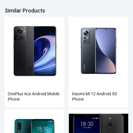
Similar Products
OnePlus Ace Android Mobile
Xiaomi Mi 12 Android 5G
Phone
Phone