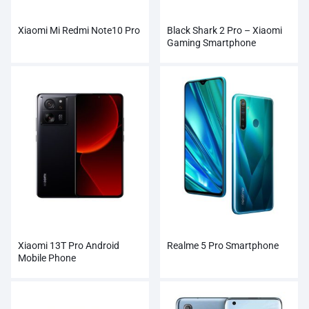
Xiaomi Mi Redmi Note10 Pro
Black Shark 2 Pro – Xiaomi
Gaming Smartphone
Xiaomi 13T Pro Android
Realme 5 Pro Smartphone
Mobile Phone