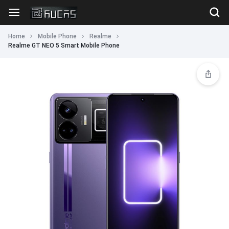
Home
Mobile Phone
Realme
Realme GT NEO 5 Smart Mobile Phone