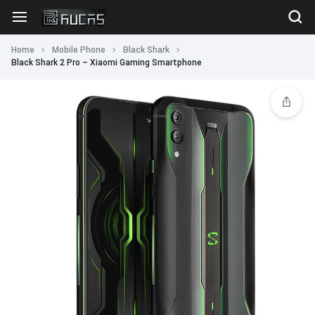
Home
Mobile Phone
Black Shark
Black Shark 2 Pro – Xiaomi Gaming Smartphone