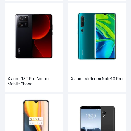
Xiaomi 13T Pro Android
Xiaomi Mi Redmi Note10 Pro
Mobile Phone