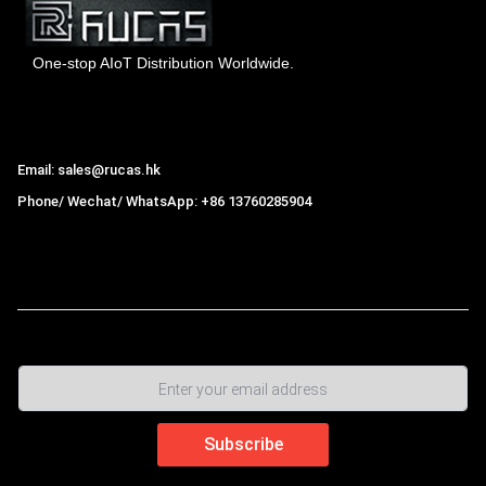
One-stop AIoT Distribution Worldwide.
Hong Kong Rucas Technology Co., Ltd.
Email: sales@rucas.hk
Phone/ Wechat/ WhatsApp: +86 13760285904
Rucas
is the largest official authorized distributor of Xiaomi
ecological chain in China
,