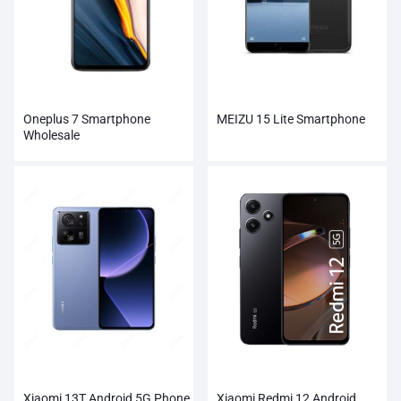
Oneplus 7 Smartphone
MEIZU 15 Lite Smartphone
Wholesale
Xiaomi 13T Android 5G Phone
Xiaomi Redmi 12 Android