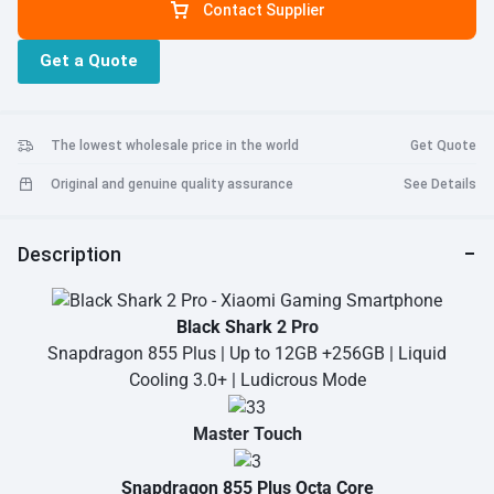
Contact Supplier
Get a Quote
The lowest wholesale price in the world
Get Quote
Original and genuine quality assurance
See Details
Description
Black Shark
2 Pro
Snapdragon 855 Plus | Up to 12GB +256GB | Liquid
Cooling 3.0+ | Ludicrous Mode
Master Touch
Snapdragon 855 Plus Octa Core