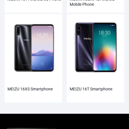
Mobile Phone
MEIZU 16XS Smartphone
MEIZU 16T Smartphone