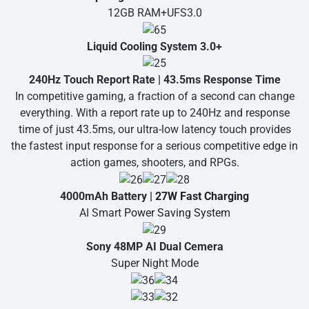
12GB RAM+UFS3.0
Liquid Cooling System 3.0+
240Hz Touch Report Rate | 43.5ms Response Time
In competitive gaming, a fraction of a second can change
everything. With a report rate up to 240Hz and response
time of just 43.5ms, our ultra-low latency touch provides
the fastest input response for a serious competitive edge in
action games, shooters, and RPGs.
4000mAh Battery |
27W Fast Charging
AI Smart
Power Saving System
Sony 48MP AI Dual Cemera
Super Night Mode