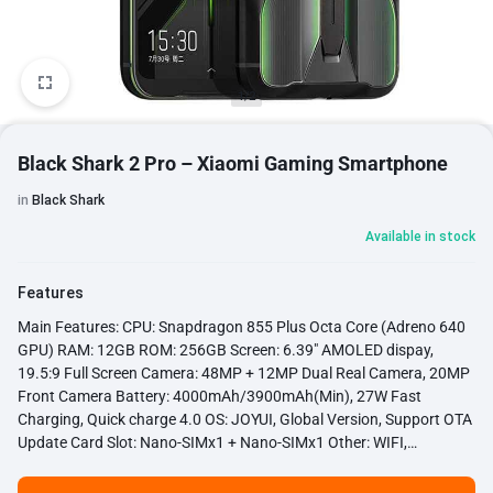
1/2
Black Shark 2 Pro – Xiaomi Gaming Smartphone
in
Black Shark
Available in stock
Features
Main Features: CPU: Snapdragon 855 Plus Octa Core (Adreno 640
GPU) RAM: 12GB ROM: 256GB Screen: 6.39" AMOLED dispay,
19.5:9 Full Screen Camera: 48MP + 12MP Dual Real Camera, 20MP
Front Camera Battery: 4000mAh/3900mAh(Min), 27W Fast
Charging, Quick charge 4.0 OS: JOYUI, Global Version, Support OTA
Update Card Slot: Nano-SIMx1 + Nano-SIMx1 Other: WIFI,
Bluetooth 5.0, GPS, OTG