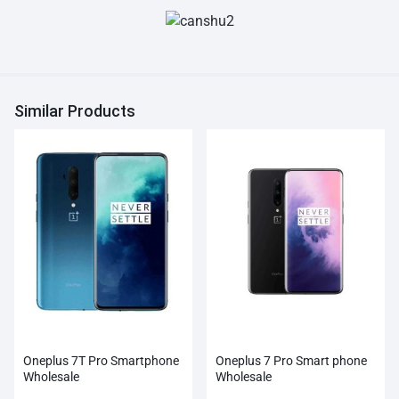
Similar Products
Oneplus 7T Pro Smartphone
Oneplus 7 Pro Smart phone
Wholesale
Wholesale