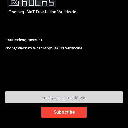
One-stop AIoT Distribution Worldwide.
Hong Kong Rucas Technology Co., Ltd.
Email: sales@rucas.hk
Phone/ Wechat/ WhatsApp: +86 13760285904
Rucas
is the largest official authorized distributor of Xiaomi
ecological chain in China
,