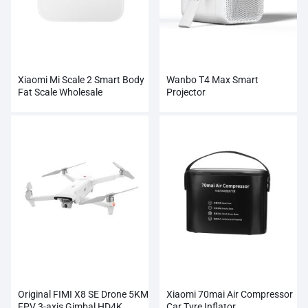
Xiaomi Mi Scale 2 Smart Body
Wanbo T4 Max Smart
Fat Scale Wholesale
Projector
Original FIMI X8 SE Drone 5KM
Xiaomi 70mai Air Compressor
FPV 3-axis Gimbal HD4K
Car Tyre Inflator