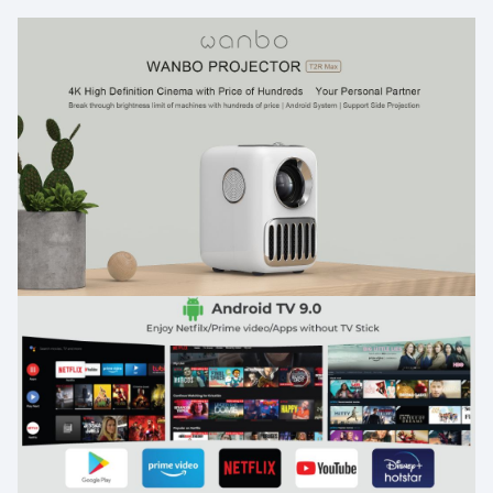
and wired mirror display, electric focus, 4d keystone
correction, quad core processor,
Resolution t2r max packs stunning 1080p fhd resolution
for a clear visual display. This mini projector is upward
compatible with 4k resolution playback. Enjoy vivid
colors on the giant 100 inch screen size.
Light up your journey portable theater the t2r max is a
genuinely portable projector that will bring 1080p
cinematic experience almost anywhere. T2r max is the
travel friendly projector you need in your life.