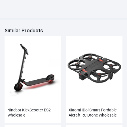
Similar Products
Ninebot KickScooter ES2
Xiaomi IDol Smart Fordable
Wholesale
Aicraft RC Drone Wholesale