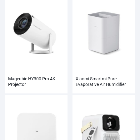
Magcubic HY300 Pro 4K
Xiaomi Smartmi Pure
Projector
Evaporative Air Humidifier