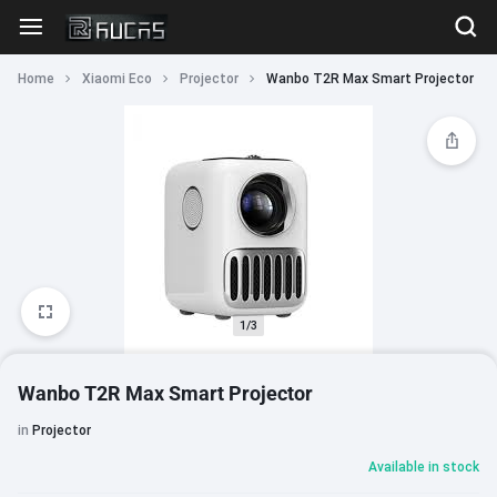
Home
Xiaomi Eco
Projector
Wanbo T2R Max Smart Projector
1/3
Wanbo T2R Max Smart Projector
in
Projector
Available in stock