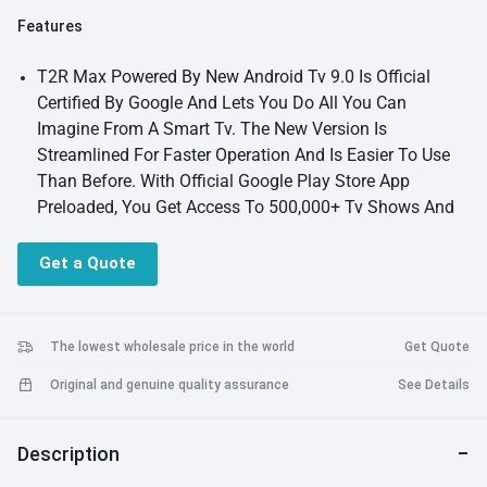
Features
T2R Max Powered By New Android Tv 9.0 Is Official
Certified By Google And Lets You Do All You Can
Imagine From A Smart Tv. The New Version Is
Streamlined For Faster Operation And Is Easier To Use
Than Before. With Official Google Play Store App
Preloaded, You Get Access To 500,000+ Tv Shows And
Movies. All Your Official Streaming Apps Are Available
On Google Play Store And You Don'T Need To Side Load
Get a Quote
Prying Uncertified Apps From Internet. Easily Customize
Your Home Screen, Cast Your Photos, Videos And Music
From Your Smartphone. Use Your Voice To Get Answers
The lowest wholesale price in the world
Get Quote
To Your Questions Or Get Recommendations On What
Original and genuine quality assurance
See Details
To Watch From Your Built-In Google Assistant
Features
A fully featured and truly smart portable projector
wanbo t2r max features a true 1080p resolution certified
Description
android tv interface, dual band wifi connection, wireless