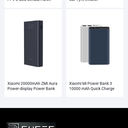
Camera Wholesale
Xiaomi 20000mAh ZMI Aura
Xiaomi Mi Power Bank 3
Power-display Power Bank
10000 mAh Quick Charge
Wholesale
Supports 18W Charging
Wholesale