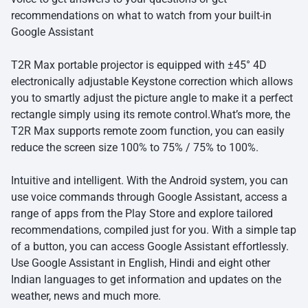
recommendations on what to watch from your built-in
Google Assistant
T2R Max portable projector is equipped with ±45° 4D
electronically adjustable Keystone correction which allows
you to smartly adjust the picture angle to make it a perfect
rectangle simply using its remote control.What’s more, the
T2R Max supports remote zoom function, you can easily
reduce the screen size 100% to 75% / 75% to 100%.
Intuitive and intelligent. With the Android system, you can
use voice commands through Google Assistant, access a
range of apps from the Play Store and explore tailored
recommendations, compiled just for you. With a simple tap
of a button, you can access Google Assistant effortlessly.
Use Google Assistant in English, Hindi and eight other
Indian languages to get information and updates on the
weather, news and much more.