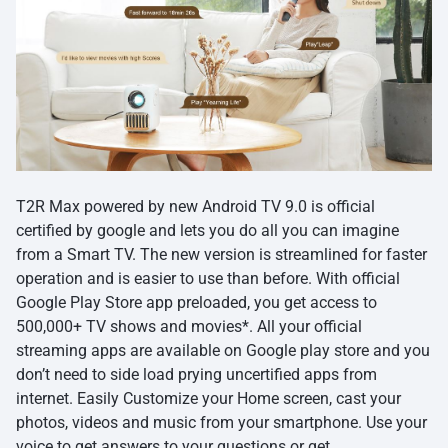
T2R Max powered by new Android TV 9.0 is official
certified by google and lets you do all you can imagine
from a Smart TV. The new version is streamlined for faster
operation and is easier to use than before. With official
Google Play Store app preloaded, you get access to
500,000+ TV shows and movies*. All your official
streaming apps are available on Google play store and you
don’t need to side load prying uncertified apps from
internet. Easily Customize your Home screen, cast your
photos, videos and music from your smartphone. Use your
voice to get answers to your questions or get