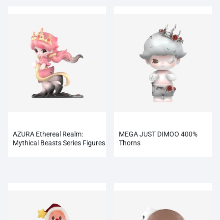
AZURA Ethereal Realm:
MEGA JUST DIMOO 400%
Mythical Beasts Series Figures
Thorns