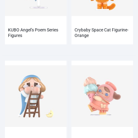
KUBO Angel’s Poem Series
Crybaby Space Cat Figurine-
Figures
Orange