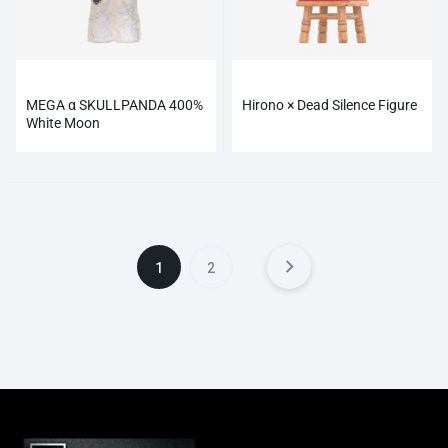
MEGA α SKULLPANDA 400%
Hirono × Dead Silence Figure
White Moon
1
2