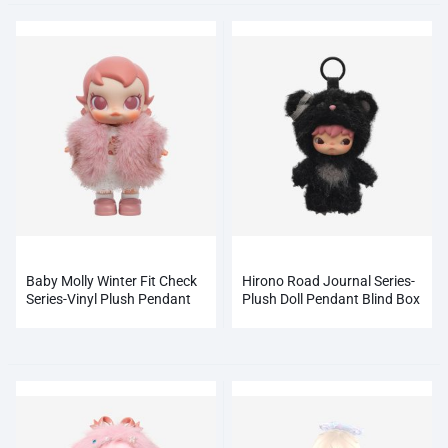
Baby Molly Winter Fit Check
Hirono Road Journal Series-
Series-Vinyl Plush Pendant
Plush Doll Pendant Blind Box
Blind Box