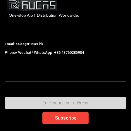
One-stop AIoT Distribution Worldwide.
Hong Kong Rucas Technology Co., Ltd.
Email: sales@rucas.hk
Phone/ Wechat/ WhatsApp: +86 13760285904
Rucas
is the largest official authorized distributor of Xiaomi
ecological chain in China
,