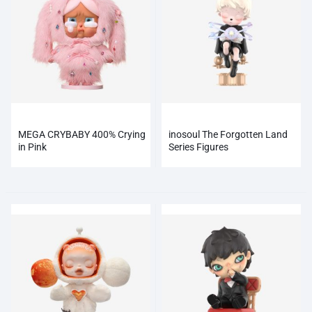
MEGA CRYBABY 400% Crying
inosoul The Forgotten Land
in Pink
Series Figures