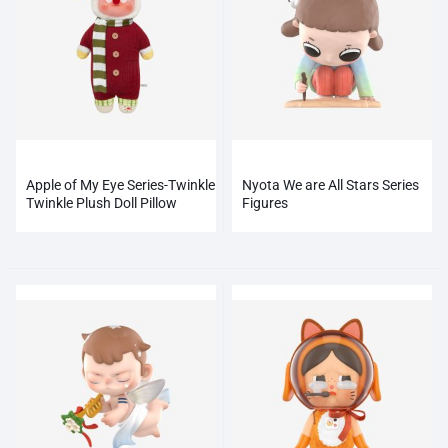
Apple of My Eye Series-Twinkle
Nyota We are All Stars Series
Twinkle Plush Doll Pillow
Figures