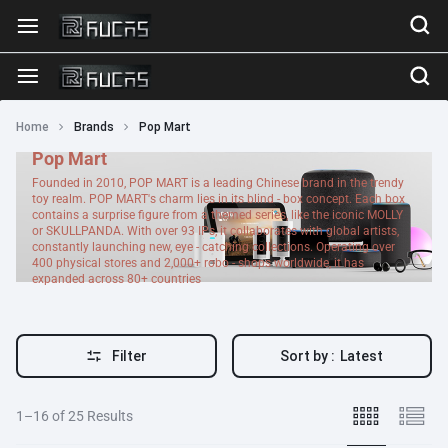
Home
Brands
Pop Mart
Pop Mart
Founded in 2010, POP MART is a leading Chinese brand in the trendy
toy realm. POP MART's charm lies in its blind - box concept. Each box
contains a surprise figure from a themed series, like the iconic MOLLY
or SKULLPANDA. With over 93 IPs, it collaborates with global artists,
constantly launching new, eye - catching collections. Operating over
400 physical stores and 2,000+ robo - shops worldwide, it has
expanded across 80+ countries
Filter
Sort by :
Latest
1–16 of 25 Results