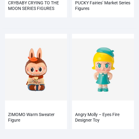
CRYBABY CRYING TO THE
PUCKY Fairies’ Market Series
MOON SERIES FIGURES
Figures
ZIMOMO Warm Sweater
Angry Molly – Eyes Fire
Figure
Designer Toy