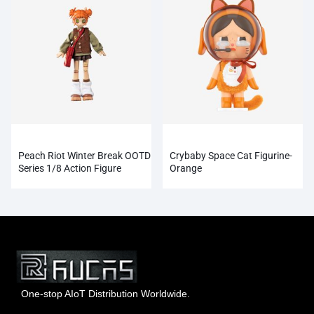
Peach Riot Winter Break OOTD
Crybaby Space Cat Figurine-
Series 1/8 Action Figure
Orange
One-stop AIoT Distribution Worldwide.