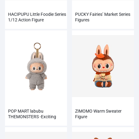
HACIPUPU Little Foodie Series
PUCKY Fairies’ Market Series
1/12 Action Figure
Figures
POP MART labubu
ZIMOMO Warm Sweater
THEMONSTERS -Exciting
Figure
Macaron