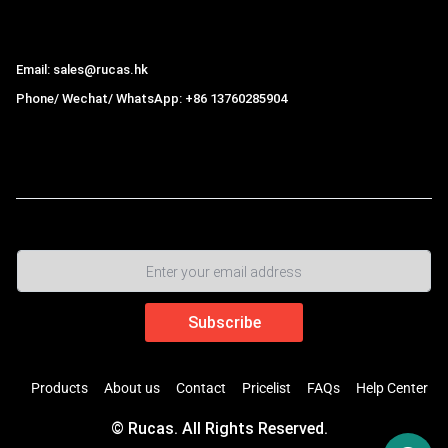
Hong Kong Rucas Technology Co., Ltd.
Email: sales@rucas.hk
Phone/ Wechat/ WhatsApp: +86 13760285904
Rucas
is the largest official authorized distributor of Xiaomi
ecological chain in China
,
Products
About us
Contact
Pricelist
FAQs
Help Center
© Rucas. All Rights Reserved.