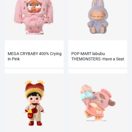
MEGA CRYBABY 400% Crying
POP MART labubu
in Pink
THEMONSTERS -Have a Seat