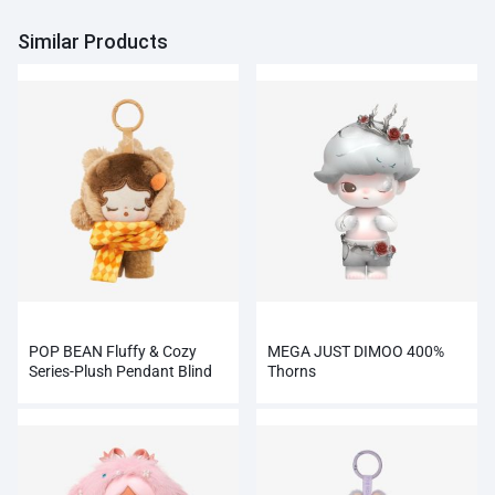
Similar Products
POP BEAN Fluffy & Cozy
MEGA JUST DIMOO 400%
Series-Plush Pendant Blind
Thorns
Box