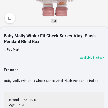
1/3
Baby Molly Winter Fit Check Series-Vinyl Plush
Pendant Blind Box
in
Pop Mart
Available in stock
Features
Baby Molly Winter Fit Check Series-Vinyl Plush Pendant Blind Box
Brand: POP MART

Age: 15+
