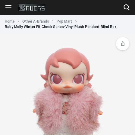
Home
Other A-Brands
Pop Mart
Baby Molly Winter Fit Check Series-Vinyl Plush Pendant Blind Box