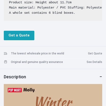
Product size: Height about 11.7cm

Main material: Polyester / PVC Stuffing: Polyester F
A whole set contains 6 blind boxes.
Get a Quote
The lowest wholesale price in the world
Get Quote
Original and genuine quality assurance
See Details
Description