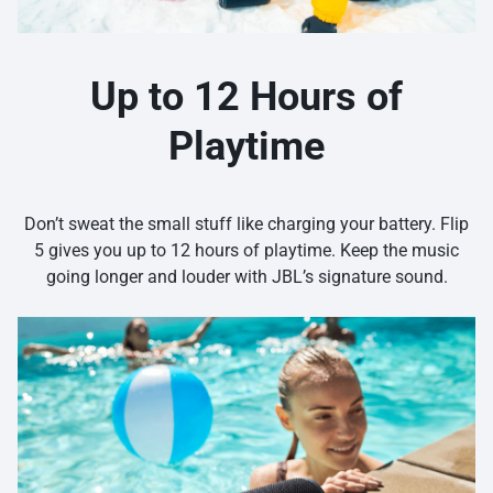
Up to 12 Hours of
Playtime
Don’t sweat the small stuff like charging your battery. Flip
5 gives you up to 12 hours of playtime. Keep the music
going longer and louder with JBL’s signature sound.