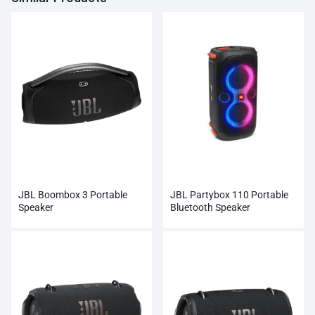
JBL Boombox 3 Portable
JBL Partybox 110 Portable
Speaker
Bluetooth Speaker