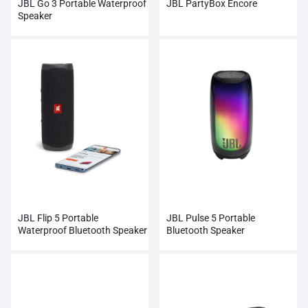
JBL Go 3 Portable Waterproof
JBL PartyBox Encore
Speaker
JBL Flip 5 Portable
JBL Pulse 5 Portable
Waterproof Bluetooth Speaker
Bluetooth Speaker