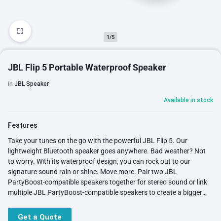
1/5
JBL Flip 5 Portable Waterproof Speaker
in
JBL Speaker
Available in stock
Features
Take your tunes on the go with the powerful JBL Flip 5. Our
lightweight Bluetooth speaker goes anywhere. Bad weather? Not
to worry. With its waterproof design, you can rock out to our
signature sound rain or shine. Move more. Pair two JBL
PartyBoost-compatible speakers together for stereo sound or link
multiple JBL PartyBoost-compatible speakers to create a bigger
party. Enjoy up to 12 hours of play time for your favorite music.
Stand it vertical or horizontal and be bold with your choice of 11
Get a Quote