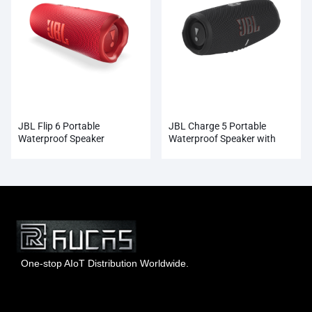
JBL Flip 6 Portable
JBL Charge 5 Portable
Waterproof Speaker
Waterproof Speaker with
Powerbank
One-stop AIoT Distribution Worldwide.
Hong Kong Rucas Technology Co., Ltd.