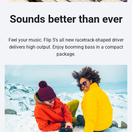
Sounds better than ever
Feel your music. Flip 5’s all new racetrack-shaped driver
delivers high output. Enjoy booming bass in a compact
package.