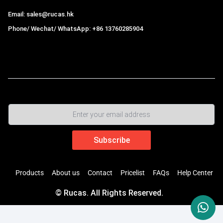
Email: sales@rucas.hk
Phone/ Wechat/ WhatsApp: +86 13760285904
Rucas
is the largest official authorized distributor of Xiaomi
ecological chain in China
,
Products
About us
Contact
Pricelist
FAQs
Help Center
© Rucas. All Rights Reserved.