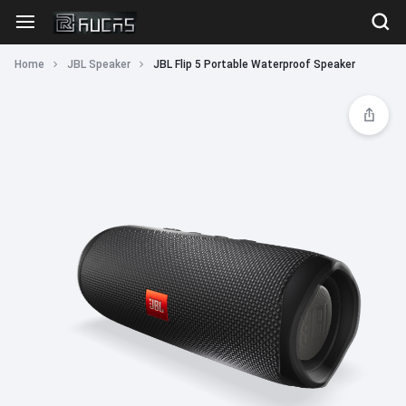
Home
JBL Speaker
JBL Flip 5 Portable Waterproof Speaker