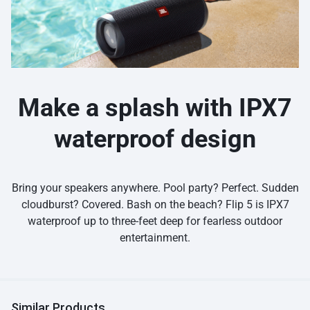
Make a splash with IPX7
waterproof design
Bring your speakers anywhere. Pool party? Perfect. Sudden
cloudburst? Covered. Bash on the beach? Flip 5 is IPX7
waterproof up to three-feet deep for fearless outdoor
entertainment.
Similar Products