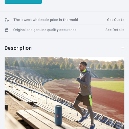
vibrant colors.
The lowest wholesale price in the world
Get Quote
Original and genuine quality assurance
See Details
Description