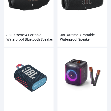
JBL Xtreme 4 Portable
JBL Xtreme 3 Portable
Waterproof Bluetooth Speaker
Waterproof Speaker