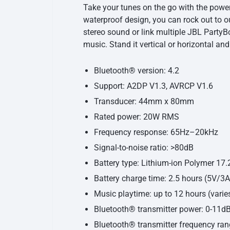
Take your tunes on the go with the power
waterproof design, you can rock out to 
stereo sound or link multiple JBL PartyBo
music. Stand it vertical or horizontal and
Bluetooth® version: 4.2
Support: A2DP V1.3, AVRCP V1.6
Transducer: 44mm x 80mm
Rated power: 20W RMS
Frequency response: 65Hz–20kHz
Signal-to-noise ratio: >80dB
Battery type: Lithium-ion Polymer 1
Battery charge time: 2.5 hours (5V/3A
Music playtime: up to 12 hours (varie
Bluetooth® transmitter power: 0-11
Bluetooth® transmitter frequency ra