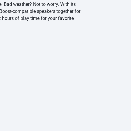
. Bad weather? Not to worry. With its
yBoost-compatible speakers together for
 hours of play time for your favorite