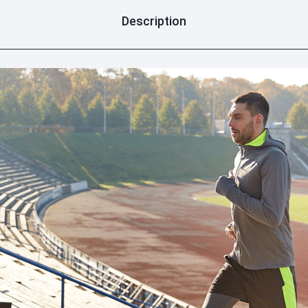
Description