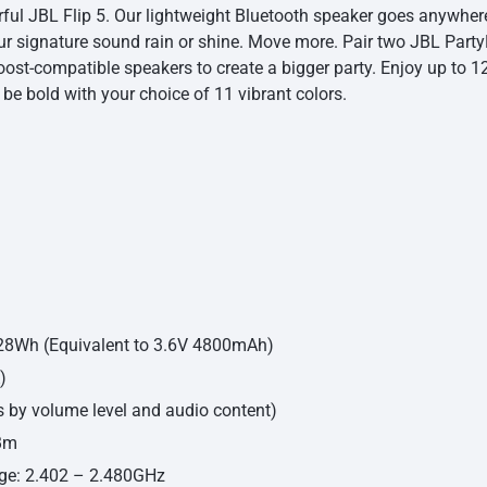
ful JBL Flip 5. Our lightweight Bluetooth speaker goes anywhere
our signature sound rain or shine. Move more. Pair two JBL Part
ost-compatible speakers to create a bigger party. Enjoy up to 12
 be bold with your choice of 11 vibrant colors.
7.28Wh (Equivalent to 3.6V 4800mAh)
)
s by volume level and audio content)
dBm
nge: 2.402 – 2.480GHz