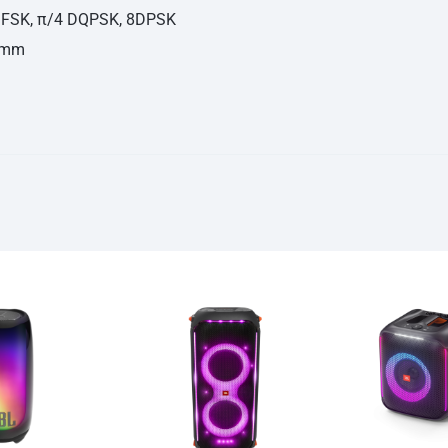
 GFSK, π/4 DQPSK, 8DPSK
74mm