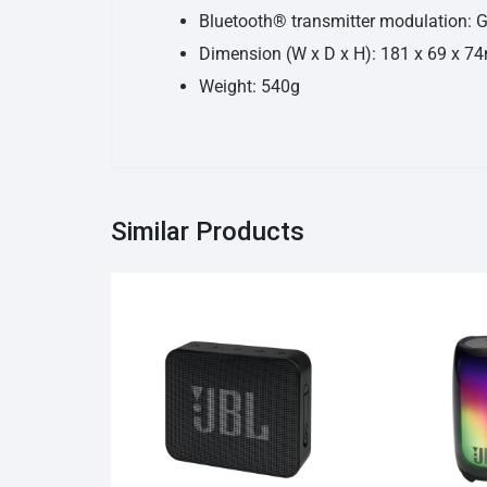
Bluetooth® transmitter modulation:
Dimension (W x D x H): 181 x 69 x 
Weight: 540g
Similar Products