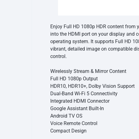
Enjoy Full HD 1080p HDR content from y
into the HDMI port on your display and c
operating system. It supports Full HD 1
vibrant, detailed image on compatible di
control.
Wirelessly Stream & Mirror Content
Full HD 1080p Output
HDR10, HDR10+, Dolby Vision Support
Dual-Band Wi-Fi 5 Connectivity
Integrated HDMI Connector
Google Assistant Built-In
Android TV OS
Voice Remote Control
Compact Design