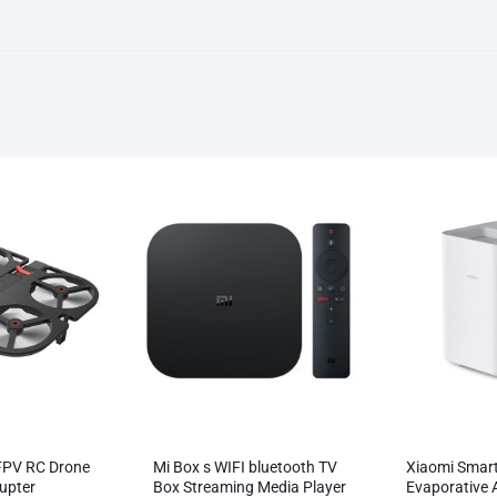
FPV RC Drone
Mi Box s WIFI bluetooth TV
Xiaomi Smar
upter
Box Streaming Media Player
Evaporative A