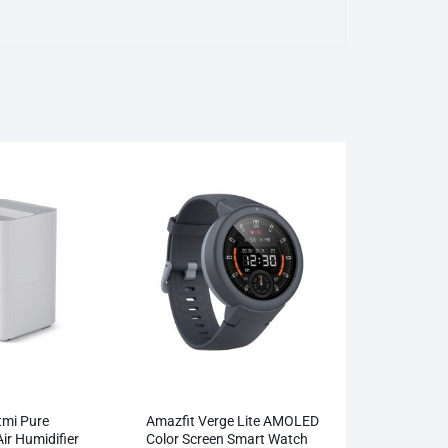
tmi Pure
Amazfit Verge Lite AMOLED
ir Humidifier
Color Screen Smart Watch