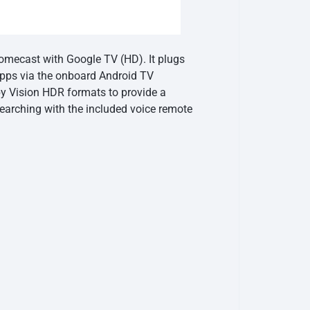
omecast with Google TV (HD). It plugs
 apps via the onboard Android TV
y Vision HDR formats to provide a
searching with the included voice remote