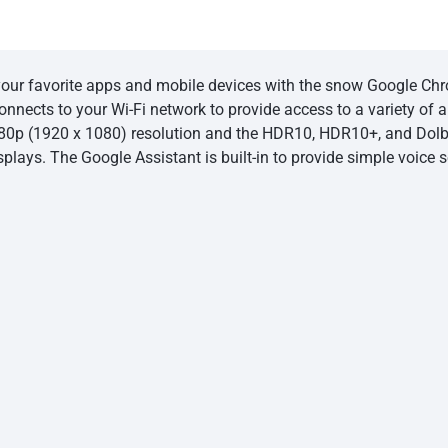
our favorite apps and mobile devices with the snow Google Chr
onnects to your Wi-Fi network to provide access to a variety of
080p (1920 x 1080) resolution and the HDR10, HDR10+, and Dolb
splays. The Google Assistant is built-in to provide simple voice 