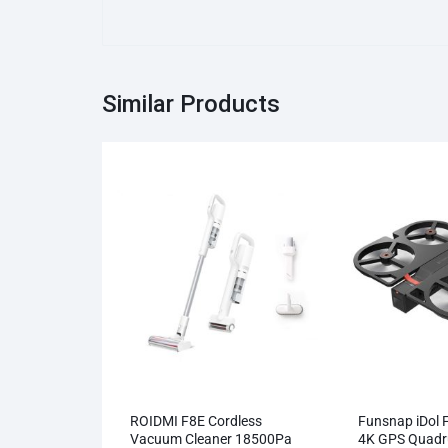
Similar Products
ROIDMI F8E Cordless
Funsnap iDol 
Vacuum Cleaner 18500Pa
4K GPS Quadr