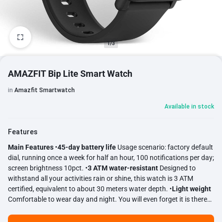
1/3
AMAZFIT Bip Lite Smart Watch
in
Amazfit Smartwatch
Available in stock
Features
Main Features
•
45-day battery life
Usage scenario: factory default
dial, running once a week for half an hour, 100 notifications per day;
screen brightness 10pct. •
3 ATM water-resistant
Designed to
withstand all your activities rain or shine, this watch is 3 ATM
certified, equivalent to about 30 meters water depth. •
Light weight
Comfortable to wear day and night. You will even forget it is there
on your wrist. •
All-day heart rate
PPG optical heart rate sensor.
Automatic heart rate monitoring and continuous heart rate