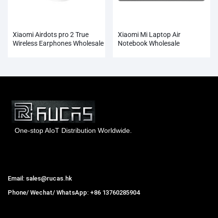
Xiaomi Airdots pro 2 True
Xiaomi Mi Laptop Air
Wireless Earphones Wholesale
Notebook Wholesale
One-stop AIoT Distribution Worldwide.
Hong Kong Rucas Technology Co., Ltd.
Email: sales@rucas.hk
Phone/ Wechat/ WhatsApp: +86 13760285904
Rucas
is the largest official authorized distributor of Xiaomi
ecological chain in China
,