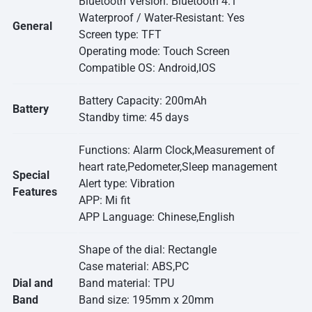
Bluetooth Version: Bluetooth 4.1
Waterproof / Water-Resistant: Yes
General
Screen type: TFT
Operating mode: Touch Screen
Compatible OS: Android,IOS
Battery Capacity: 200mAh
Battery
Standby time: 45 days
Functions: Alarm Clock,Measurement of
heart rate,Pedometer,Sleep management
Special
Alert type: Vibration
Features
APP: Mi fit
APP Language: Chinese,English
Shape of the dial: Rectangle
Case material: ABS,PC
Dial and
Band material: TPU
Band
Band size: 195mm x 20mm