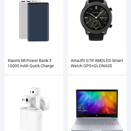
Xiaomi Mi Power Bank 3
Amazfit GTR AMOLED Smart
10000 mAh Quick Charge
Watch GPS+GLONASS
Supports 18W Charging
Wholesale
Wholesale