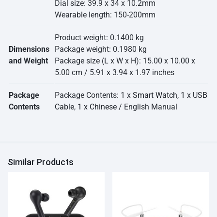
Dial size: 39.9 x 34 x 10.2mm
Wearable length: 150-200mm
Product weight: 0.1400 kg
Dimensions
Package weight: 0.1980 kg
and Weight
Package size (L x W x H): 15.00 x 10.00 x
5.00 cm / 5.91 x 3.94 x 1.97 inches
Package
Package Contents: 1 x
Smart Watch, 1 x USB
Contents
Cable, 1 x Chinese /
English Manual
Similar Products