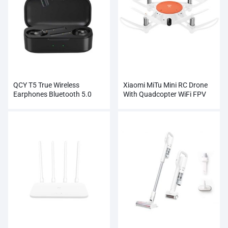
QCY T5 True Wireless
Xiaomi MiTu Mini RC Drone
Earphones Bluetooth 5.0
With Quadcopter WiFi FPV
Wholesale
720P HD Camera