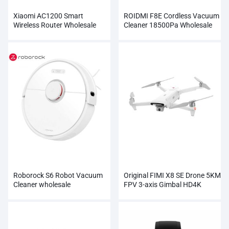
Xiaomi AC1200 Smart
ROIDMI F8E Cordless Vacuum
Wireless Router Wholesale
Cleaner 18500Pa Wholesale
Roborock S6 Robot Vacuum
Original FIMI X8 SE Drone 5KM
Cleaner wholesale
FPV 3-axis Gimbal HD4K
Camera Wholesale