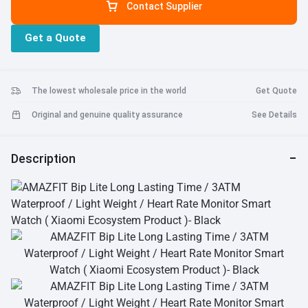
Contact Supplier
tracking during workouts. •
Sleep tracking
Monitor your sleep and
gives you an analysis of your sleep patterns. •
Activity and sports
Get a Quote
tracking
Track daily activities and sports like indoor and outdoor
running, walking and cycling. •
Reflective color display
The display
is always on and easily readable under bright sunlight. • Processor:
ST SMT32L476 + Dialog DA14580 • RAM: 128KB • Flash Memory:
The lowest wholesale price in the world
Get Quote
8MB
Original and genuine quality assurance
See Details
Description