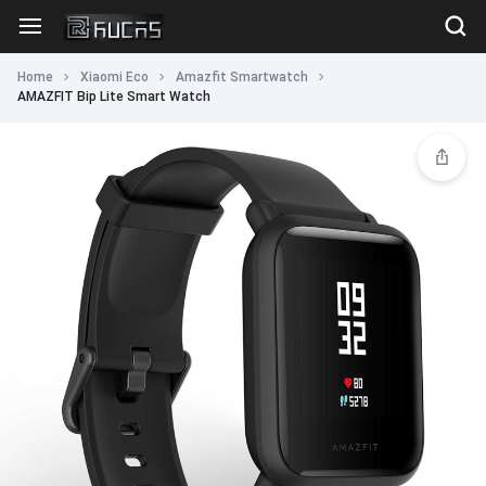
Home
Xiaomi Eco
Amazfit Smartwatch
AMAZFIT Bip Lite Smart Watch