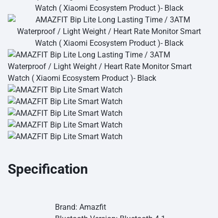
Specification
Brand: Amazfit