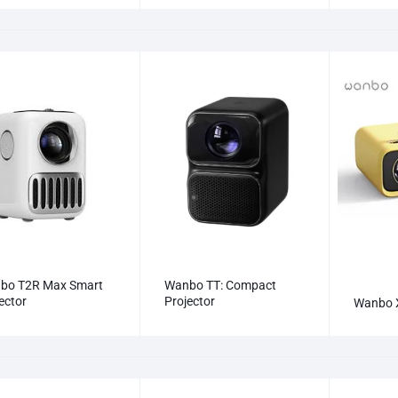
bo T2R Max Smart
Wanbo TT: Compact
ector
Projector
Wanbo 