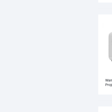
Wan
Proj