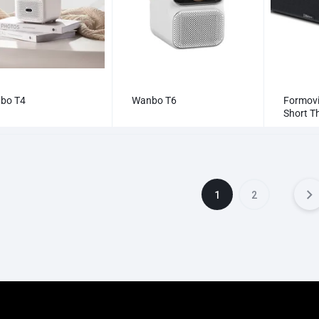
bo T4
Wanbo T6
Formovi
Short Th
UST | L
1
2