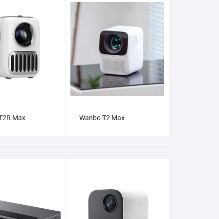
T2R Max
Wanbo T2 Max