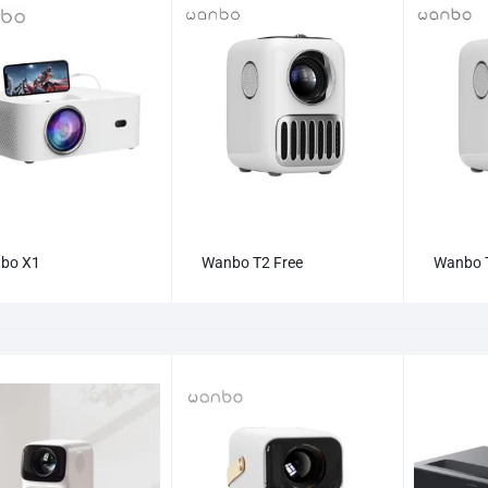
bo X1
Wanbo T2 Free
Wanbo 