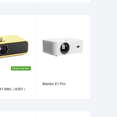
Wanbo X1 Pro
X1 Mini（XS01）