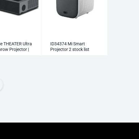
e THEATER Ultra
ID34374 Mi Smart
row Projector |
Projector 2 stock list
aser TV