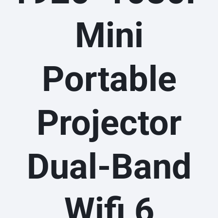
Mini
Portable
Projector
Dual-Band
Wifi 6