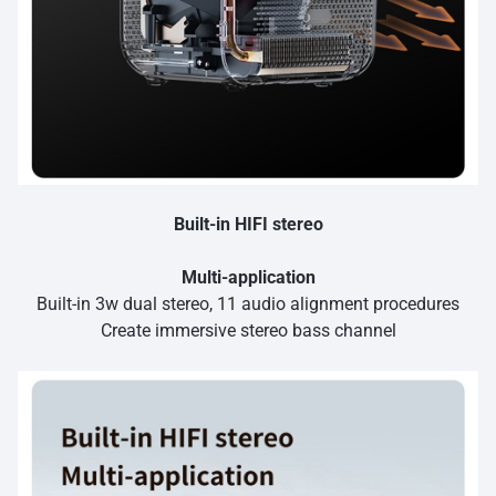
Built-in HIFI stereo
Multi-application
Built-in 3w dual stereo, 11 audio alignment procedures
Create immersive stereo bass channel