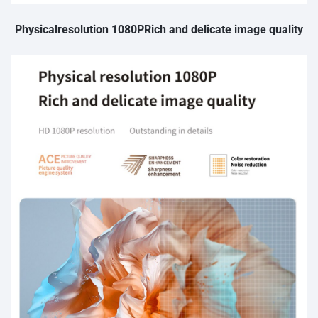
Physicalresolution 1080PRich and delicate image quality