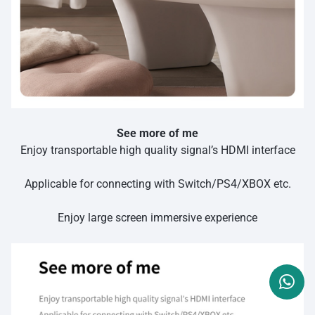
See more of me
Enjoy transportable high quality signal’s HDMI interface
Applicable for connecting with Switch/PS4/XBOX etc.
Enjoy large screen immersive experience