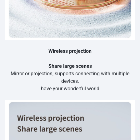
Wireless projection
Share large scenes
Mirror or projection, supports connecting with multiple
devices.
have your wonderful world