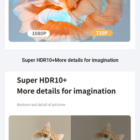
Super HDR10+More details for imagination