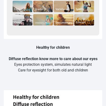
Healthy for children
Diffuse reflection know more to care about our eyes
Eyes protection system, simulates natural light
Care for eyesight for both old and children