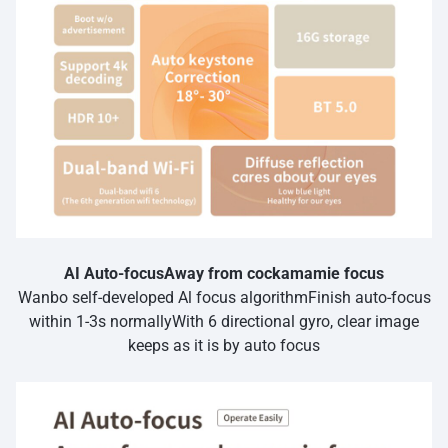
AI Auto-focusAway from cockamamie focus
Wanbo self-developed Al focus algorithmFinish auto-focus
within 1-3s normallyWith 6 directional gyro, clear image
keeps as it is by auto focus