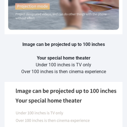
lmage can be projected up to 100 inches
Your special home theater
Under 100 inches is TV only
Over 100 inches is then cinema experience