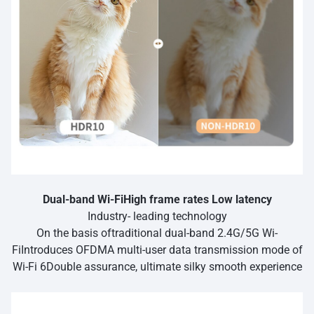
Dual-band Wi-FiHigh frame rates Low latency
Industry- leading technology
On the basis oftraditional dual-band 2.4G/5G Wi-
FiIntroduces OFDMA multi-user data transmission mode of
Wi-Fi 6Double assurance, ultimate silky smooth experience