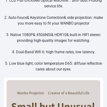
1. LCD Full Enclosed Optical Machine：anti- dust Prolong
service life.
2. Auto-foucs& Keystone Correction& side projection: make
you more easy to fit your WANBO projector
3. Native 1080P& 450ANSI& HDR10& built-in HIFI stereo:
providing high-quality images for watching.
4. Dual-Band Wifi 6: high frame rates, low latency.
5. Low blue light, color temperature D65: diffuse reflection
cares about our eyes.