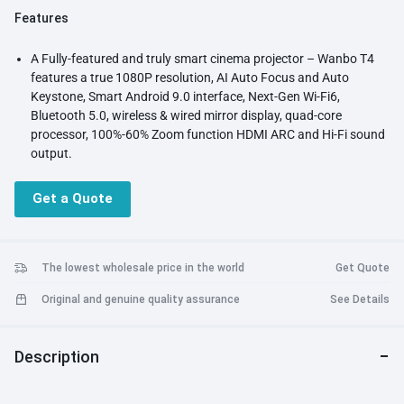
Features
A Fully-featured and truly smart cinema projector – Wanbo T4
features a true 1080P resolution, AI Auto Focus and Auto
Keystone, Smart Android 9.0 interface, Next-Gen Wi-Fi6,
Bluetooth 5.0, wireless & wired mirror display, quad-core
processor, 100%-60% Zoom function HDMI ARC and Hi-Fi sound
output.
Mini in Size, Big in Power: T4 has a smaller footprint than most
1080p wifi projectors.
Get a Quote
Intelligent Screen Adjustment: Enjoy a perfectly sized image in
seconds with advanced auto-calibration technologies, including
TOF focus, Auto keystone correction, Automatic screen
adaptation; now no more complicated screen adjustments
The lowest wholesale price in the world
Get Quote
Stream Your Entertainment: Wanbo T4 has Android 9.0 smart
Original and genuine quality assurance
See Details
OS
Next-Gen Wi-Fi 6 & Bluetooth5.0: With ultra-fast Wifi 6, Wanbo
T4 projector brings you smoother online video and gaming
Description
experience (WiFi6 router is required).