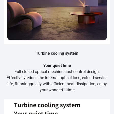
Turbine cooling system
Your quiet time
Full closed optical mechine dust-control design,
Effectivelyreduce the internal optical loss, extend service
life, Runningquietly with efficient heat dissipation, enjoy
your wonderfultime