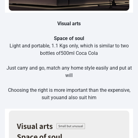
Visual arts
Space of soul
Light and portable, 1.1 Kgs only, which is similar to two
bottles of500ml Coca Cola
Just carry and go, match any home style easily and put at
will
Choosing the right is more important than the expensive,
suit youand also suit him