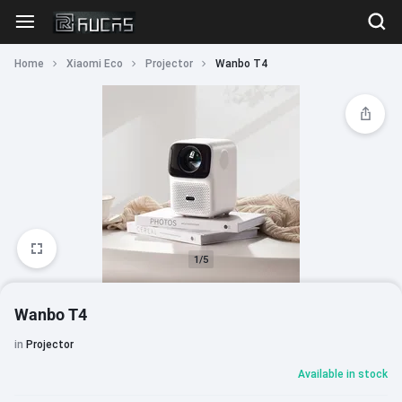
Home
Xiaomi Eco
Projector
Wanbo T4
1/5
Wanbo T4
in
Projector
Available in stock