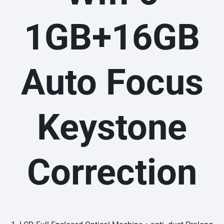
1GB+16GB
Auto Focus
Keystone
Correction