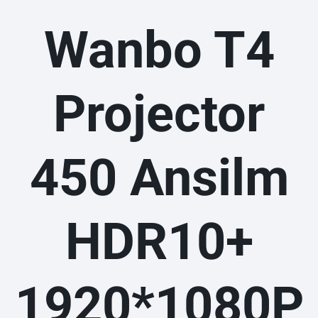
Wanbo T4
Projector
450 Ansilm
HDR10+
1920*1080P