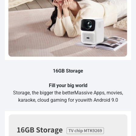
16GB Storage
Fill your big world
Storage, the bigger the betterMassive Apps, movies,
karaoke, cloud gaming for youwith Android 9.0