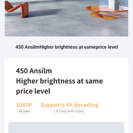
450 AnsilmHigher brightness at sameprice level