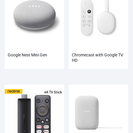
Google Nest Mini Gen
Chromecast with Google TV
HD