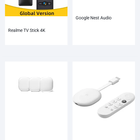
Google Nest Audio
Realme TV Stick 4K