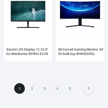
Xiaomi LED Display 1C 23.8’
Mi Curved Gaming Monitor 34’
EU distribution BHR4141CN
EU bulk buy BHR4269GL
1
2
3
4
5