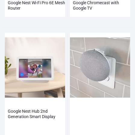
Google Nest Wi-Fi Pro 6E Mesh
Google Chromecast with
Router
Google TV
Google Nest Hub 2nd
Generation Smart Display