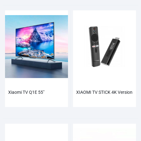
Xiaomi TV Q1E 55″
XIAOMI TV STICK 4K Version