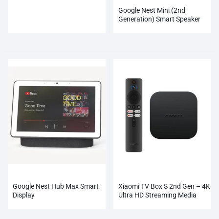
Google Nest Mini (2nd
Generation) Smart Speaker
Google Nest Hub Max Smart
Xiaomi TV Box S 2nd Gen – 4K
Display
Ultra HD Streaming Media
Player