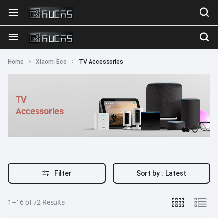
Home
Xiaomi Eco
TV Accessories
TV
Accessories
Filter
Sort by :
Latest
1–16 of 72 Results