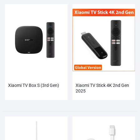
Xiaomi TV Box S (3rd Gen)
Xiaomi TV Stick 4K 2nd Gen
2025