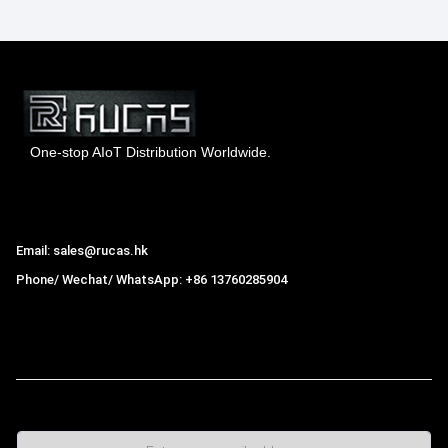
One-stop AIoT Distribution Worldwide.
Hong Kong Rucas Technology Co., Ltd.
Email: sales@rucas.hk
Phone/ Wechat/ WhatsApp: +86 13760285904
Rucas
is the largest official authorized distributor of Xiaomi
ecological chain in China
,