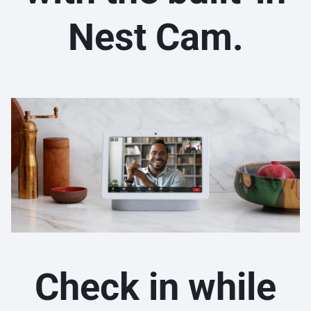
Nest Cam.
Check in while