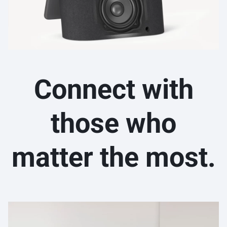
Connect with
those who
matter the most.