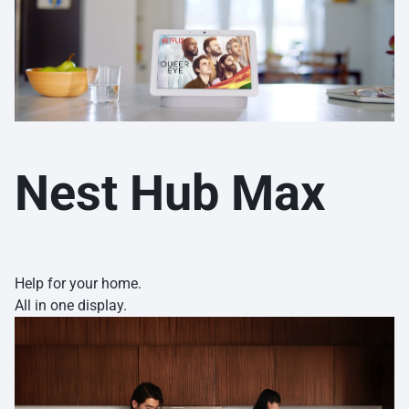
Nest Hub Max
Help for your home.
All in one display.