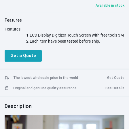
Available in stock
Features
Features:
1.LCD Display Digitizer Touch Screen with free tools 3M
2.Each item have been tested before ship.
Get a Quote
The lowest wholesale price in the world
Get Quote
Original and genuine quality assurance
See Details
Description