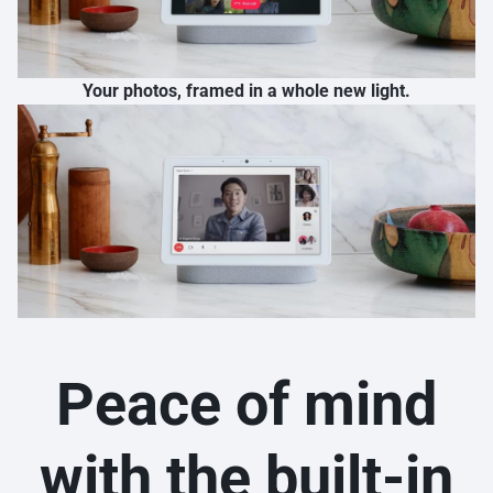
Your photos, framed in a whole new light.
Peace of mind
with the built-in