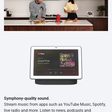
Symphony-quality sound.
Stream music from apps such as YouTube Music, Spotify,
live radio and more. Listen to news, podcasts and