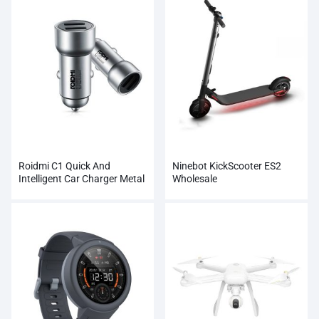
Roidmi C1 Quick And
Ninebot KickScooter ES2
Intelligent Car Charger Metal
Wholesale
Dual USB