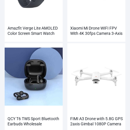
Amazfit Verge Lite AMOLED
Xiaomi Mi Drone WIFI FPV
Color Screen Smart Watch
With 4K 30fps Camera 3-Axis
Wholesale
Gimbal RC Quadcopter
QCY T6 TWS Sport Bluetooth
FIMI A3 Drone with 5.8G GPS
Earbuds Wholesale
2axis Gimbal 1080P Camera
RC