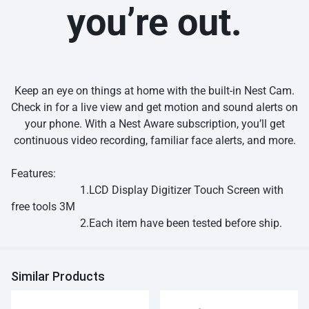
you’re out.
Keep an eye on things at home with the built-in Nest Cam.
Check in for a live view and get motion and sound alerts on
your phone. With a Nest Aware subscription, you’ll get
continuous video recording, familiar face alerts, and more.
Features:
1.LCD Display Digitizer Touch Screen with
free tools 3M
2.Each item have been tested before ship.
Similar Products