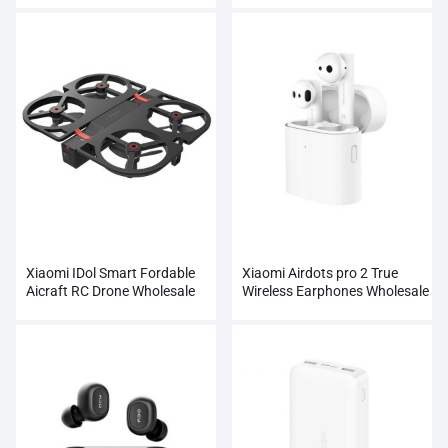
Xiaomi IDol Smart Fordable
Xiaomi Airdots pro 2 True
Aicraft RC Drone Wholesale
Wireless Earphones Wholesale