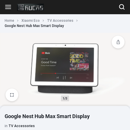
Home
Xiaomi Eco
TV Accessories
Google Nest Hub Max Smart Display
1/3
Google Nest Hub Max Smart Display
in
TV Accessories