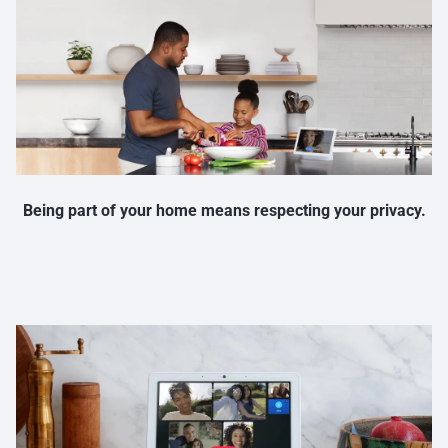
Being part of your home means respecting your privacy.