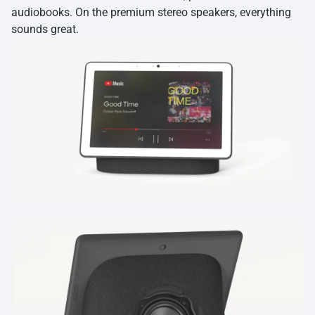
audiobooks. On the premium stereo speakers, everything
sounds great.