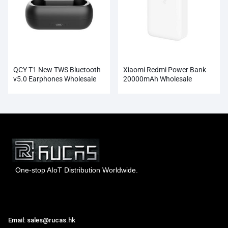
QCY T1 New TWS Bluetooth
Xiaomi Redmi Power Bank
v5.0 Earphones Wholesale
20000mAh Wholesale
One-stop AIoT Distribution Worldwide.
Hong Kong Rucas Technology Co., Ltd.
Email: sales@rucas.hk