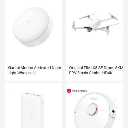
Xiaomi Motion Activated Night
Original FIMI X8 SE Drone 5KM
Light Wholesale
FPV 3-axis Gimbal HD4K
Camera Wholesale