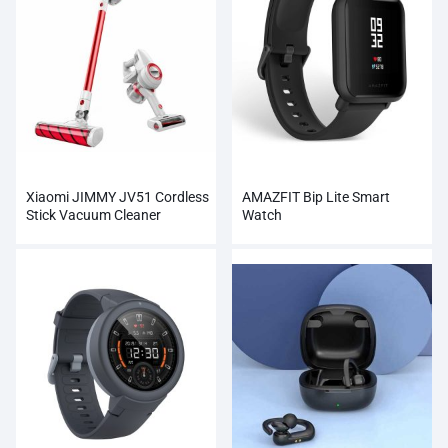
Xiaomi JIMMY JV51 Cordless
AMAZFIT Bip Lite Smart
Stick Vacuum Cleaner
Watch
Wholesale