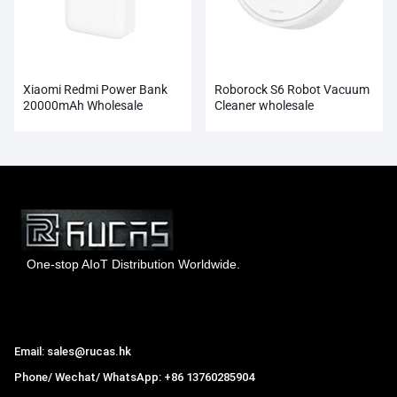
Xiaomi Redmi Power Bank
Roborock S6 Robot Vacuum
20000mAh Wholesale
Cleaner wholesale
One-stop AIoT Distribution Worldwide.
Hong Kong Rucas Technology Co., Ltd.
Email: sales@rucas.hk
Phone/ Wechat/ WhatsApp: +86 13760285904
Rucas
is the largest official authorized distributor of Xiaomi