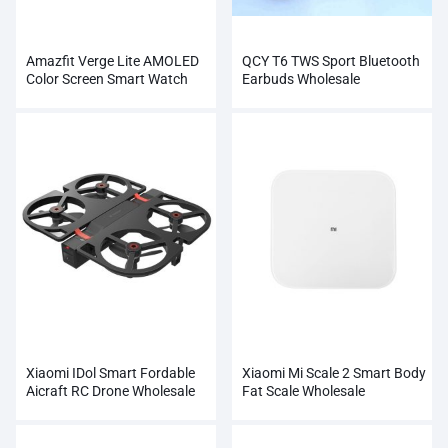
Amazfit Verge Lite AMOLED
QCY T6 TWS Sport Bluetooth
Color Screen Smart Watch
Earbuds Wholesale
Wholesale
Xiaomi IDol Smart Fordable
Xiaomi Mi Scale 2 Smart Body
Aicraft RC Drone Wholesale
Fat Scale Wholesale