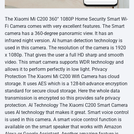
The Xiaomi Mi C200 360° 1080P Home Security Smart Wi-
Fi Camera comes with very excellent features. The Smart
camera has a 360-degree panoramic view. It has an
infrared night version. Al human detection technology is
used in this camera. The resolution of the camera is 1920
x 1080p. That gives the user a full HD sharp and smooth
video. This smart camera supports WDR technology and
allows it to perform perfectly in low light. Privacy
Protection The Xiaomi Mi C200 Wifi Camera has cloud
storage. It uses AES which is a 128-bit-advance encryption
standard for secure cloud storage. Here the whole data
transmission is encrypted so this provides safe privacy
protection. AI Technology The Xiaomi C200 Smart Camera
uses AI technology that makes it great. Smart voice control
is used in this camera. A smart voice control function is
available on the smart speaker that works with Amazon
Alexa or Google Assistant. Another amazing feature is