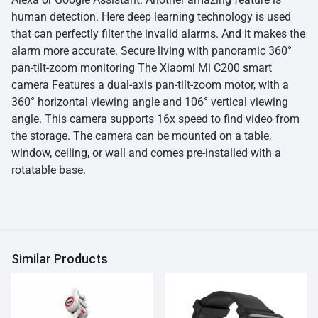
human detection. Here deep learning technology is used
that can perfectly filter the invalid alarms. And it makes the
alarm more accurate. Secure living with panoramic 360°
pan-tilt-zoom monitoring The Xiaomi Mi C200 smart
camera Features a dual-axis pan-tilt-zoom motor, with a
360° horizontal viewing angle and 106° vertical viewing
angle. This camera supports 16x speed to find video from
the storage. The camera can be mounted on a table,
window, ceiling, or wall and comes pre-installed with a
rotatable base.
Similar Products