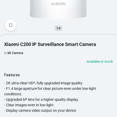
1/3
Xiaomi C200 IP Surveillance Smart Camera
in
Mi Camera
Available in stock
Features
- 2K ultra-clear HD*, fully upgraded image quality.
- F1.4 large aperture for clear picture even under low-light
conditions.
- Upgraded 6P lens for a higher-quality display.
- Clear images even in low-light.
- Display camera video output on your device