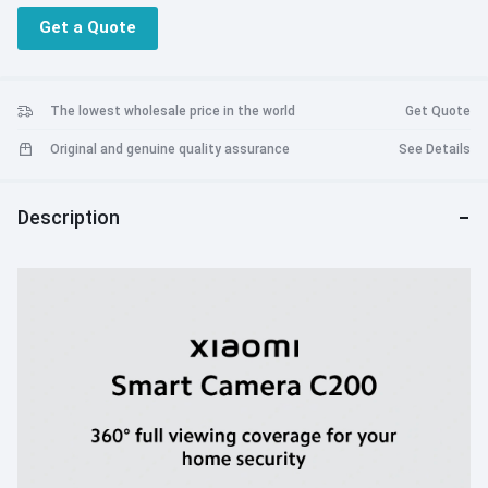
Get a Quote
The lowest wholesale price in the world
Get Quote
Original and genuine quality assurance
See Details
Description