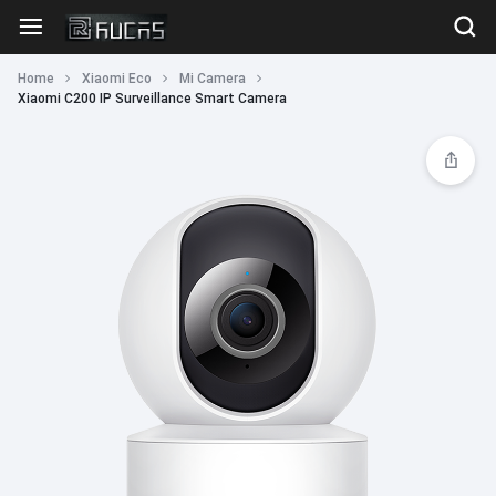
Home
Xiaomi Eco
Mi Camera
Xiaomi C200 IP Surveillance Smart Camera