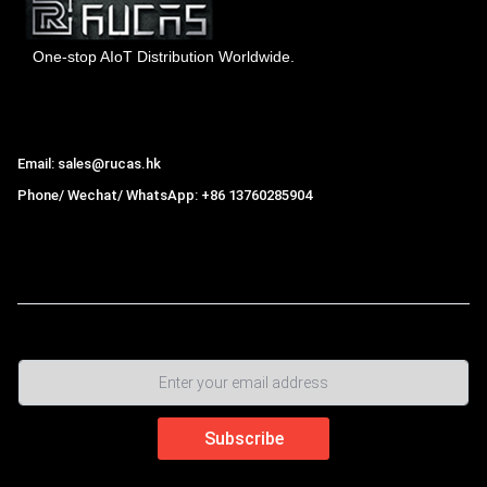
One-stop AIoT Distribution Worldwide.
Hong Kong Rucas Technology Co., Ltd.
Email: sales@rucas.hk
Phone/ Wechat/ WhatsApp: +86 13760285904
Rucas
is the largest official authorized distributor of Xiaomi
ecological chain in China
,