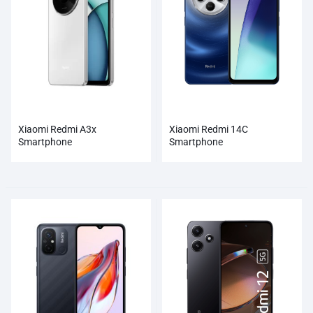
Xiaomi Redmi A3x
Xiaomi Redmi 14C
Smartphone
Smartphone