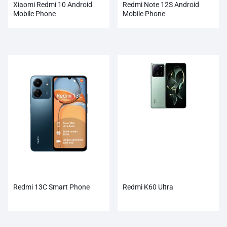
Xiaomi Redmi 10 Android
Redmi Note 12S Android
Mobile Phone
Mobile Phone
Redmi 13C Smart Phone
Redmi K60 Ultra