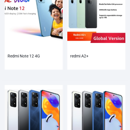
Redmi Note 12 4G
redmi A2+