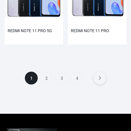
REDMI NOTE 11 PRO 5G
REDMI NOTE 11 PRO
1
2
3
4