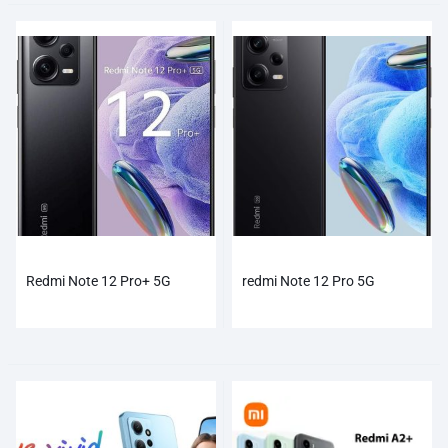
Redmi Note 12 Pro+ 5G
redmi Note 12 Pro 5G