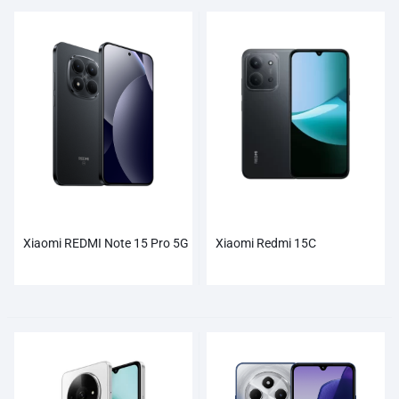
Xiaomi REDMI Note 15 Pro 5G
Xiaomi Redmi 15C