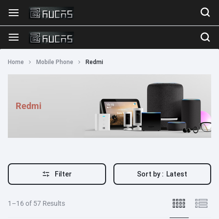
Home
Mobile Phone
Redmi
Redmi
Filter
Sort by :
Latest
1–16 of 57 Results