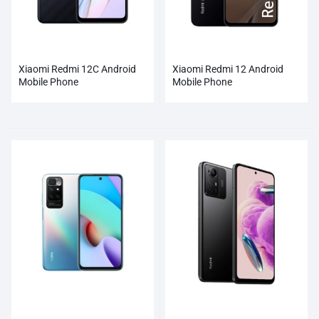
Xiaomi Redmi 12C Android
Xiaomi Redmi 12 Android
Mobile Phone
Mobile Phone