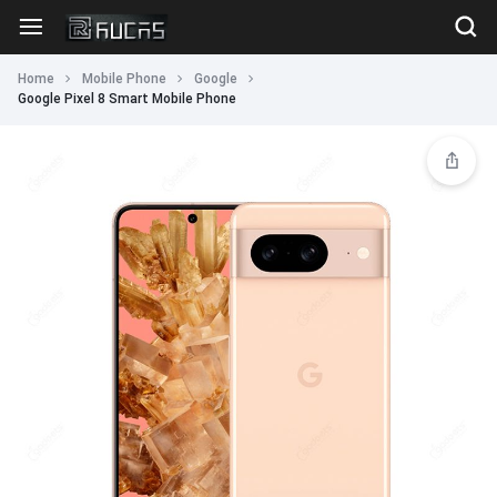
Home
Mobile Phone
Google
Google Pixel 8 Smart Mobile Phone