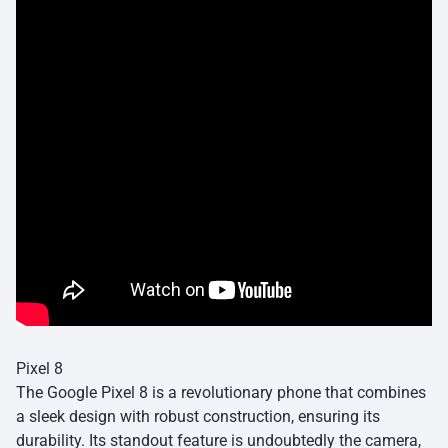
Pixel 8
The Google Pixel 8 is a revolutionary phone that combines
a sleek design with robust construction, ensuring its
durability. Its standout feature is undoubtedly the camera,