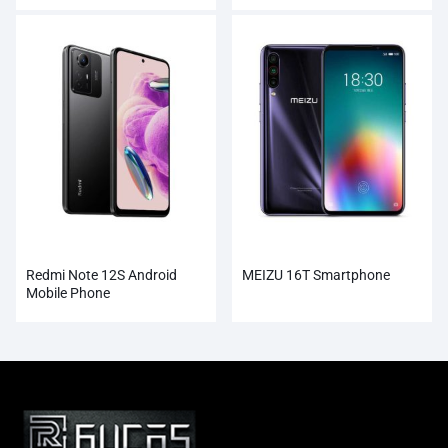
Redmi Note 12S Android
MEIZU 16T Smartphone
Mobile Phone