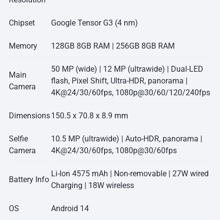
Chipset
Google Tensor G3 (4 nm)
Memory
128GB 8GB RAM | 256GB 8GB RAM
50 MP (wide) | 12 MP (ultrawide) | Dual-LED
Main
flash, Pixel Shift, Ultra-HDR, panorama |
Camera
4K@24/30/60fps, 1080p@30/60/120/240fps
Dimensions
150.5 x 70.8 x 8.9 mm
Selfie
10.5 MP (ultrawide) | Auto-HDR, panorama |
Camera
4K@24/30/60fps, 1080p@30/60fps
Li-Ion 4575 mAh | Non-removable | 27W wired
Battery Info
Charging | 18W wireless
OS
Android 14