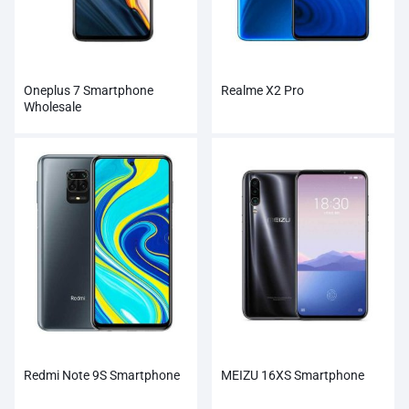
Oneplus 7 Smartphone
Realme X2 Pro
Wholesale
Redmi Note 9S Smartphone
MEIZU 16XS Smartphone