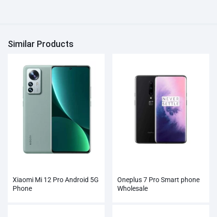
Similar Products
Xiaomi Mi 12 Pro Android 5G
Oneplus 7 Pro Smart phone
Phone
Wholesale