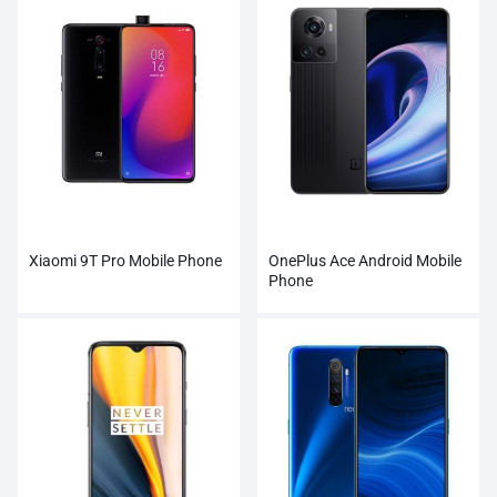
Xiaomi 9T Pro Mobile Phone
OnePlus Ace Android Mobile
Phone