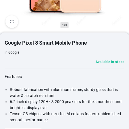
1/3
Google Pixel 8 Smart Mobile Phone
in
Google
Available in stock
Features
Robust fabrication with aluminum frame, sturdy glass that is
water & scratch resistant
6.2-inch display 120Hz & 2000 peak nits for the smoothest and
brightest display ever
Tensor G3 chipset with next fen AI collabs fosters unblemished
smooth performance
Built-in VPN helps you to bypass Geo-Restrictions or keep your