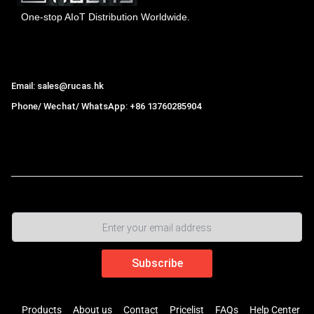
One-stop AIoT Distribution Worldwide.
Hong Kong Rucas Technology Co., Ltd.
Email: sales@rucas.hk
Phone/ Wechat/ WhatsApp: +86 13760285904
Rucas
is the largest official authorized distributor of Xiaomi
ecological chain in China
,
Products
About us
Contact
Pricelist
FAQs
Help Center