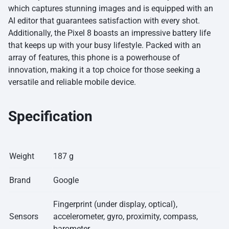
which captures stunning images and is equipped with an
AI editor that guarantees satisfaction with every shot.
Additionally, the Pixel 8 boasts an impressive battery life
that keeps up with your busy lifestyle. Packed with an
array of features, this phone is a powerhouse of
innovation, making it a top choice for those seeking a
versatile and reliable mobile device.
Specification
Weight
187 g
Brand
Google
Fingerprint (under display, optical),
Sensors
accelerometer, gyro, proximity, compass,
barometer