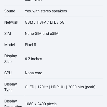
Sound
Yes, with stereo speakers
Network
GSM / HSPA / LTE / 5G
SIM
Nano-SIM and eSIM
Model
Pixel 8
Display
6.2 inches
Size
CPU
Nona-core
Display
OLED | 120Hz | HDR10+ | 2000 nits (peak)
Type
Display
1080 x 2400 pixels
Resolution