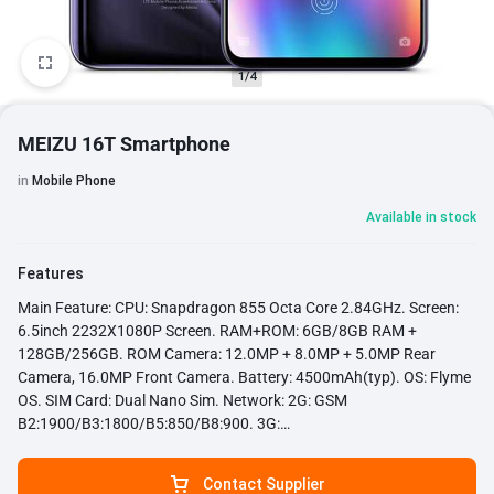
1/4
MEIZU 16T Smartphone
in
Mobile Phone
Available in stock
Features
Main Feature: CPU: Snapdragon 855 Octa Core 2.84GHz. Screen:
6.5inch 2232X1080P Screen. RAM+ROM: 6GB/8GB RAM +
128GB/256GB. ROM Camera: 12.0MP + 8.0MP + 5.0MP Rear
Camera, 16.0MP Front Camera. Battery: 4500mAh(typ). OS: Flyme
OS. SIM Card: Dual Nano Sim. Network: 2G: GSM
B2:1900/B3:1800/B5:850/B8:900. 3G:
B1:2000/B2:1900/B4:1700/B5:850/B8:900; CDMA:BC0 4G: FDD-
LTE: B1:2000/B3:1800/ B4:1700 B5:850
Contact Supplier
/B7:2600/B8:900/B20:800. Google Play: Yes, Support. Fast