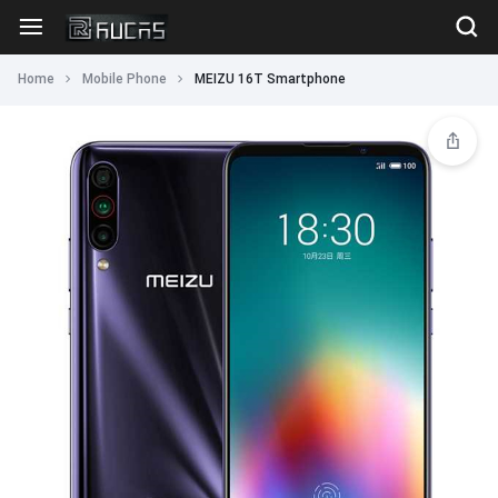
Home
Mobile Phone
MEIZU 16T Smartphone