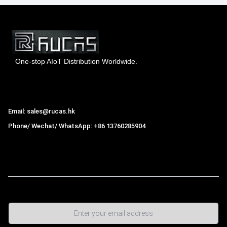
One-stop AIoT Distribution Worldwide.
Hong Kong Rucas Technology Co., Ltd.
Email: sales@rucas.hk
Phone/ Wechat/ WhatsApp: +86 13760285904
Rucas
is the largest official authorized distributor of Xiaomi
ecological chain in China
,