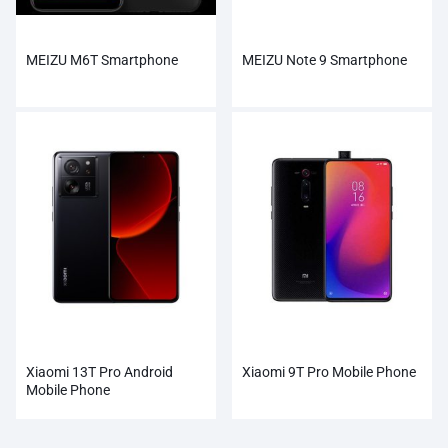
MEIZU M6T Smartphone
MEIZU Note 9 Smartphone
Xiaomi 13T Pro Android
Xiaomi 9T Pro Mobile Phone
Mobile Phone