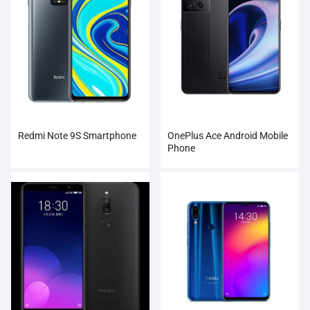
Redmi Note 9S Smartphone
OnePlus Ace Android Mobile
Phone