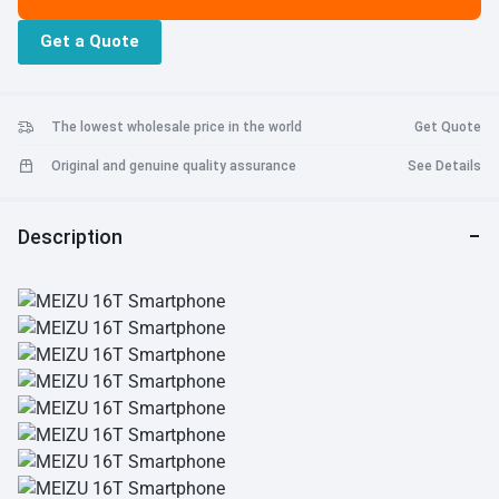
Charging: Yes, Support, 18W mCharge. Bluetooth 5.0: Yes, Support.
Get a Quote
The lowest wholesale price in the world
Get Quote
Original and genuine quality assurance
See Details
Description