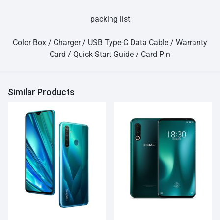
packing list
Color Box / Charger / USB Type-C Data Cable / Warranty
Card / Quick Start Guide / Card Pin
Similar Products