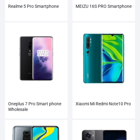
Realme 5 Pro Smartphone
MEIZU 16S PRO Smartphone
Oneplus 7 Pro Smart phone
Xiaomi Mi Redmi Note10 Pro
Wholesale