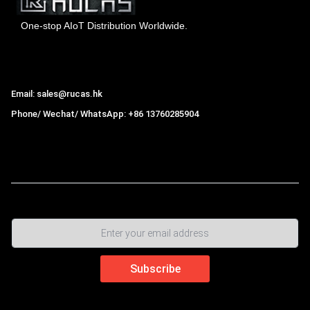
One-stop AIoT Distribution Worldwide.
Hong Kong Rucas Technology Co., Ltd.
Email: sales@rucas.hk
Phone/ Wechat/ WhatsApp: +86 13760285904
Rucas
is the largest official authorized distributor of Xiaomi
ecological chain in China
,