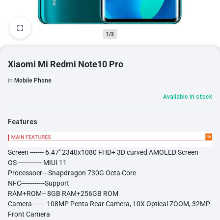
1/3
Xiaomi Mi Redmi Note10 Pro
in
Mobile Phone
Available in stock
Features
Screen -------
6.47''
2340x1080 FHD+ 3D curved AMOLED Screen
OS ------------ MIUI 11
​Processoer---Snapdragon 730G Octa Core
NFC------------Support
RAM+ROM-- 8GB RAM+256GB ROM
Camera ------ 108MP Penta Rear Camera, 10X Optical ZOOM, 32MP
Front Camera