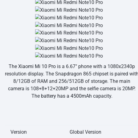
The
Xiaomi Mi 10 Pro
is a 6.67″ phone with a 1080x2340p
resolution display. The Snapdragon 865 chipset is paired wit
8/12GB of RAM and 256/512GB of storage. The main
camera is 108+8+12+20MP and the selfie camera is 20MP.
The
battery has a 4500mAh
capacity.
Version
Global Version