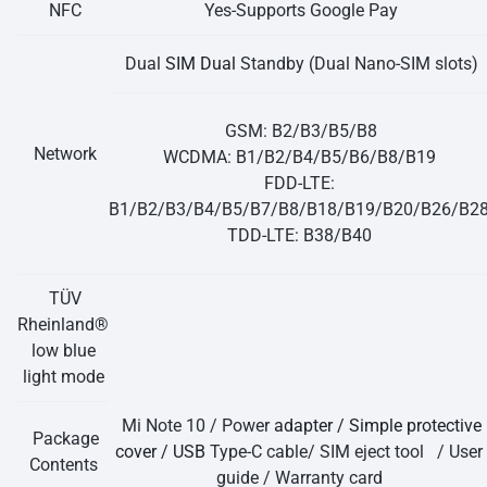
NFC
Yes-Supports Google Pay
Dual
SIM Dual
Standby (Dual Nano-SIM slots)
GSM: B2/B3/B5/B8
Network
WCDMA: B1/B2/B4/B5/B6/B8/B19
FDD-LTE:
B1/B2/B3/B4/B5/B7/B8/B18/B19/B20/B26/B2
TDD-LTE: B38/B40
TÜV
Rheinland®
low blue
light mode
Mi Note 10 / Power
adapter / Simple protective
Package
cover / USB
Type-C cable/ SIM eject tool / User
Contents
guide / Warranty card