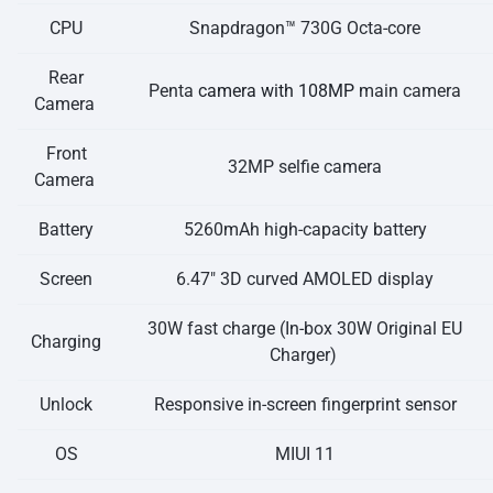
CPU
Snapdragon™ 730G Octa-core
Rear
Penta
camera with 108MP
main camera
Camera
Front
32MP selfie camera
Camera
Battery
5260mAh high-capacity battery
Screen
6.47″ 3D curved AMOLED display
30W fast charge (In-box 30W Original EU
Charging
Charger)
Unlock
Responsive in-screen fingerprint sensor
OS
MIUI 11