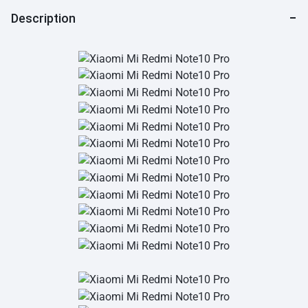
Description