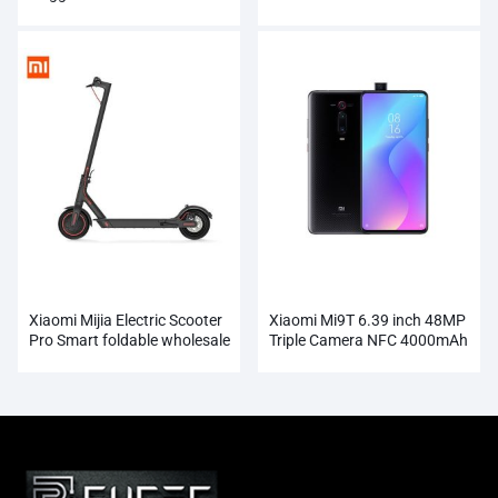
Electric Sonic Ultrasonic
Automatic Tooth Brush
Xiaomi Mijia Electric Scooter
Xiaomi Mi9T 6.39 inch 48MP
Pro Smart foldable wholesale
Triple Camera NFC 4000mAh
Smartphone Wholesale