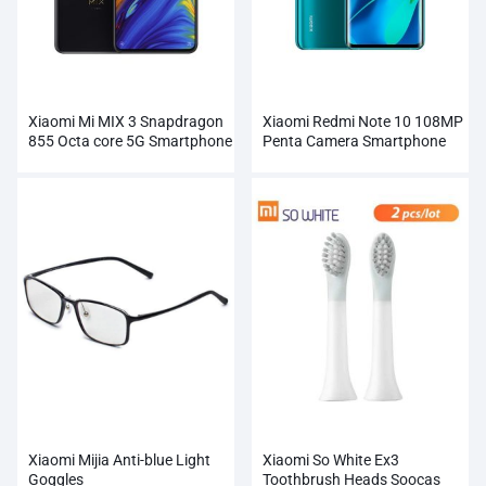
Xiaomi Mi MIX 3 Snapdragon
Xiaomi Redmi Note 10 108MP
855 Octa core 5G Smartphone
Penta Camera Smartphone
Wholesale
Wholesale
Xiaomi Mijia Anti-blue Light
Xiaomi So White Ex3
Goggles
Toothbrush Heads Soocas