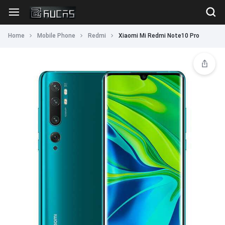
Home
Mobile Phone
Redmi
Xiaomi Mi Redmi Note10 Pro