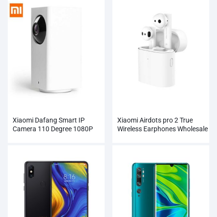
Xiaomi Dafang Smart IP
Xiaomi Airdots pro 2 True
Camera 110 Degree 1080P
Wireless Earphones Wholesale
FHD