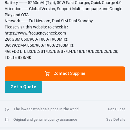
Battery ------- 5260mAh(Typ), 30W Fast Charger, Quick Charge 4.0
Attention ----- Global Version, Support Multi-Language and Google
Play and OTA.
Network ------ Full Netcom, Dual SIM Dual Standby
Please visit this website to check it
:
https://www.frequencycheck.com
2G: GSM 850/900/1800/1900MHz;
3G:
WCDMA 850/900/1900/2100MHz
,
4G:
FDD LTE B3/B2/B1/
B5/B8/B7/B4/B18/B19/B20/B26/B28;
TD LTE
B38/40
Contact Supplier
Get a Quote
The lowest wholesale price in the world
Get Quote
Original and genuine quality assurance
See Details