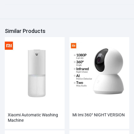
Similar Products
Xiaomi Automatic Washing
Mi Imi 360° NIGHT VERSION
Machine