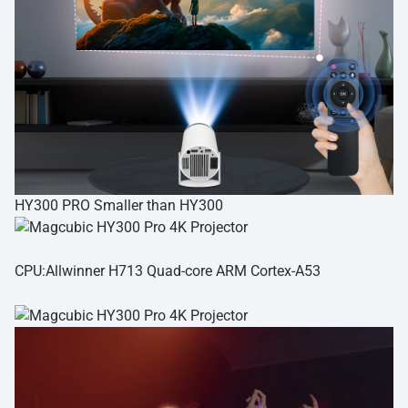
HY300 PRO Smaller than HY300
CPU:Allwinner H713 Quad-core ARM Cortex-A53