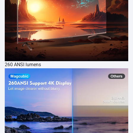
260 ANSI lumens