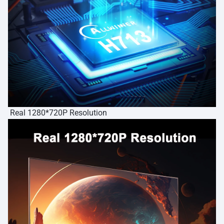
Real 1280*720P Resolution