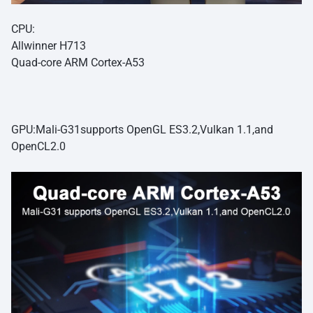
CPU:
Allwinner H713
Quad-core ARM Cortex-A53
GPU:Mali-G31supports OpenGL ES3.2,Vulkan 1.1,and
OpenCL2.0