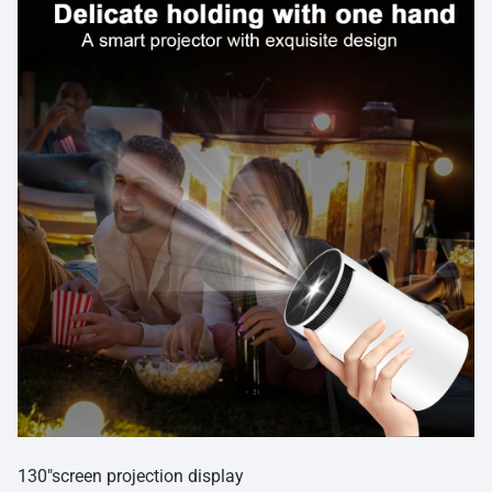
130″screen projection display