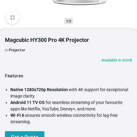
1/2
Magcubic HY300 Pro 4K Projector
in
Projector
Available in stock
Features
Native 1280x720p Resolution
with 4K support for exceptional
image clarity.
Android 11 TV OS
for seamless streaming of your favourite
apps like Netflix, YouTube, Disney+, and more.
Wi-Fi 6
ensures smooth wireless connectivity for lag-free
streaming.
Bluetooth 5.0
for effortless connection to speakers or
headphones.