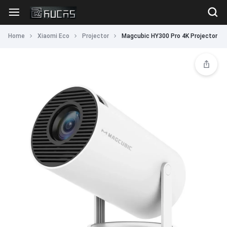
Home
Xiaomi Eco
Projector
Magcubic HY300 Pro 4K Projector