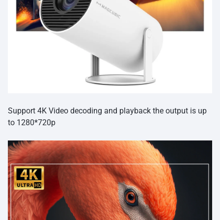
Support 4K Video decoding and playback the output is up
to 1280*720p