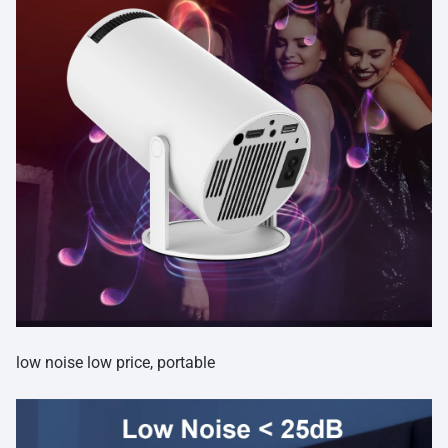
low noise low price, portable