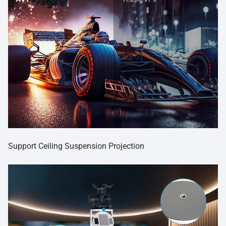
Support Ceiling Suspension Projection