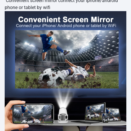
Convenient screen mirror connect your iphone/android
phone or tablet by wifi