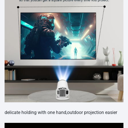
delicate holding with one hand,outdoor projection easier