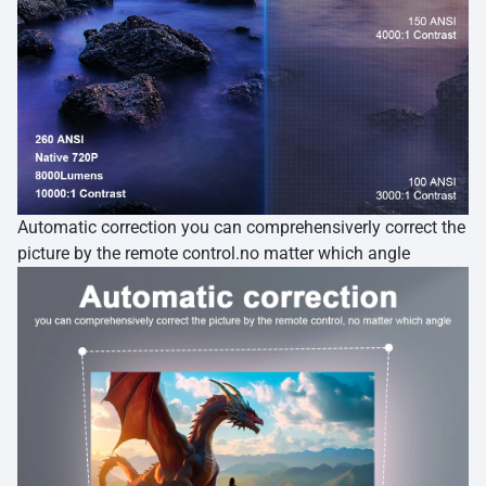
Automatic correction you can comprehensiverly correct the
picture by the remote control.no matter which angle