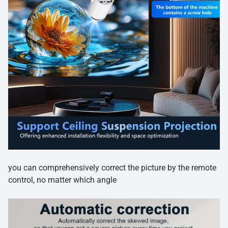
you can comprehensively correct the picture by the remote
control, no matter which angle