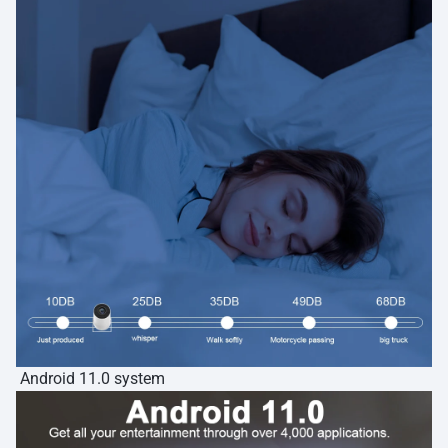
Android 11.0 system