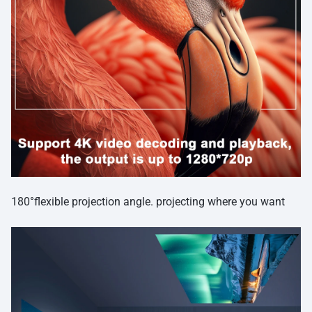
180°flexible projection angle. projecting where you want