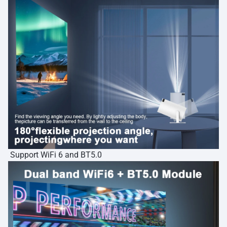
Support WiFi 6 and BT5.0