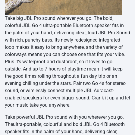
Take big JBL Pro sound wherever you go. The bold,
colorful JBL Go 4 ultra-portable Bluetooth speaker fits in
the palm of your hand, delivering clear, loud JBL Pro Sound
with rich, punchy bass. Its newly redesigned integrated
loop makes it easy to bring anywhere, and the variety of
colorways means you can choose one that fits your vibe.
Plus it’s waterproof and dustproof, so it loves to go
outside. And up to 7 hours of playtime mean it will keep
the good times rolling throughout a fun day trip or an
evening chilling under the stars. Pair two Go 4s for stereo
sound, or wirelessly connect multiple JBL Auracast-
enabled speakers for even bigger sound. Crank it up and let
your music take you anywhere.
Take powerful JBL Pro sound with you wherever you go.
Theultra-portable, colourful and bold JBL Go 4 Bluetooth
speaker fits in the palm of your hand, delivering clear,