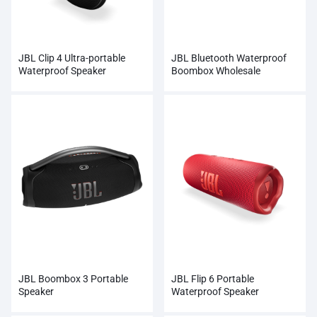
JBL Clip 4 Ultra-portable
JBL Bluetooth Waterproof
Waterproof Speaker
Boombox Wholesale
JBL Boombox 3 Portable
JBL Flip 6 Portable
Speaker
Waterproof Speaker