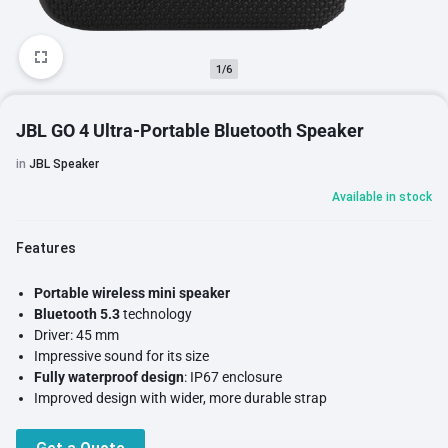
1/6
JBL GO 4 Ultra-Portable Bluetooth Speaker
in
JBL Speaker
Available in stock
Features
Portable wireless mini speaker
Bluetooth 5.3
technology
Driver: 45 mm
Impressive sound for its size
Fully waterproof design
: IP67 enclosure
Improved design with wider, more durable strap
Intuitive controls
Rechargeable lithium-ion battery:
up to 7 hours of autonomy + 2