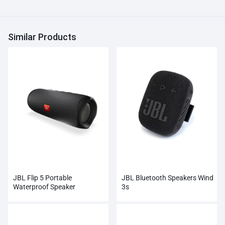
Similar Products
JBL Flip 5 Portable
JBL Bluetooth Speakers Wind
Waterproof Speaker
3s