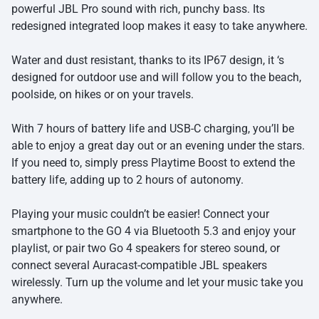
powerful JBL Pro sound with rich, punchy bass. Its
redesigned integrated loop makes it easy to take anywhere.
Water and dust resistant, thanks to its IP67 design, it ‘s
designed for outdoor use and will follow you to the beach,
poolside, on hikes or on your travels.
With 7 hours of battery life and USB-C charging, you’ll be
able to enjoy a great day out or an evening under the stars.
If you need to, simply press Playtime Boost to extend the
battery life, adding up to 2 hours of autonomy.
Playing your music couldn’t be easier! Connect your
smartphone to the GO 4 via Bluetooth 5.3 and enjoy your
playlist, or pair two Go 4 speakers for stereo sound, or
connect several Auracast-compatible JBL speakers
wirelessly. Turn up the volume and let your music take you
anywhere.