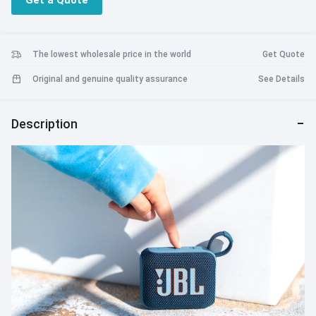
Get a Quote
hours with Playtime Boost
Charging via USB-C port
The lowest wholesale price in the world
Get Quote
Original and genuine quality assurance
See Details
Description