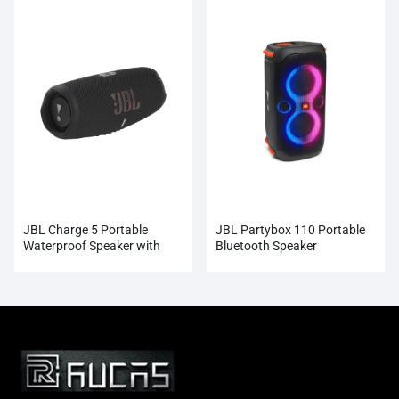
JBL Charge 5 Portable
JBL Partybox 110 Portable
Waterproof Speaker with
Bluetooth Speaker
Powerbank