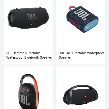
JBL Xtreme 4 Portable
JBL Go 3 Portable Waterproof
Waterproof Bluetooth Speaker
Speaker