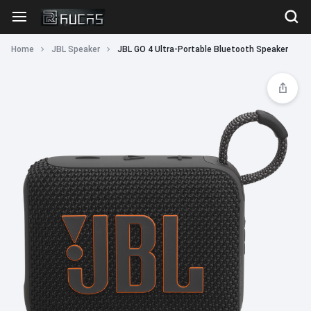
Home
JBL Speaker
JBL GO 4 Ultra-Portable Bluetooth Speaker