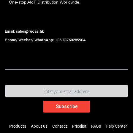
One-stop AIoT Distribution Worldwide.
Hong Kong Rucas Technology Co., Ltd.
Email: sales@rucas.hk
Phone/ Wechat/ WhatsApp: +86 13760285904
Rucas
is the largest official authorized distributor of Xiaomi
ecological chain in China
,
Products
About us
Contact
Pricelist
FAQs
Help Center