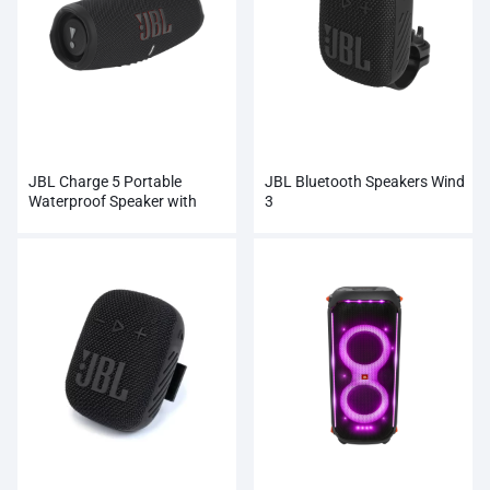
JBL Charge 5 Portable
JBL Bluetooth Speakers Wind
Waterproof Speaker with
3
Powerbank