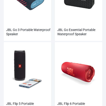
JBL Go 3 Portable Waterproof
JBL Go Essential Portable
Speaker
Waterproof Speaker
JBL Flip 5 Portable
JBL Flip 6 Portable