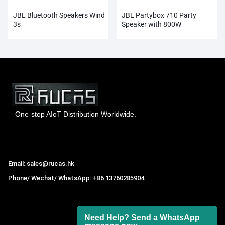
JBL Bluetooth Speakers Wind
JBL Partybox 710 Party
3s
Speaker with 800W
One-stop AIoT Distribution Worldwide.
Hong Kong Rucas Technology Co., Ltd.
Email: sales@rucas.hk
Phone/ Wechat/ WhatsApp: +86 13760285904
Rucas
is the largest official authorized distributor of Xiaomi
ecological chain in China
,
Need Help? Send a WhatsApp