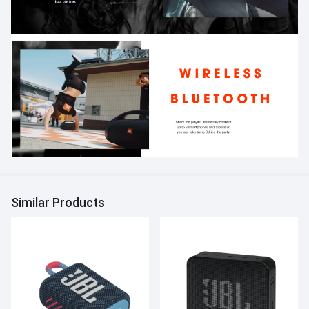
Similar Products