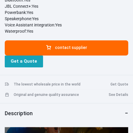
Bluetooth:
Yes
JBL Connect+:
Yes
Powerbank:
Yes
Speakerphone:
Yes
Voice Assistant integration:
Yes
Waterproof:
Yes
contact supplier
Get a Quote
The lowest wholesale price in the world
Get Quote
Original and genuine quality assurance
See Details
Description