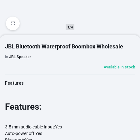
1/4
JBL Bluetooth Waterproof Boombox Wholesale
in
JBL Speaker
Available in stock
Features
Features:
3.5 mm audio cable Input:
Yes
Auto-power off:
Yes