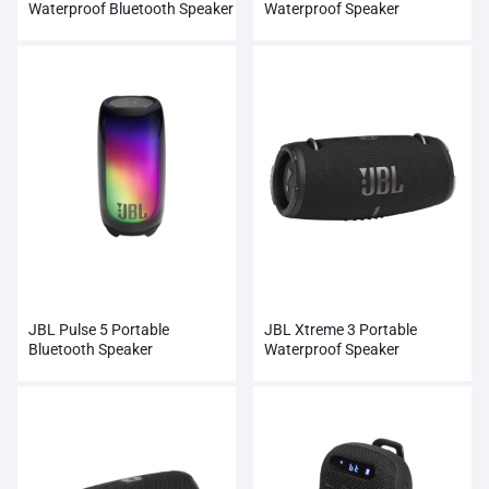
Waterproof Bluetooth Speaker
Waterproof Speaker
JBL Pulse 5 Portable
JBL Xtreme 3 Portable
Bluetooth Speaker
Waterproof Speaker