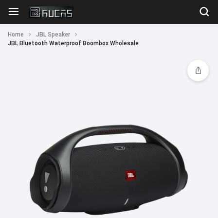
Home
JBL Speaker
JBL Bluetooth Waterproof Boombox Wholesale