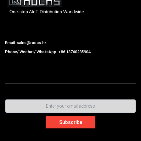
One-stop AIoT Distribution Worldwide.
Hong Kong Rucas Technology Co., Ltd.
Email: sales@rucas.hk
Phone/ Wechat/ WhatsApp: +86 13760285904
Rucas
is the largest official authorized distributor of Xiaomi
ecological chain in China
,