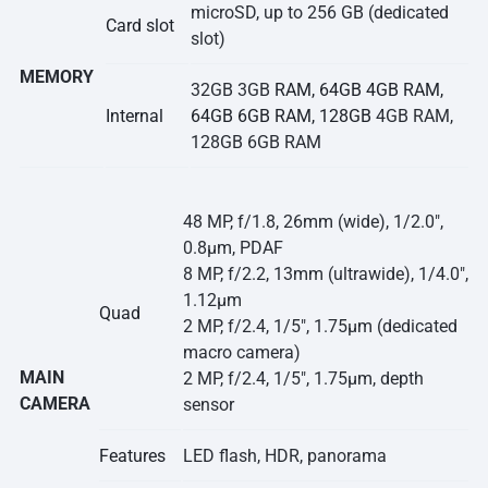
microSD, up to 256 GB (dedicated
Card slot
slot)
MEMORY
32GB 3GB
RAM, 64GB 4GB RAM,
Internal
64GB 6GB RAM, 128GB
4GB RAM,
128GB 6GB RAM
48 MP, f/1.8, 26mm (wide), 1/2.0″,
0.8µm, PDAF
8 MP, f/2.2, 13mm (ultrawide), 1/4.0″,
1.12µm
Quad
2 MP, f/2.4, 1/5″, 1.75µm (dedicated
macro camera)
MAIN
2 MP, f/2.4, 1/5″, 1.75µm, depth
CAMERA
sensor
Features
LED flash, HDR, panorama