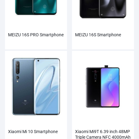
MEIZU 16S PRO Smartphone
MEIZU 16S Smartphone
Xiaomi Mi 10 Smartphone
Xiaomi Mi9T 6.39 inch 48MP
Triple Camera NFC 4000mAh