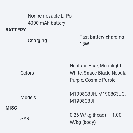
Non-removable Li-Po
4000 mAh battery
BATTERY
Fast battery
charging
Charging
18W
Neptune Blue, Moonlight
Colors
White, Space Black, Nebula
Purple, Cosmic Purple
M1908C3JH, M1908C3JG,
Models
M1908C3JI
MISC
0.26 W/kg (head) 1.00
SAR
W/kg (body)