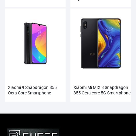
Smartphone Wholesale
Xiaomi 9 Snapdragon 855
Xiaomi Mi MIX 3 Snapdragon
Octa Core Smartphone
855 Octa core 5G Smartphone
Wholesale
Wholesale