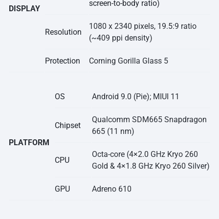
screen-to-body ratio
)
DISPLAY
1080 x 2340 pixels, 19.5:9 ratio
Resolution
(~409 ppi density)
Protection
Corning Gorilla Glass 5
OS
Android 9.0 (Pie); MIUI 11
Qualcomm SDM665 Snapdragon
Chipset
665 (11 nm)
PLATFORM
Octa-core (4×2.0 GHz Kryo 260
CPU
Gold & 4×1.8 GHz Kryo 260 Silver)
GPU
Adreno 610