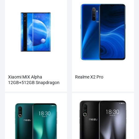
Xiaomi MIX Alpha
Realme X2 Pro
12GB+512GB Snapdragon
855Plus 100MP Super
Cameras