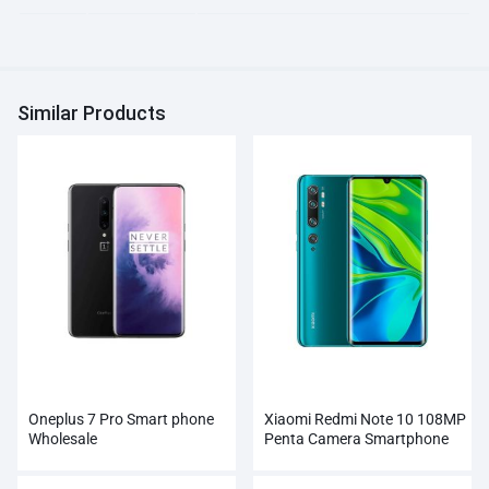
Similar Products
Oneplus 7 Pro Smart phone
Xiaomi Redmi Note 10 108MP
Wholesale
Penta Camera Smartphone
Wholesale