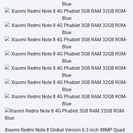
Xiaomi Redmi Note 8 Global
Version 6.3 inch
48MP Quad