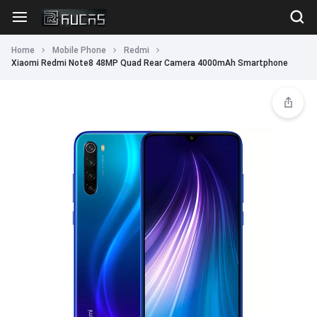
Home
Mobile Phone
Redmi
Xiaomi Redmi Note8 48MP Quad Rear Camera 4000mAh Smartphone