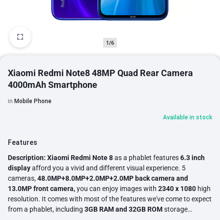
1/6
Xiaomi Redmi Note8 48MP Quad Rear Camera
4000mAh Smartphone
in
Mobile Phone
Available in stock
Features
Description:
Xiaomi Redmi Note 8
as a phablet features
6.3 inch
display
afford you a vivid and different visual experience. 5
cameras,
48.0MP+8.0MP+2.0MP+2.0MP back camera and
13.0MP front camera,
you can enjoy images with
2340 x 1080
high
resolution. It comes with most of the features we've come to expect
from a phablet, including
3GB RAM and 32GB ROM
storage
equipped with
MIUI 10 Snapdragon 665 and 4000mAh
big capacity