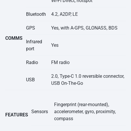
Wi-Fi Direct, hotspot
Bluetooth
4.2, A2DP, LE
GPS
Yes, with A-GPS, GLONASS, BDS
COMMS
Infrared
Yes
port
Radio
FM radio
2.0, Type-C 1.0 reversible connector,
USB
USB On-The-Go
Fingerprint (rear-mounted),
Sensors
accelerometer, gyro, proximity,
FEATURES
compass