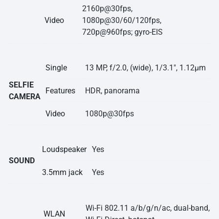
2160p@30fps,
Video
1080p@30/60/120fps,
720p@960fps; gyro-EIS
Single
13 MP, f/2.0, (wide), 1/3.1″, 1.12µm
SELFIE
Features
HDR, panorama
CAMERA
Video
1080p@30fps
Loudspeaker
Yes
SOUND
3.5mm jack
Yes
Wi-Fi 802.11 a/b/g/n/ac, dual-band,
WLAN