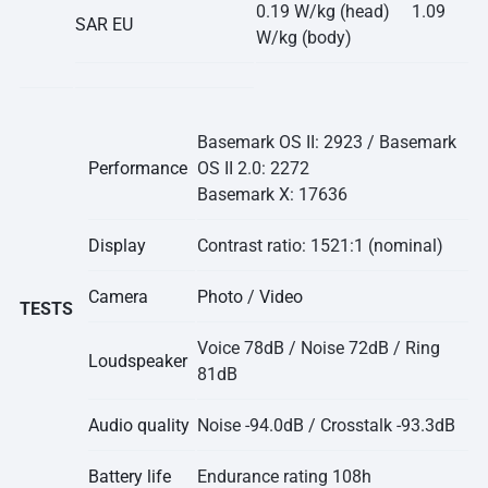
0.19 W/kg (head) 1.09
SAR EU
W/kg (body)
Basemark OS II: 2923 / Basemark
Performance
OS II 2.0: 2272
Basemark X: 17636
Display
Contrast ratio: 1521:1 (nominal)
Camera
Photo
/
Video
TESTS
Voice 78dB / Noise 72dB / Ring
Loudspeaker
81dB
Audio quality
Noise -94.0dB / Crosstalk -93.3dB
Battery life
Endurance rating 108h