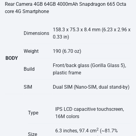
Rear Camera 4GB 64GB 4000mAh Snapdragon 665 Octa
core 4G Smartphone
158.3 x 75.3 x 8.4 mm (6.23 x 2.96 x
Dimensions
0.33 in)
Weight
190 (6.70 oz)
BODY
Front/back glass (Gorilla Glass 5),
Build
plastic frame
SIM
Dual SIM
(Nano-SIM, dual stand-by)
IPS LCD capacitive touchscreen,
Type
16M colors
2
6.3 inches, 97.4 cm
(~81.7%
Size