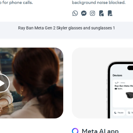
Ray Ban Meta Gen 2 Skyler glasses and sunglasses 1