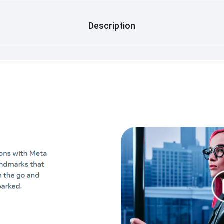
Description