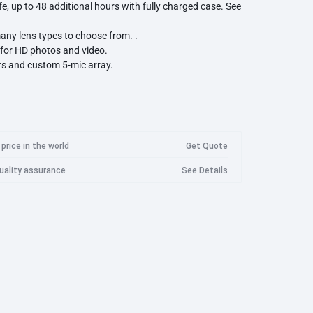
ife, up to 48 additional hours with fully charged case. See
Googl
Imilab Camera
Logitech
Marshall
Meta
any lens types to choose from. .
Goog
for HD photos and video.
Imilab Security Camera EC3 Lite
rs and custom 5-mic array.
Wan
Imilab Security Camera EC3 Pro
00+ photos, 100+ 30s videos).
Imilab Security Camera EC4
Wanb
Imilab Security Camera EC5
Wanb
Razer
Roidmi
Samsung
Imilab Security Camera C20 Pro
Wanb
price in the world
Get Quote
Imilab Security Camera C21
Wanb
quality assurance
See Details
Imilab Security Camera C22
WanB
Imilab Security Camera C30
WanB