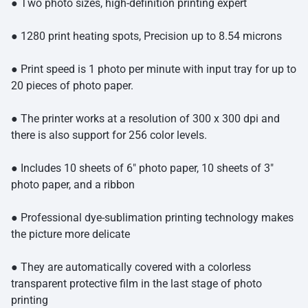
● Two photo sizes, high-definition printing expert
● 1280 print heating spots, Precision up to 8.54 microns
● Print speed is 1 photo per minute with input tray for up to
20 pieces of photo paper.
● The printer works at a resolution of 300 x 300 dpi and
there is also support for 256 color levels.
● Includes 10 sheets of 6″ photo paper, 10 sheets of 3″
photo paper, and a ribbon
● Professional dye-sublimation printing technology makes
the picture more delicate
● They are automatically covered with a colorless
transparent protective film in the last stage of photo
printing