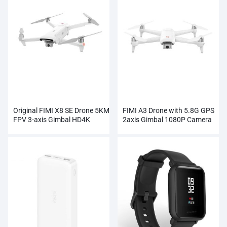
Original FIMI X8 SE Drone 5KM
FIMI A3 Drone with 5.8G GPS
FPV 3-axis Gimbal HD4K
2axis Gimbal 1080P Camera
Camera Wholesale
RC