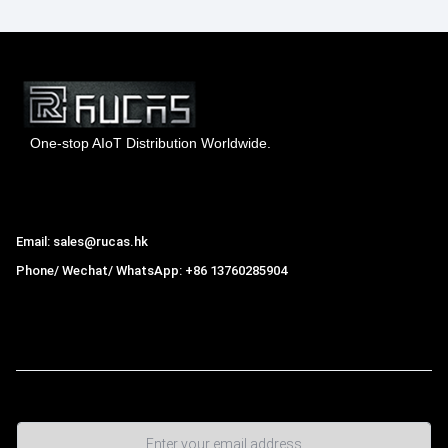
One-stop AIoT Distribution Worldwide.
Hong Kong Rucas Technology Co., Ltd.
Email: sales@rucas.hk
Phone/ Wechat/ WhatsApp: +86 13760285904
Rucas
is the largest official authorized distributor of Xiaomi
ecological chain in China
,