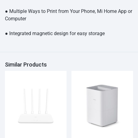
● Multiple Ways to Print from Your Phone, Mi Home App or
Computer
● Integrated magnetic design for easy storage
Similar Products