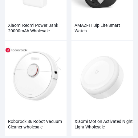
Xiaomi Redmi Power Bank
AMAZFIT Bip Lite Smart
20000mAh Wholesale
Watch
Roborock S6 Robot Vacuum
Xiaomi Motion Activated Night
Cleaner wholesale
Light Wholesale