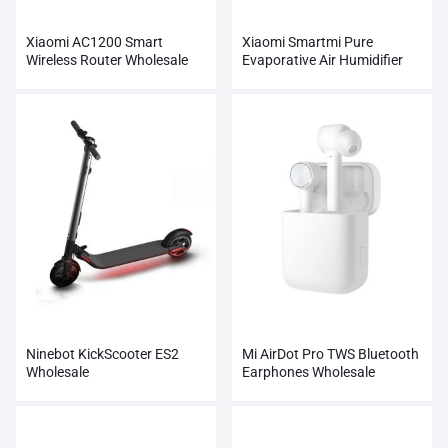
Xiaomi AC1200 Smart
Xiaomi Smartmi Pure
Wireless Router Wholesale
Evaporative Air Humidifier
Ninebot KickScooter ES2
Mi AirDot Pro TWS Bluetooth
Wholesale
Earphones Wholesale