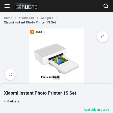
Home
Xiaomi Eco
Gadgets
Xiaomi Instant Photo Printer 1S Set
1/4
Xiaomi Instant Photo Printer 1S Set
in
Gadgets
Available in stock