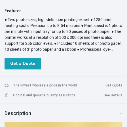
Features
● Two photo sizes, high-definition printing expert ● 1280 print
heating spots, Precision up to 8.54 microns ● Print speed is 1 photo
per minute with input tray for up to 20 pieces of photo paper. ● The
printer works at a resolution of 300 x 300 dpi and there is also
support for 256 color levels. ● Includes 10 sheets of 6" photo paper,
10 sheets of 3" photo paper, and a ribbon ● Professional dye-
sublimation printing technology makes the picture more delicate
● They are automatically covered with a colorless transparent
Get a Quote
protective film in the last stage of photo printing ● Multiple Ways to
Print from Your Phone, Mi Home App or Computer ● Integrated
magnetic design for easy storage
The lowest wholesale price in the world
Get Quote
Original and genuine quality assurance
See Details
Description