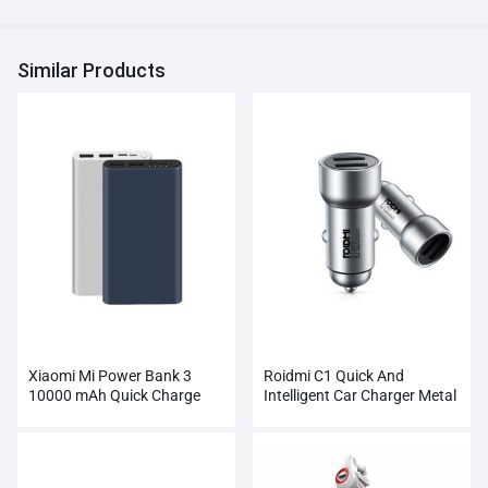
Similar Products
Xiaomi Mi Power Bank 3
Roidmi C1 Quick And
10000 mAh Quick Charge
Intelligent Car Charger Metal
Supports 18W Charging
Dual USB
Wholesale