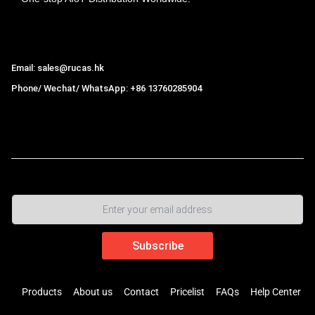
Hong Kong Rucas Technology Co., Ltd.
Email: sales@rucas.hk
Phone/ Wechat/ WhatsApp: +86 13760285904
Rucas
is the largest official authorized distributor of Xiaomi
ecological chain in China
,
Products
About us
Contact
Pricelist
FAQs
Help Center