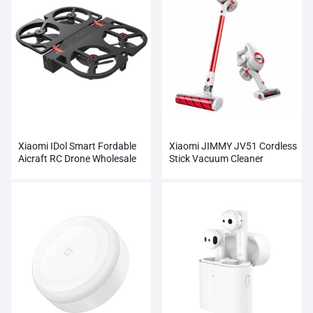
Xiaomi IDol Smart Fordable
Xiaomi JIMMY JV51 Cordless
Aicraft RC Drone Wholesale
Stick Vacuum Cleaner
Wholesale