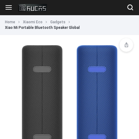
Home
Xiaomi Eco
Gadgets
Xiao Mi Portable Bluetooth Speaker Global