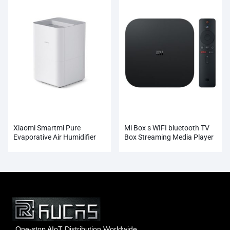
Xiaomi Smartmi Pure
Mi Box s WIFI bluetooth TV
Evaporative Air Humidifier
Box Streaming Media Player
Whosale
One-stop AIoT Distribution Worldwide.