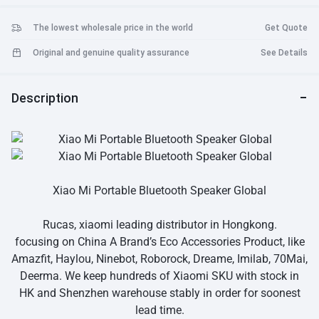
The lowest wholesale price in the world
Get Quote
Original and genuine quality assurance
See Details
Description
Xiao Mi Portable Bluetooth Speaker Global
Rucas, xiaomi leading distributor in Hongkong.
focusing on China A Brand’s Eco Accessories Product, like
Amazfit, Haylou, Ninebot, Roborock, Dreame, Imilab, 70Mai,
Deerma. We keep hundreds of Xiaomi SKU with stock in
HK and Shenzhen warehouse stably in order for soonest
lead time.