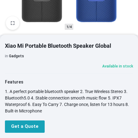
1/4
Xiao Mi Portable Bluetooth Speaker Global
in
Gadgets
Available in stock
Features
1. A perfect portable bluetooth speaker 2. True Wireless Stereo 3.
Bluetooth5.0 4. Stable connection smooth music flow 5. IPX7
Waterproof 6. Easy To Carry 7. Charge once, listen for 13 hours 8.
Built-in Microphone
Get a Quote