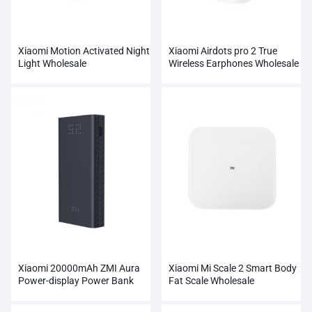
Xiaomi Motion Activated Night
Xiaomi Airdots pro 2 True
Light Wholesale
Wireless Earphones Wholesale
Xiaomi 20000mAh ZMI Aura
Xiaomi Mi Scale 2 Smart Body
Power-display Power Bank
Fat Scale Wholesale
Wholesale