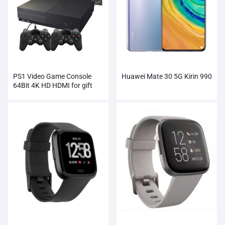
PS1 Video Game Console
Huawei Mate 30 5G Kirin 990
64Bit 4K HD HDMI for gift
xbox ones