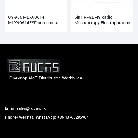
GY-906 MLX90614
5in1 RF&EMS Radio
MLX90614ESF non-contact
Mesotherapy Electroporation
Infrared Temperature Sensor
Face Beauty
Module
One-stop AIoT Distribution Worldwide.
Hong Kong Rucas Technology Co., Ltd.
Email: sales@rucas.hk
Phone/ Wechat/ WhatsApp: +86 13760285904
Rucas
is the largest official authorized distributor of Xiaomi
ecological chain in China
,