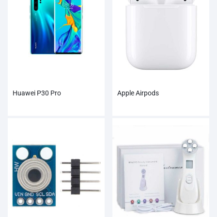
Huawei P30 Pro
Apple Airpods