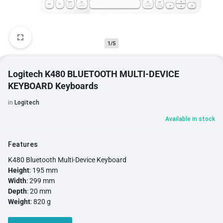
1/5
Logitech K480 BLUETOOTH MULTI-DEVICE
KEYBOARD Keyboards
in
Logitech
Available in stock
Features
K480 Bluetooth Multi-Device Keyboard
Height
: 195 mm
Width
: 299 mm
Depth
: 20 mm
Weight
: 820 g