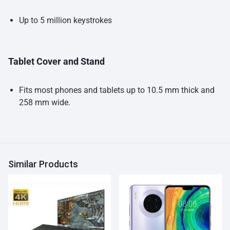
Up to 5 million keystrokes
Tablet Cover and Stand
Fits most phones and tablets up to 10.5 mm thick and
258 mm wide.
Similar Products