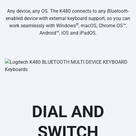
Any device, any OS. The K480 connects to any
Bluetooth
-
enabled device with external keyboard support, so you can
®
work seamlessly with Windows
, macOS, Chrome OS™,
Android™, iOS and iPadOS.
DIAL AND
SWITCH