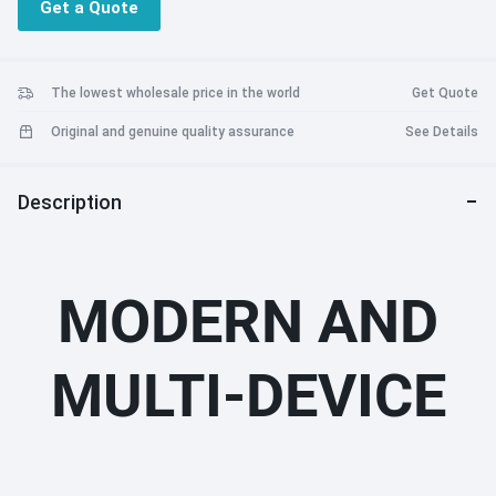
Get a Quote
The lowest wholesale price in the world
Get Quote
Original and genuine quality assurance
See Details
Description
MODERN AND
MULTI-DEVICE