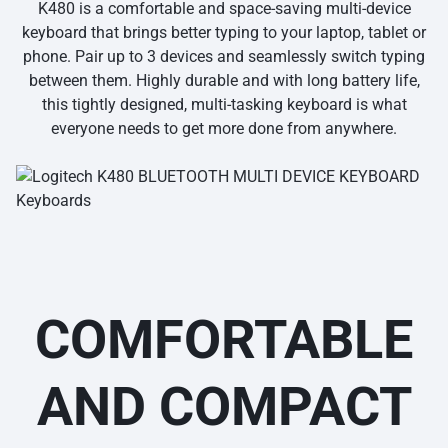
K480 is a comfortable and space-saving multi-device
keyboard that brings better typing to your laptop, tablet or
phone. Pair up to 3 devices and seamlessly switch typing
between them. Highly durable and with long battery life,
this tightly designed, multi-tasking keyboard is what
everyone needs to get more done from anywhere.
COMFORTABLE
AND COMPACT