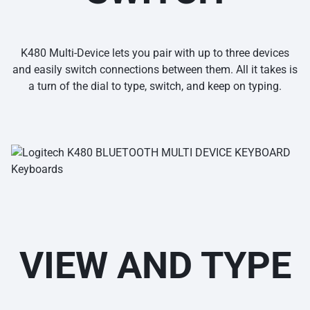
K480 Multi-Device lets you pair with up to three devices
and easily switch connections between them. All it takes is
a turn of the dial to type, switch, and keep on typing.
VIEW AND TYPE