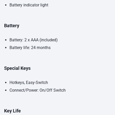
Battery indicator light
Battery
Battery: 2 x AAA (included)
Battery life: 24 months
Special Keys
Hotkeys, Easy-Switch
Connect/Power: On/Off Switch
Key Life