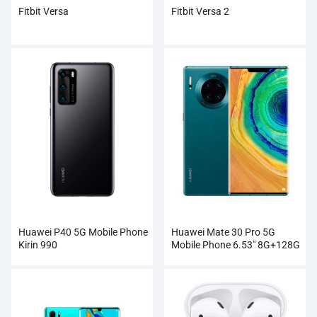
Fitbit Versa
Fitbit Versa 2
Huawei P40 5G Mobile Phone
Huawei Mate 30 Pro 5G
Kirin 990
Mobile Phone 6.53″ 8G+128G
Kirin 990