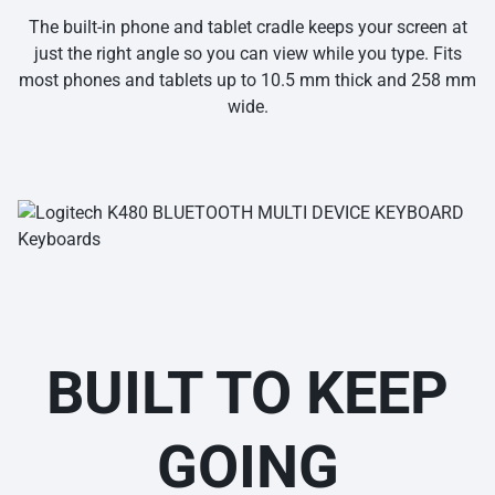
The built-in phone and tablet cradle keeps your screen at
just the right angle so you can view while you type. Fits
most phones and tablets up to 10.5 mm thick and 258 mm
wide.
BUILT TO KEEP
GOING