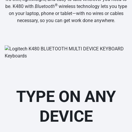
®
be. K480 with
Bluetooth
wireless technology lets you type
on your laptop, phone or tablet—with no wires or cables
necessary, so you can get work done anywhere.
TYPE ON ANY
DEVICE