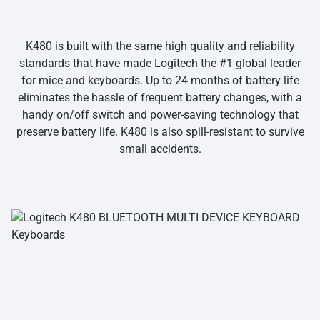
K480 is built with the same high quality and reliability
standards that have made Logitech the #1 global leader
for mice and keyboards. Up to 24 months of battery life
eliminates the hassle of frequent battery changes, with a
handy on/off switch and power-saving technology that
preserve battery life. K480 is also spill-resistant to survive
small accidents.