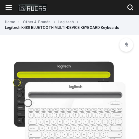
Home
Other A-Brands
Logitech
Logitech K480 BLUETOOTH MULTI-DEVICE KEYBOARD Keyboards