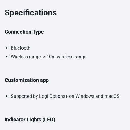
Specifications
Connection Type
Bluetooth
Wireless range: > 10m wireless range
Customization app
Supported by Logi Options+ on Windows and macOS
Indicator Lights (LED)