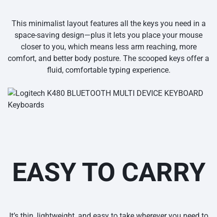
This minimalist layout features all the keys you need in a
space-saving design—plus it lets you place your mouse
closer to you, which means less arm reaching, more
comfort, and better body posture. The scooped keys offer a
fluid, comfortable typing experience.
EASY TO CARRY
It’s thin, lightweight, and easy to take wherever you need to