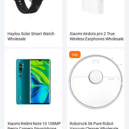
Haylou Solar Smart Watch
Xiaomi Airdots pro 2 True
Wholesale
Wireless Earphones Wholesale
Hot
Xiaomi Redmi Note 10 108MP
Roborock S6 Pure Robot
Penta Camera Smartphone
Vacuum Cleaner Wholesale