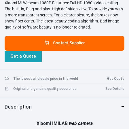
Xiaomi Mi Webcam 1080P Features: Full HD 1080p Video calling.
The built-in, Plug and play. High definition view. To provide you with
a more transparent screen, For a clearer picture, the brakes now
show fiber cents. The latest beauty coding algorithm. Bad image
quality of software beauty is no longer tolerated.
Contact Supplier
Get a Quote
The lowest wholesale price in the world
Get Quote
Original and genuine quality assurance
See Details
Description
Xiaomi IMILAB
web
camera