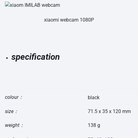
xiaomi webcam 1080P
specification
colour：
black
size：
71.5 x 35 x 120 mm
weight：
138 g