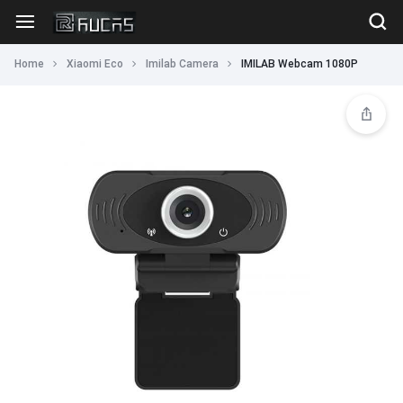
Home
Xiaomi Eco
Imilab Camera
IMILAB Webcam 1080P