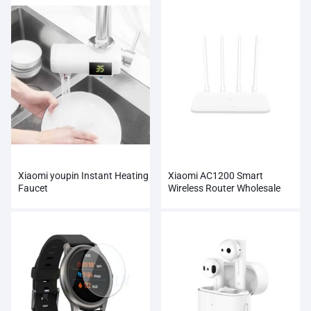
Xiaomi youpin Instant Heating
Xiaomi AC1200 Smart
Faucet
Wireless Router Wholesale