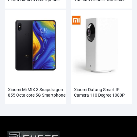
Wholesale
Xiaomi Mi MIX 3 Snapdragon
Xiaomi Dafang Smart IP
855 Octa core 5G Smartphone
Camera 110 Degree 1080P
Wholesale
FHD