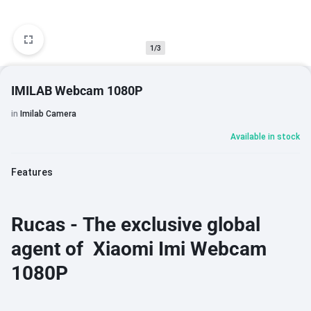
1/3
IMILAB Webcam 1080P
in
Imilab Camera
Available in stock
Features
Rucas - The exclusive global
agent of Xiaomi Imi Webcam
1080P