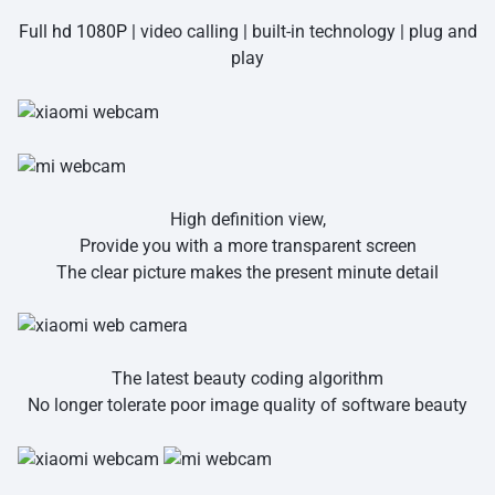
Full
hd 1080P
| video calling | built-in technology | plug and
play
High definition view,
Provide you with a more transparent screen
The clear picture makes the present minute detail
The latest beauty coding algorithm
No longer tolerate poor image quality of software beauty