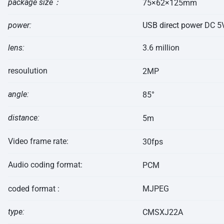
package
size：
75×62×125mm
power:
USB direct power
DC 5
lens:
3.6 million
resoulution
2MP
angle:
85°
distance:
5m
Video frame rate:
30fps
Audio coding format:
PCM
coded format :
MJPEG
type:
CMSXJ22A