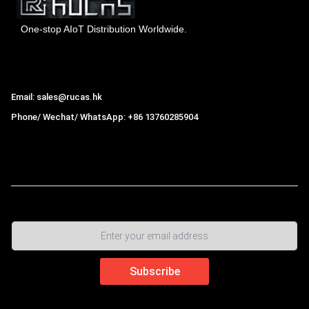
One-stop AIoT Distribution Worldwide.
Hong Kong Rucas Technology Co., Ltd.
Email: sales@rucas.hk
Phone/ Wechat/ WhatsApp: +86 13760285904
Rucas
is the largest official authorized distributor of Xiaomi
ecological chain in China
,