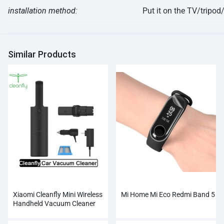
installation
method:
Put it on the TV/tripo
Similar Products
Xiaomi Cleanfly Mini Wireless
Mi Home Mi Eco Redmi Band 5
Handheld Vacuum Cleaner